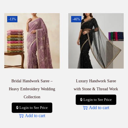
-13%
-46%
Bridal Handwork Saree –
Luxury Handwork Saree
Heavy Embroidery Wedding
with Stone & Thread Work
Collection
🔒 Login to See Price
Add to cart
🔒 Login to See Price
Add to cart