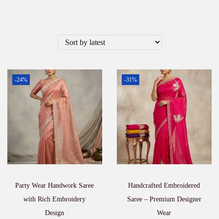
-24%
-31%
Party Wear Handwork Saree
Handcrafted Embroidered
with Rich Embroidery
Saree – Premium Designer
Design
Wear