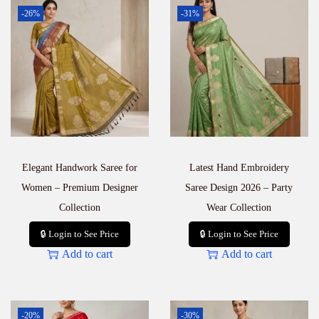
-26%
-31%
Elegant Handwork Saree for
Latest Hand Embroidery
Women – Premium Designer
Saree Design 2026 – Party
Collection
Wear Collection
🔒 Login to See Price
🔒 Login to See Price
Add to cart
Add to cart
-20%
-30%