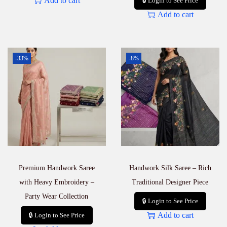
Add to cart
🔒 Login to See Price
Add to cart
-33%
-8%
Premium Handwork Saree
Handwork Silk Saree – Rich
with Heavy Embroidery –
Traditional Designer Piece
Party Wear Collection
🔒 Login to See Price
Add to cart
🔒 Login to See Price