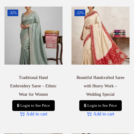
-32%
-22%
Traditional Hand
Beautiful Handcrafted Saree
Embroidery Saree – Ethnic
with Heavy Work –
Wear for Women
Wedding Special
🔒 Login to See Price
🔒 Login to See Price
Add to cart
Add to cart