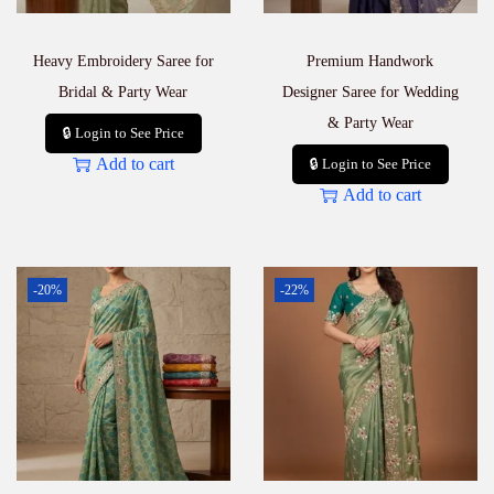
Heavy Embroidery Saree for
Premium Handwork
Bridal & Party Wear
Designer Saree for Wedding
& Party Wear
🔒 Login to See Price
Add to cart
🔒 Login to See Price
Add to cart
-20%
-22%