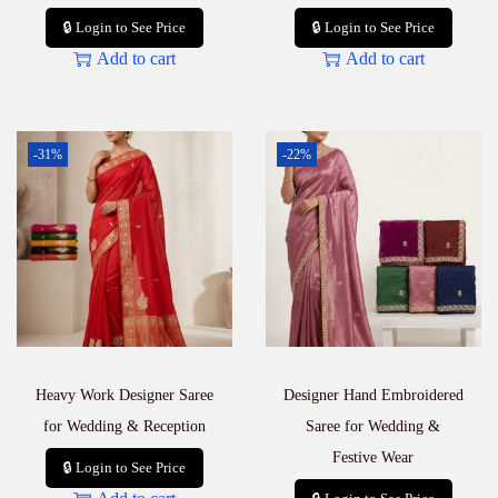
🔒 Login to See Price
🔒 Login to See Price
Add to cart
Add to cart
-31%
-22%
Heavy Work Designer Saree
Designer Hand Embroidered
for Wedding & Reception
Saree for Wedding &
Festive Wear
🔒 Login to See Price