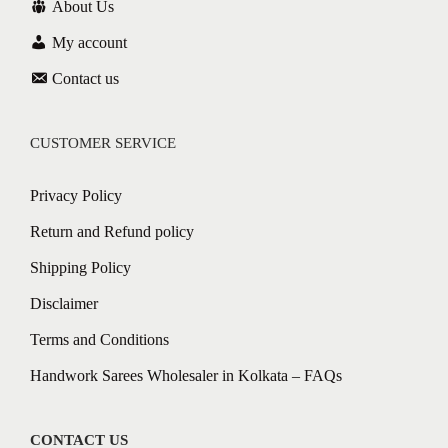
About Us
My account
Contact us
CUSTOMER SERVICE
Privacy Policy
Return and Refund policy
Shipping Policy
Disclaimer
Terms and Conditions
Handwork Sarees Wholesaler in Kolkata – FAQs
CONTACT US