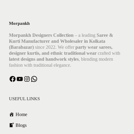
Morpankh
Morpankh Designers Collection
– a leading
Saree &
Kurti Manufacturer and Wholesaler in Kolkata
(Barabazar)
since 2022. We offer
party wear sarees,
designer kurtis, and ethnic traditional wear
crafted with
latest designs and handwork styles
, blending modern
fashion with traditional elegance.
Facebook
YouTube
Instagram
WhatsApp
USEFUL LINKS
Home
Blogs