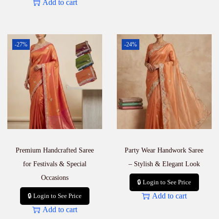
Add to cart
-27%
-24%
Premium Handcrafted Saree
Party Wear Handwork Saree
for Festivals & Special
– Stylish & Elegant Look
Occasions
🔒 Login to See Price
Add to cart
🔒 Login to See Price
Add to cart