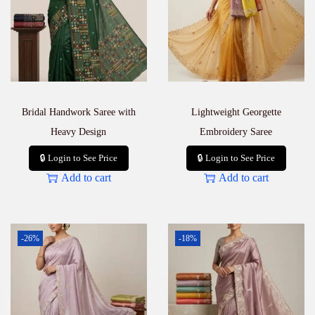
Bridal Handwork Saree with
Lightweight Georgette
Heavy Design
Embroidery Saree
🔒 Login to See Price
🔒 Login to See Price
Add to cart
Add to cart
-26%
-18%