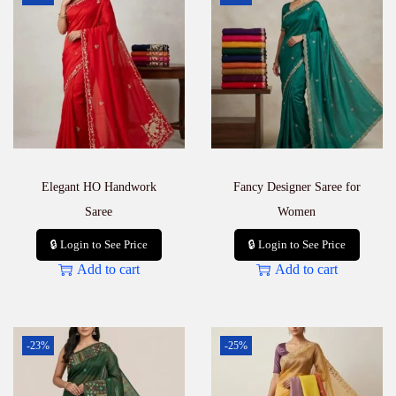
Elegant HO Handwork
Fancy Designer Saree for
Saree
Women
🔒 Login to See Price
🔒 Login to See Price
Add to cart
Add to cart
-23%
-25%