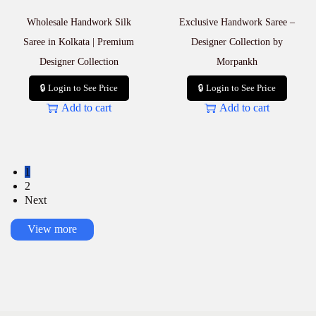
Wholesale Handwork Silk
Exclusive Handwork Saree –
Saree in Kolkata | Premium
Designer Collection by
Designer Collection
Morpankh
🔒 Login to See Price
🔒 Login to See Price
Add to cart
Add to cart
1
2
Next
View more