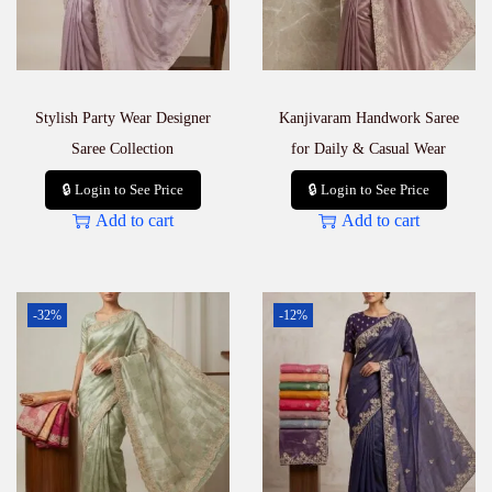
Stylish Party Wear Designer
Kanjivaram Handwork Saree
Saree Collection
for Daily & Casual Wear
🔒 Login to See Price
🔒 Login to See Price
Add to cart
Add to cart
-32%
-12%