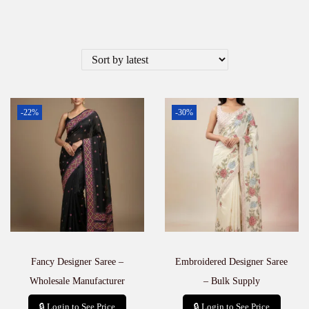
-22%
-30%
Fancy Designer Saree –
Embroidered Designer Saree
Wholesale Manufacturer
– Bulk Supply
🔒 Login to See Price
🔒 Login to See Price