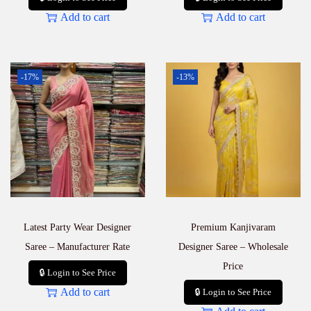
Add to cart
Add to cart
-17%
-13%
Latest Party Wear Designer
Premium Kanjivaram
Saree – Manufacturer Rate
Designer Saree – Wholesale
Price
🔒 Login to See Price
Add to cart
🔒 Login to See Price