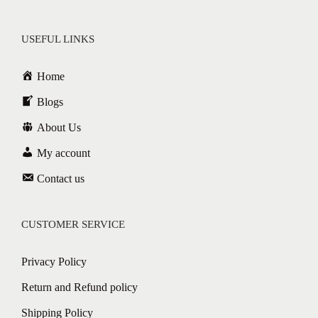
USEFUL LINKS
Home
Blogs
About Us
My account
Contact us
CUSTOMER SERVICE
Privacy Policy
Return and Refund policy
Shipping Policy