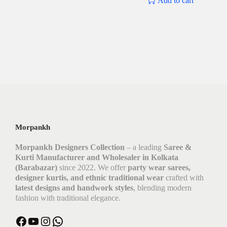
Add to cart
Morpankh
Morpankh Designers Collection
– a leading
Saree &
Kurti Manufacturer and Wholesaler in Kolkata
(Barabazar)
since 2022. We offer
party wear sarees,
designer kurtis, and ethnic traditional wear
crafted with
latest designs and handwork styles
, blending modern
fashion with traditional elegance.