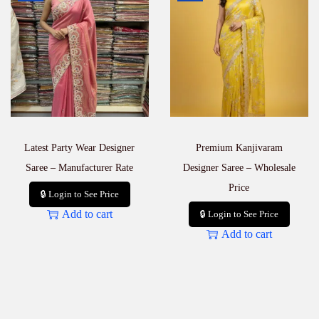
Latest Party Wear Designer
Premium Kanjivaram
Saree – Manufacturer Rate
Designer Saree – Wholesale
Price
🔒 Login to See Price
Add to cart
🔒 Login to See Price
Add to cart