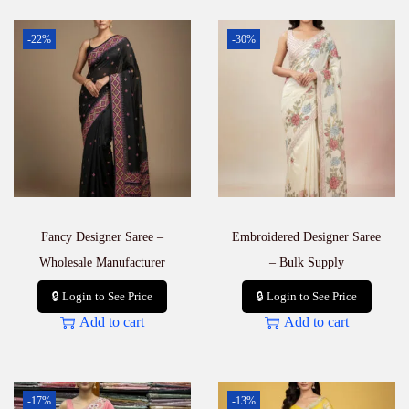
-22%
-30%
Fancy Designer Saree –
Embroidered Designer Saree
Wholesale Manufacturer
– Bulk Supply
🔒 Login to See Price
🔒 Login to See Price
Add to cart
Add to cart
-17%
-13%