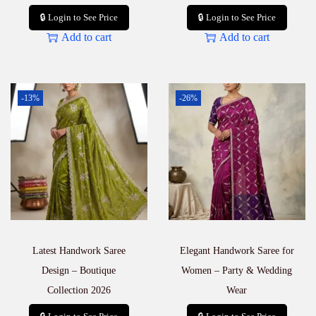
🔒 Login to See Price
🔒 Login to See Price
Add to cart
Add to cart
-13%
-26%
Latest Handwork Saree
Elegant Handwork Saree for
Design – Boutique
Women – Party & Wedding
Collection 2026
Wear