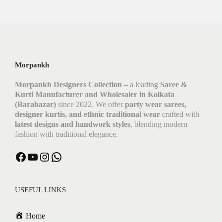
Morpankh
Morpankh Designers Collection
– a leading
Saree &
Kurti Manufacturer and Wholesaler in Kolkata
(Barabazar)
since 2022. We offer
party wear sarees,
designer kurtis, and ethnic traditional wear
crafted with
latest designs and handwork styles
, blending modern
fashion with traditional elegance.
USEFUL LINKS
Home