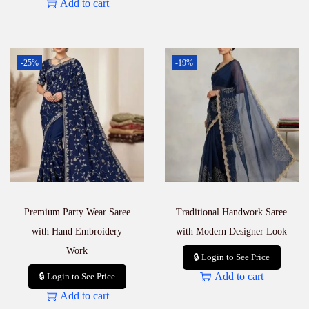
Add to cart
-25%
-19%
Premium Party Wear Saree
Traditional Handwork Saree
with Hand Embroidery
with Modern Designer Look
Work
🔒 Login to See Price
Add to cart
🔒 Login to See Price
Add to cart