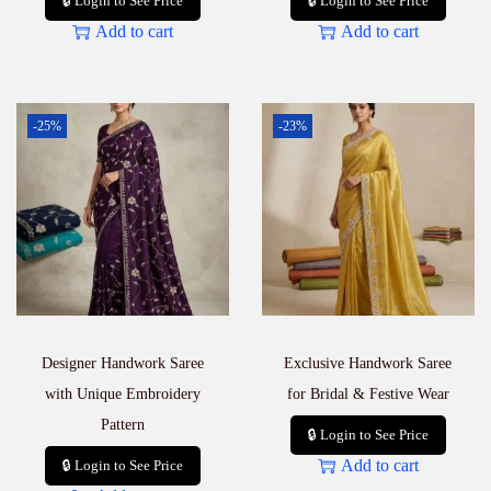
🔒 Login to See Price
🔒 Login to See Price
Add to cart
Add to cart
-25%
-23%
Designer Handwork Saree
Exclusive Handwork Saree
with Unique Embroidery
for Bridal & Festive Wear
Pattern
🔒 Login to See Price
Add to cart
🔒 Login to See Price