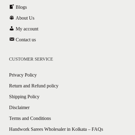
Blogs
About Us
My account
Contact us
CUSTOMER SERVICE
Privacy Policy
Return and Refund policy
Shipping Policy
Disclaimer
Terms and Conditions
Handwork Sarees Wholesaler in Kolkata – FAQs