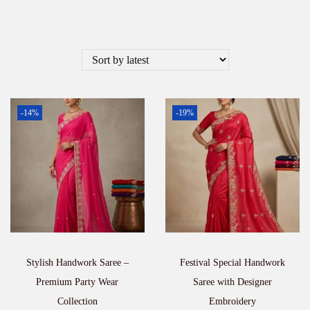
-14%
-19%
Stylish Handwork Saree –
Festival Special Handwork
Premium Party Wear
Saree with Designer
Collection
Embroidery