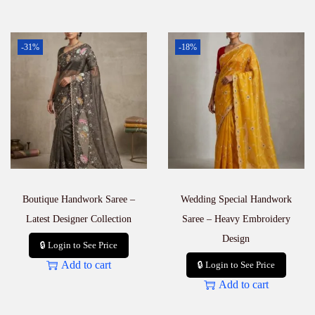
-31%
-18%
Boutique Handwork Saree –
Wedding Special Handwork
Latest Designer Collection
Saree – Heavy Embroidery
Design
🔒 Login to See Price
Add to cart
🔒 Login to See Price
Add to cart