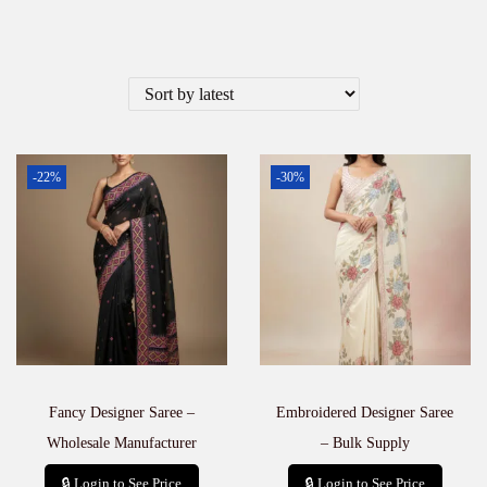
-22%
-30%
Fancy Designer Saree –
Embroidered Designer Saree
Wholesale Manufacturer
– Bulk Supply
🔒 Login to See Price
🔒 Login to See Price