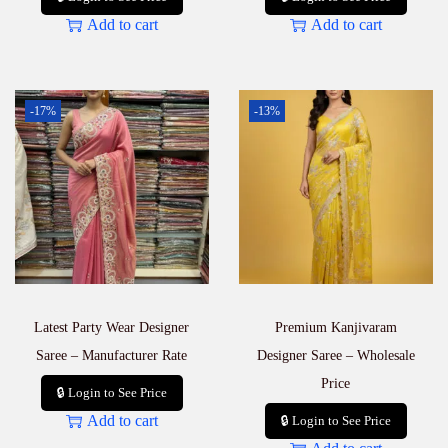
Add to cart
Add to cart
-17%
-13%
Latest Party Wear Designer
Premium Kanjivaram
Saree – Manufacturer Rate
Designer Saree – Wholesale
Price
🔒 Login to See Price
Add to cart
🔒 Login to See Price