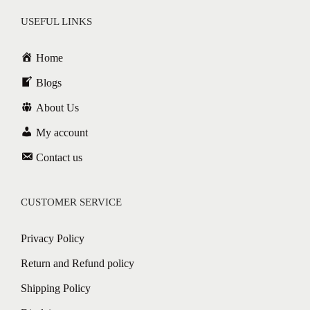
USEFUL LINKS
Home
Blogs
About Us
My account
Contact us
CUSTOMER SERVICE
Privacy Policy
Return and Refund policy
Shipping Policy