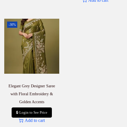
Add to cart
-30%
Elegant Grey Designer Saree
with Floral Embroidery &
Golden Accents
🔒 Login to See Price
Add to cart