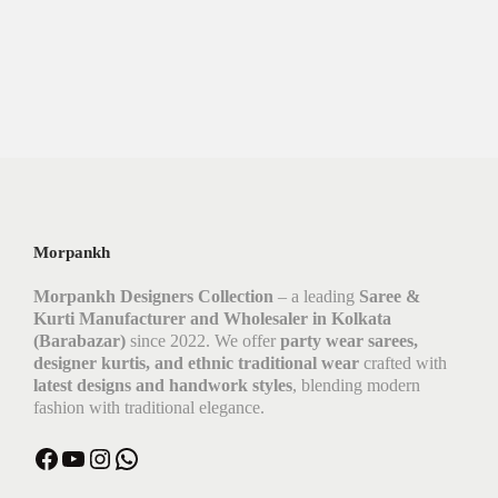
Morpankh
Morpankh Designers Collection
– a leading
Saree &
Kurti Manufacturer and Wholesaler in Kolkata
(Barabazar)
since 2022. We offer
party wear sarees,
designer kurtis, and ethnic traditional wear
crafted with
latest designs and handwork styles
, blending modern
fashion with traditional elegance.