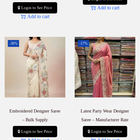
Add to cart
🔒 Login to See Price
Add to cart
-30%
-17%
Embroidered Designer Saree
Latest Party Wear Designer
– Bulk Supply
Saree – Manufacturer Rate
🔒 Login to See Price
🔒 Login to See Price