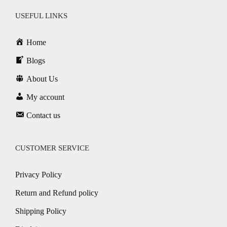
USEFUL LINKS
Home
Blogs
About Us
My account
Contact us
CUSTOMER SERVICE
Privacy Policy
Return and Refund policy
Shipping Policy