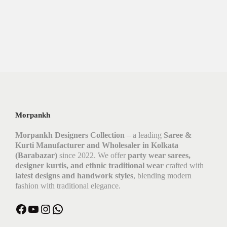
Morpankh
Morpankh Designers Collection
– a leading
Saree &
Kurti Manufacturer and Wholesaler in Kolkata
(Barabazar)
since 2022. We offer
party wear sarees,
designer kurtis, and ethnic traditional wear
crafted with
latest designs and handwork styles
, blending modern
fashion with traditional elegance.