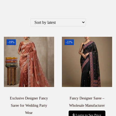
-19%
-22%
Exclusive Designer Fancy
Fancy Designer Saree –
Saree for Wedding Party
Wholesale Manufacturer
Wear
🔒 Login to See Price