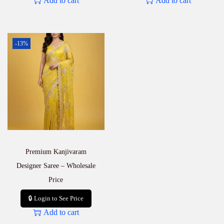
Add to cart
Add to cart
-13%
Premium Kanjivaram
Designer Saree – Wholesale
Price
🔒 Login to See Price
Add to cart