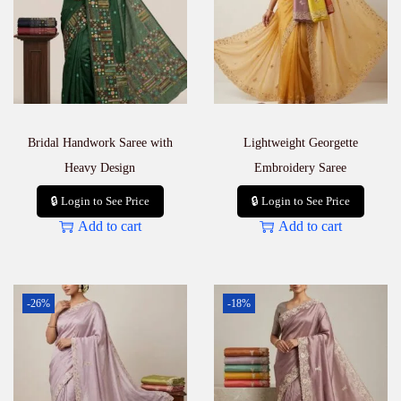
Bridal Handwork Saree with
Lightweight Georgette
Heavy Design
Embroidery Saree
🔒 Login to See Price
🔒 Login to See Price
Add to cart
Add to cart
-26%
-18%