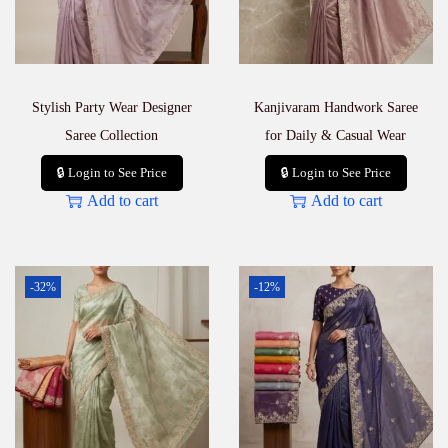
Stylish Party Wear Designer
Kanjivaram Handwork Saree
Saree Collection
for Daily & Casual Wear
🔒 Login to See Price
🔒 Login to See Price
Add to cart
Add to cart
-32%
-12%