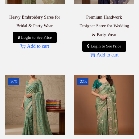
Heavy Embroidery Saree for
Premium Handwork
Bridal & Party Wear
Designer Saree for Wedding
& Party Wear
🔒 Login to See Price
Add to cart
🔒 Login to See Price
Add to cart
-20%
-22%