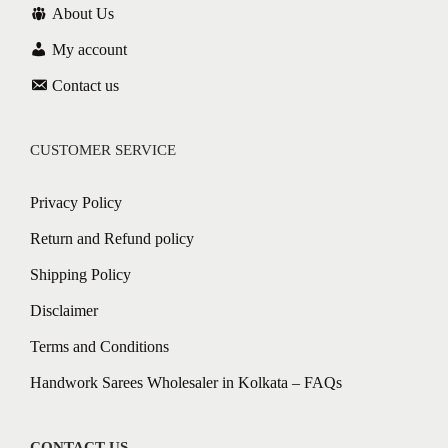
About Us
My account
Contact us
CUSTOMER SERVICE
Privacy Policy
Return and Refund policy
Shipping Policy
Disclaimer
Terms and Conditions
Handwork Sarees Wholesaler in Kolkata – FAQs
CONTACT US