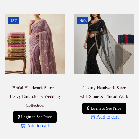
-13%
-46%
Bridal Handwork Saree –
Luxury Handwork Saree
Heavy Embroidery Wedding
with Stone & Thread Work
Collection
🔒 Login to See Price
Add to cart
🔒 Login to See Price
Add to cart