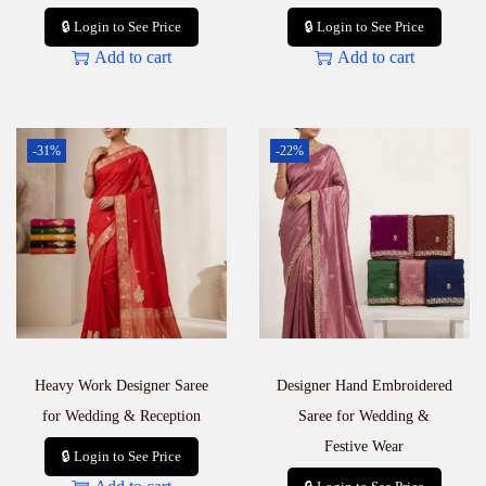
🔒 Login to See Price
🔒 Login to See Price
Add to cart
Add to cart
-31%
-22%
Heavy Work Designer Saree
Designer Hand Embroidered
for Wedding & Reception
Saree for Wedding &
Festive Wear
🔒 Login to See Price