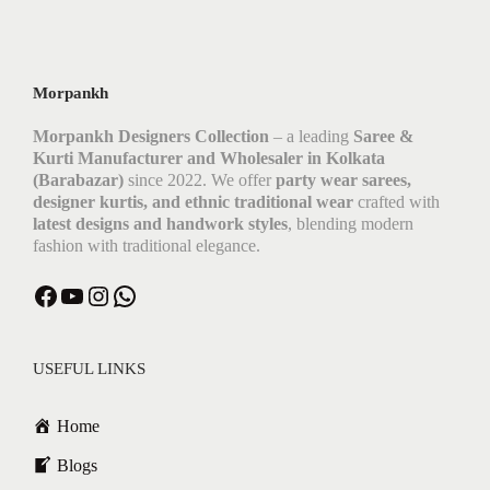
Morpankh
Morpankh Designers Collection
– a leading
Saree &
Kurti Manufacturer and Wholesaler in Kolkata
(Barabazar)
since 2022. We offer
party wear sarees,
designer kurtis, and ethnic traditional wear
crafted with
latest designs and handwork styles
, blending modern
fashion with traditional elegance.
USEFUL LINKS
Home
Blogs