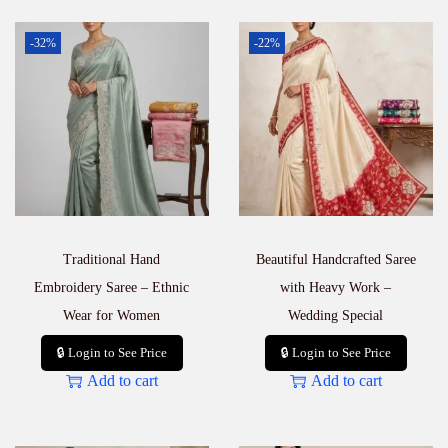
-32%
-22%
Traditional Hand
Beautiful Handcrafted Saree
Embroidery Saree – Ethnic
with Heavy Work –
Wear for Women
Wedding Special
🔒 Login to See Price
🔒 Login to See Price
Add to cart
Add to cart