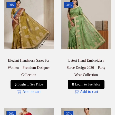
-26%
-31%
Elegant Handwork Saree for
Latest Hand Embroidery
Women – Premium Designer
Saree Design 2026 – Party
Collection
Wear Collection
🔒 Login to See Price
🔒 Login to See Price
Add to cart
Add to cart
-20%
-30%