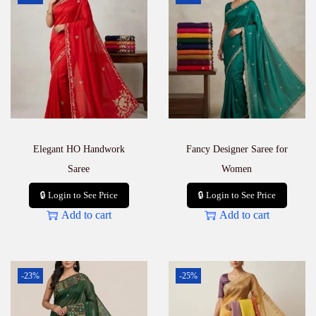
Elegant HO Handwork
Fancy Designer Saree for
Saree
Women
🔒 Login to See Price
🔒 Login to See Price
Add to cart
Add to cart
-23%
-25%