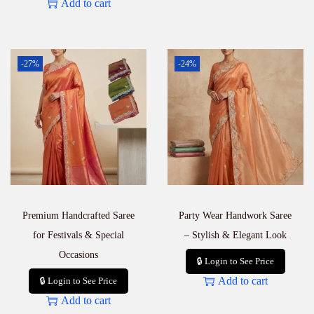
Add to cart
-27%
-24%
Premium Handcrafted Saree
Party Wear Handwork Saree
for Festivals & Special
– Stylish & Elegant Look
Occasions
🔒 Login to See Price
Add to cart
🔒 Login to See Price
Add to cart