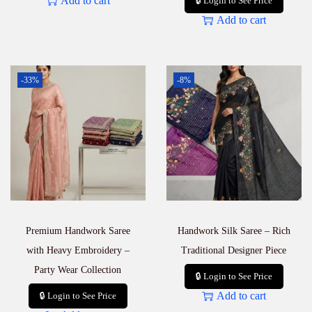
Add to cart
🔒 Login to See Price
Add to cart
-33%
-8%
Premium Handwork Saree
Handwork Silk Saree – Rich
with Heavy Embroidery –
Traditional Designer Piece
Party Wear Collection
🔒 Login to See Price
Add to cart
🔒 Login to See Price