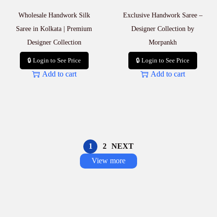
Wholesale Handwork Silk
Exclusive Handwork Saree –
Saree in Kolkata | Premium
Designer Collection by
Designer Collection
Morpankh
🔒 Login to See Price
🔒 Login to See Price
Add to cart
Add to cart
1
2
NEXT
View more