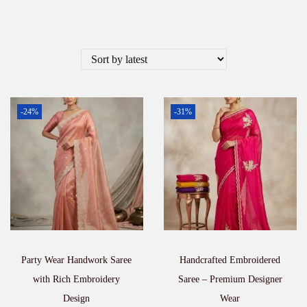
-24%
-31%
Party Wear Handwork Saree
Handcrafted Embroidered
with Rich Embroidery
Saree – Premium Designer
Design
Wear