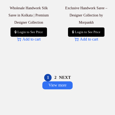
Wholesale Handwork Silk
Exclusive Handwork Saree –
Saree in Kolkata | Premium
Designer Collection by
Designer Collection
Morpankh
🔒 Login to See Price
🔒 Login to See Price
Add to cart
Add to cart
1
2
NEXT
View more