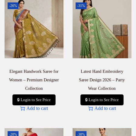
-26%
-31%
Elegant Handwork Saree for
Latest Hand Embroidery
Women – Premium Designer
Saree Design 2026 – Party
Collection
Wear Collection
🔒 Login to See Price
🔒 Login to See Price
Add to cart
Add to cart
-20%
-30%