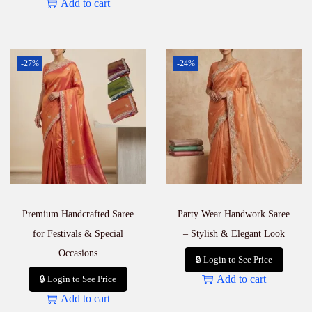
Add to cart
-27%
-24%
Premium Handcrafted Saree
Party Wear Handwork Saree
for Festivals & Special
– Stylish & Elegant Look
Occasions
🔒 Login to See Price
Add to cart
🔒 Login to See Price
Add to cart