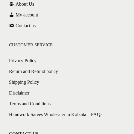
About Us
My account
Contact us
CUSTOMER SERVICE
Privacy Policy
Return and Refund policy
Shipping Policy
Disclaimer
Terms and Conditions
Handwork Sarees Wholesaler in Kolkata – FAQs
CONTACT US