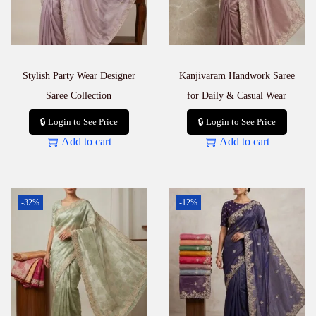
Stylish Party Wear Designer
Kanjivaram Handwork Saree
Saree Collection
for Daily & Casual Wear
🔒 Login to See Price
🔒 Login to See Price
Add to cart
Add to cart
-32%
-12%