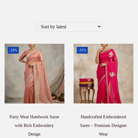
-24%
-31%
Party Wear Handwork Saree
Handcrafted Embroidered
with Rich Embroidery
Saree – Premium Designer
Design
Wear