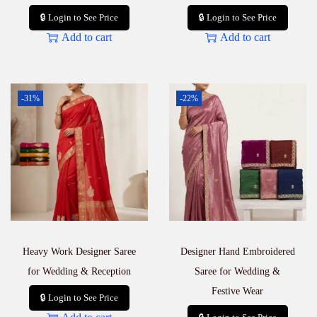
🔒 Login to See Price
🔒 Login to See Price
Add to cart
Add to cart
-31%
-22%
Heavy Work Designer Saree
Designer Hand Embroidered
for Wedding & Reception
Saree for Wedding &
Festive Wear
🔒 Login to See Price