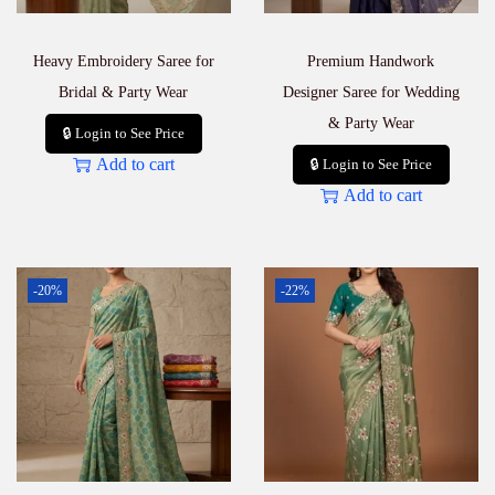
Heavy Embroidery Saree for
Premium Handwork
Bridal & Party Wear
Designer Saree for Wedding
& Party Wear
🔒 Login to See Price
Add to cart
🔒 Login to See Price
Add to cart
-20%
-22%