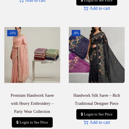
Add to cart
🔒 Login to See Price
Add to cart
-33%
-8%
Premium Handwork Saree
Handwork Silk Saree – Rich
with Heavy Embroidery –
Traditional Designer Piece
Party Wear Collection
🔒 Login to See Price
Add to cart
🔒 Login to See Price