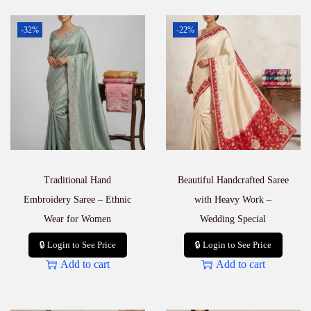
-32%
-22%
Traditional Hand
Beautiful Handcrafted Saree
Embroidery Saree – Ethnic
with Heavy Work –
Wear for Women
Wedding Special
🔒 Login to See Price
🔒 Login to See Price
Add to cart
Add to cart