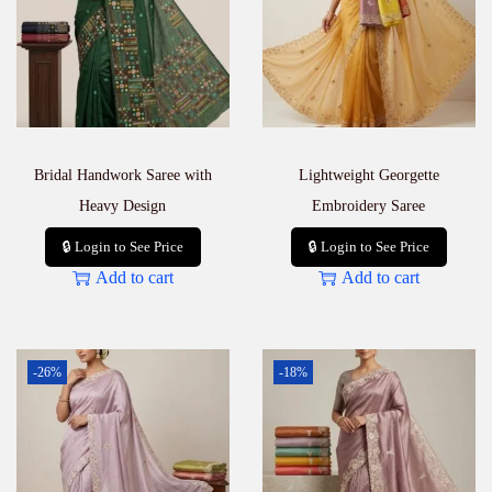
Bridal Handwork Saree with
Lightweight Georgette
Heavy Design
Embroidery Saree
🔒 Login to See Price
🔒 Login to See Price
Add to cart
Add to cart
-26%
-18%