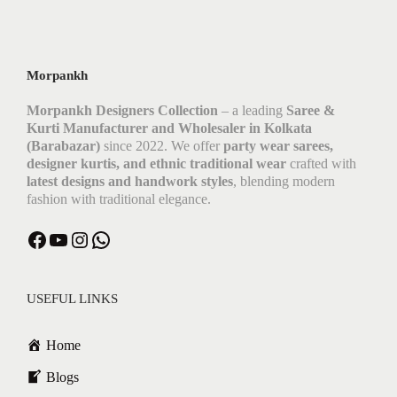
Morpankh
Morpankh Designers Collection
– a leading
Saree &
Kurti Manufacturer and Wholesaler in Kolkata
(Barabazar)
since 2022. We offer
party wear sarees,
designer kurtis, and ethnic traditional wear
crafted with
latest designs and handwork styles
, blending modern
fashion with traditional elegance.
Facebook
YouTube
Instagram
WhatsApp
USEFUL LINKS
Home
Blogs