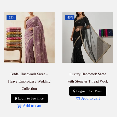
-13%
-46%
Bridal Handwork Saree –
Luxury Handwork Saree
Heavy Embroidery Wedding
with Stone & Thread Work
Collection
🔒 Login to See Price
Add to cart
🔒 Login to See Price
Add to cart