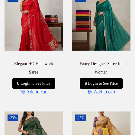
Elegant HO Handwork
Fancy Designer Saree for
Saree
Women
🔒 Login to See Price
🔒 Login to See Price
Add to cart
Add to cart
-23%
-25%