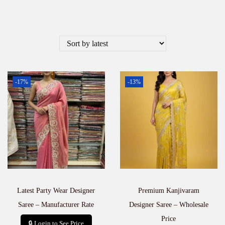
-17%
-13%
Latest Party Wear Designer
Premium Kanjivaram
Saree – Manufacturer Rate
Designer Saree – Wholesale
Price
🔒 Login to See Price