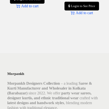
Add to cart
🔒 Login to See Price
Add to cart
Morpankh
Morpankh Designers Collection
– a leading
Saree &
Kurti Manufacturer and Wholesaler in Kolkata
(Barabazar)
since 2022. We offer
party wear sarees,
designer kurtis, and ethnic traditional wear
crafted with
latest designs and handwork styles
, blending modern
fashion with traditional elegance.