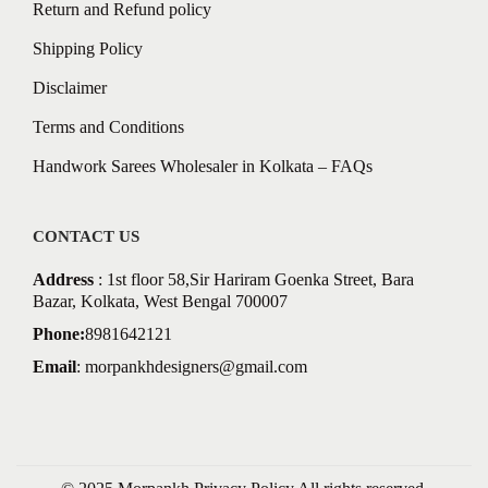
Return and Refund policy
Shipping Policy
Disclaimer
Terms and Conditions
Handwork Sarees Wholesaler in Kolkata – FAQs
CONTACT US
Address
: 1st floor 58,Sir Hariram Goenka Street, Bara
Bazar, Kolkata, West Bengal 700007
Phone:
8981642121
Email
:
morpankhdesigners@gmail.com