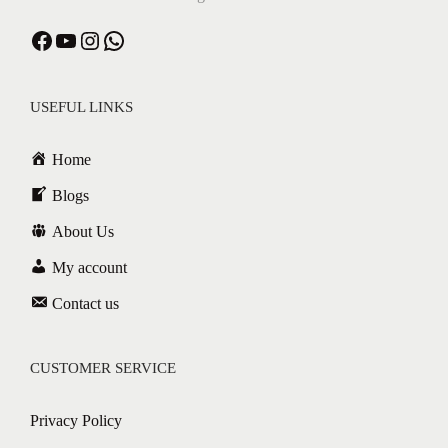
USEFUL LINKS
Home
Blogs
About Us
My account
Contact us
CUSTOMER SERVICE
Privacy Policy