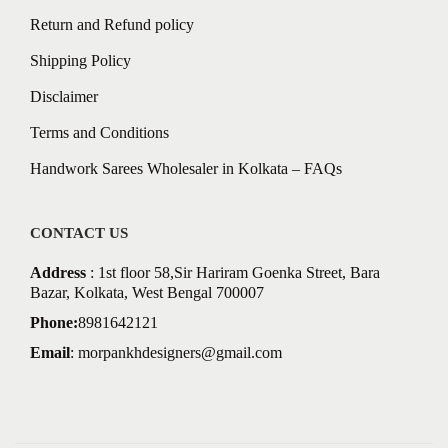
Return and Refund policy
Shipping Policy
Disclaimer
Terms and Conditions
Handwork Sarees Wholesaler in Kolkata – FAQs
CONTACT US
Address
: 1st floor 58,Sir Hariram Goenka Street, Bara
Bazar, Kolkata, West Bengal 700007
Phone:
8981642121
Email
:
morpankhdesigners@gmail.com