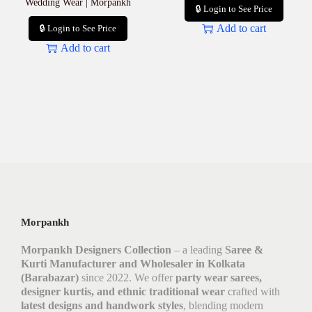
Wedding Wear | Morpankh
🔒 Login to See Price
Add to cart
🔒 Login to See Price
Add to cart
Morpankh
Morpankh Designers Collection
– a leading
Saree &
Kurti Manufacturer and Wholesaler in Kolkata
(Barabazar)
since 2022. We offer
party wear sarees,
designer kurtis, and ethnic traditional wear
crafted with
latest designs and handwork styles
, blending modern