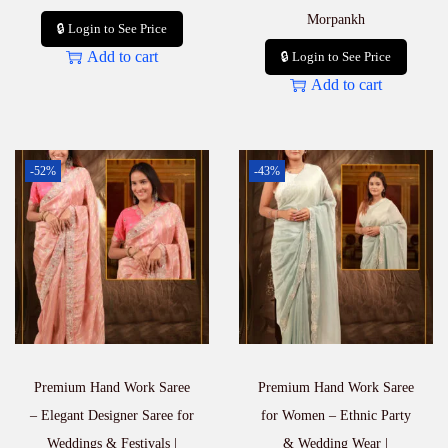
Morpankh
🔒 Login to See Price
Add to cart
🔒 Login to See Price
Add to cart
-52%
-43%
Premium Hand Work Saree
Premium Hand Work Saree
– Elegant Designer Saree for
for Women – Ethnic Party
Weddings & Festivals |
& Wedding Wear |