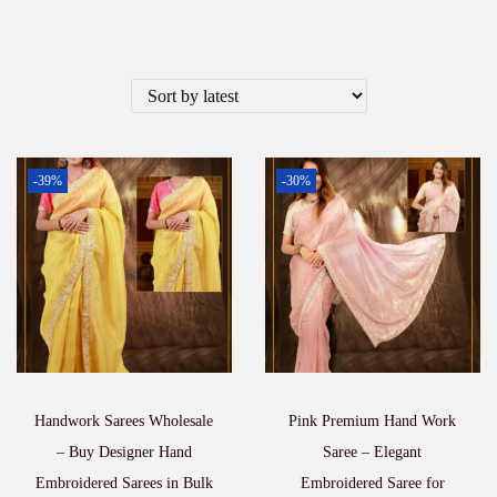
-39%
-30%
Handwork Sarees Wholesale
Pink Premium Hand Work
– Buy Designer Hand
Saree – Elegant
Embroidered Sarees in Bulk
Embroidered Saree for