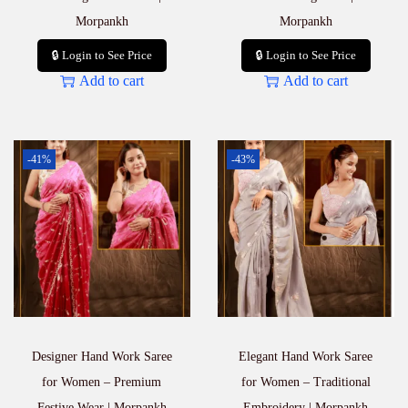
Morpankh
Morpankh
🔒 Login to See Price
🔒 Login to See Price
Add to cart
Add to cart
-41%
-43%
Designer Hand Work Saree
Elegant Hand Work Saree
for Women – Premium
for Women – Traditional
Festive Wear | Morpankh
Embroidery | Morpankh