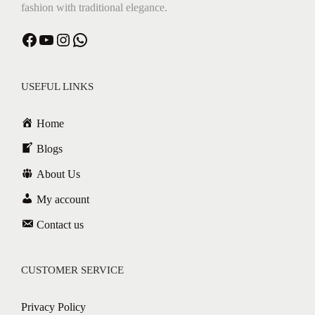
fashion with traditional elegance.
Facebook
YouTube
Instagram
WhatsApp
USEFUL LINKS
Home
Blogs
About Us
My account
Contact us
CUSTOMER SERVICE
Privacy Policy