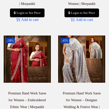
| Morpankh
Women | Morpankh
🔒 Login to See Price
🔒 Login to See Price
Add to cart
Add to cart
-58%
-45%
Premium Hand Work Saree
Premium Hand Work Saree
for Women – Embroidered
for Women – Designer
Ethnic Wear | Morpankh
Wedding & Festive Wear |