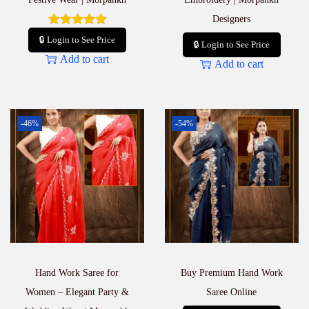
Designers
🔒 Login to See Price
🔒 Login to See Price
Add to cart
Add to cart
-46%
-54%
Hand Work Saree for
Buy Premium Hand Work
Women – Elegant Party &
Saree Online