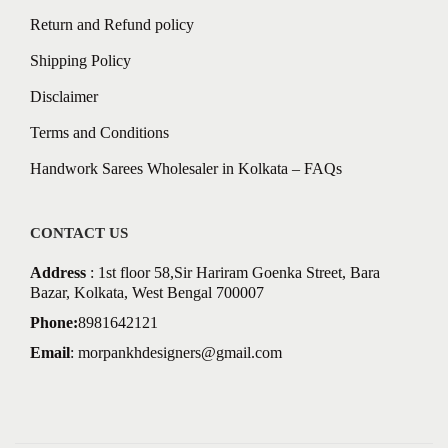
Return and Refund policy
Shipping Policy
Disclaimer
Terms and Conditions
Handwork Sarees Wholesaler in Kolkata – FAQs
CONTACT US
Address
: 1st floor 58,Sir Hariram Goenka Street, Bara
Bazar, Kolkata, West Bengal 700007
Phone:
8981642121
Email
:
morpankhdesigners@gmail.com