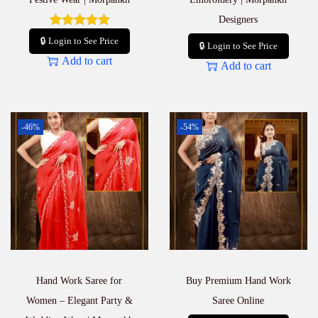
Designers
🔒 Login to See Price
🔒 Login to See Price
Add to cart
Add to cart
-46%
-54%
Hand Work Saree for
Buy Premium Hand Work
Women – Elegant Party &
Saree Online