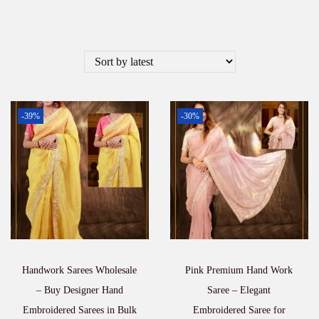
-39%
-30%
Handwork Sarees Wholesale
Pink Premium Hand Work
– Buy Designer Hand
Saree – Elegant
Embroidered Sarees in Bulk
Embroidered Saree for