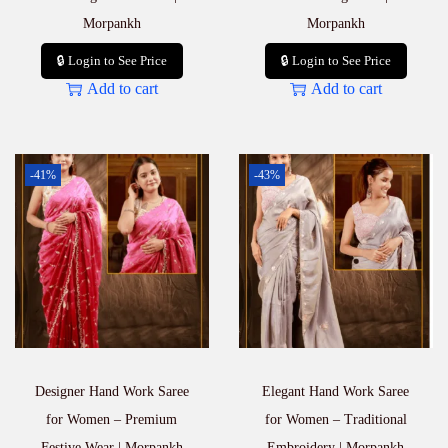
Morpankh
Morpankh
🔒 Login to See Price
🔒 Login to See Price
Add to cart
Add to cart
-41%
-43%
Designer Hand Work Saree
Elegant Hand Work Saree
for Women – Premium
for Women – Traditional
Festive Wear | Morpankh
Embroidery | Morpankh