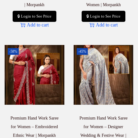
| Morpankh
Women | Morpankh
🔒 Login to See Price
🔒 Login to See Price
Add to cart
Add to cart
-58%
-45%
Premium Hand Work Saree
Premium Hand Work Saree
for Women – Embroidered
for Women – Designer
Ethnic Wear | Morpankh
Wedding & Festive Wear |