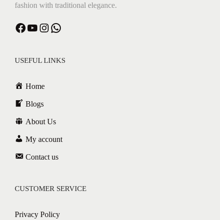
fashion with traditional elegance.
Facebook
YouTube
Instagram
WhatsApp
USEFUL LINKS
Home
Blogs
About Us
My account
Contact us
CUSTOMER SERVICE
Privacy Policy