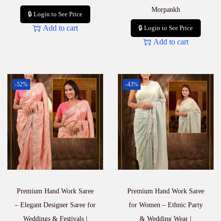
Morpankh
🔒 Login to See Price
Add to cart
🔒 Login to See Price
Add to cart
-52%
-43%
Premium Hand Work Saree
Premium Hand Work Saree
– Elegant Designer Saree for
for Women – Ethnic Party
Weddings & Festivals |
& Wedding Wear |