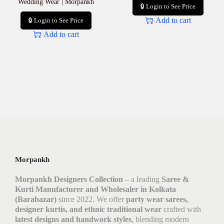
Wedding Wear | Morpankh
🔒 Login to See Price
Add to cart
🔒 Login to See Price
Add to cart
Morpankh
Morpankh Designers Collection
– a leading
Saree &
Kurti Manufacturer and Wholesaler in Kolkata
(Barabazar)
since 2022. We offer
party wear sarees,
designer kurtis, and ethnic traditional wear
crafted with
latest designs and handwork styles
, blending modern