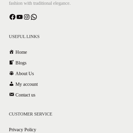
fashion with traditional elegance.
Facebook
YouTube
Instagram
WhatsApp
USEFUL LINKS
Home
Blogs
About Us
My account
Contact us
CUSTOMER SERVICE
Privacy Policy