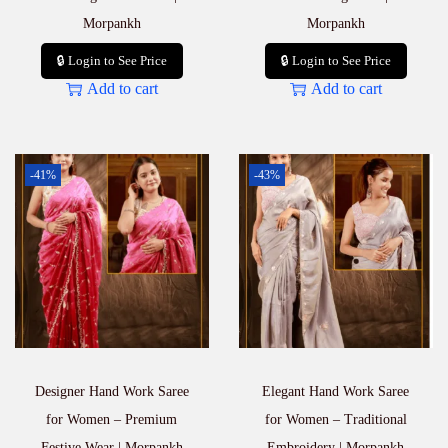
Morpankh
Morpankh
🔒 Login to See Price
🔒 Login to See Price
Add to cart
Add to cart
-41%
-43%
Designer Hand Work Saree
Elegant Hand Work Saree
for Women – Premium
for Women – Traditional
Festive Wear | Morpankh
Embroidery | Morpankh