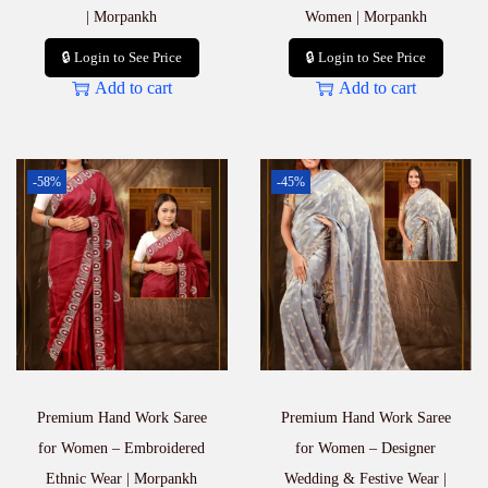
| Morpankh
Women | Morpankh
🔒 Login to See Price
🔒 Login to See Price
Add to cart
Add to cart
-58%
-45%
Premium Hand Work Saree
Premium Hand Work Saree
for Women – Embroidered
for Women – Designer
Ethnic Wear | Morpankh
Wedding & Festive Wear |