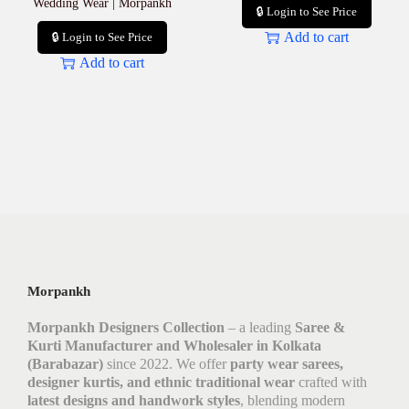
Wedding Wear | Morpankh
🔒 Login to See Price
Add to cart
🔒 Login to See Price
Add to cart
Morpankh
Morpankh Designers Collection
– a leading
Saree &
Kurti Manufacturer and Wholesaler in Kolkata
(Barabazar)
since 2022. We offer
party wear sarees,
designer kurtis, and ethnic traditional wear
crafted with
latest designs and handwork styles
, blending modern