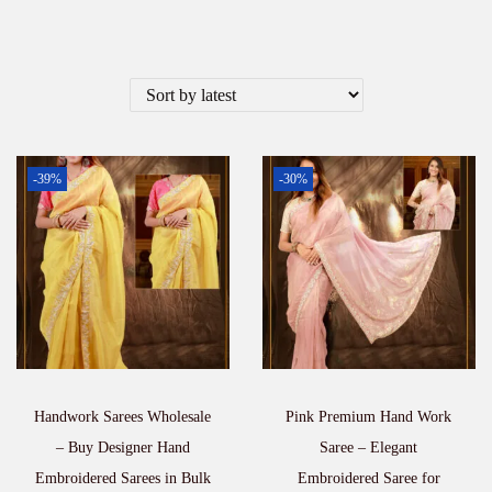
-39%
-30%
Handwork Sarees Wholesale
Pink Premium Hand Work
– Buy Designer Hand
Saree – Elegant
Embroidered Sarees in Bulk
Embroidered Saree for