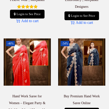
Designers
🔒 Login to See Price
🔒 Login to See Price
Add to cart
Add to cart
-46%
-54%
Hand Work Saree for
Buy Premium Hand Work
Women – Elegant Party &
Saree Online