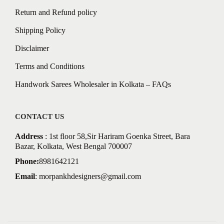
Return and Refund policy
Shipping Policy
Disclaimer
Terms and Conditions
Handwork Sarees Wholesaler in Kolkata – FAQs
CONTACT US
Address
: 1st floor 58,Sir Hariram Goenka Street, Bara
Bazar, Kolkata, West Bengal 700007
Phone:
8981642121
Email
:
morpankhdesigners@gmail.com