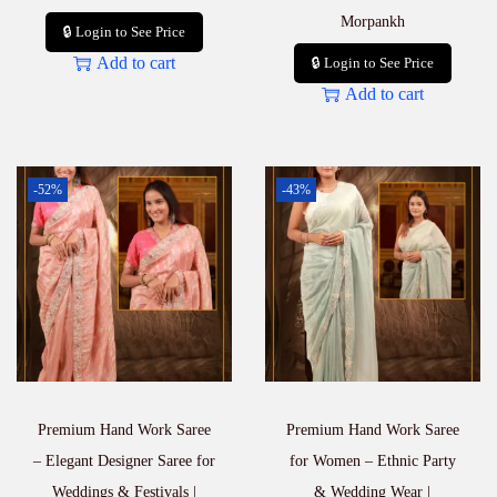
Morpankh
🔒 Login to See Price
Add to cart
🔒 Login to See Price
Add to cart
-52%
-43%
Premium Hand Work Saree
Premium Hand Work Saree
– Elegant Designer Saree for
for Women – Ethnic Party
Weddings & Festivals |
& Wedding Wear |