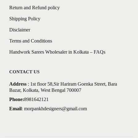
Return and Refund policy
Shipping Policy
Disclaimer
Terms and Conditions
Handwork Sarees Wholesaler in Kolkata – FAQs
CONTACT US
Address
: 1st floor 58,Sir Hariram Goenka Street, Bara
Bazar, Kolkata, West Bengal 700007
Phone:
8981642121
Email
:
morpankhdesigners@gmail.com