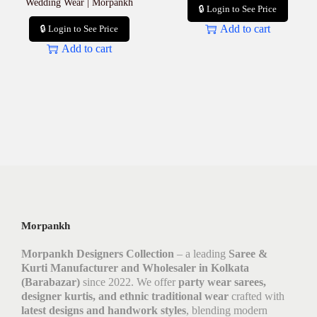
Wedding Wear | Morpankh
🔒 Login to See Price
Add to cart
🔒 Login to See Price
Add to cart
Morpankh
Morpankh Designers Collection
– a leading
Saree &
Kurti Manufacturer and Wholesaler in Kolkata
(Barabazar)
since 2022. We offer
party wear sarees,
designer kurtis, and ethnic traditional wear
crafted with
latest designs and handwork styles
, blending modern