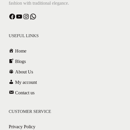
fashion with traditional elegance.
Facebook
YouTube
Instagram
WhatsApp
USEFUL LINKS
Home
Blogs
About Us
My account
Contact us
CUSTOMER SERVICE
Privacy Policy