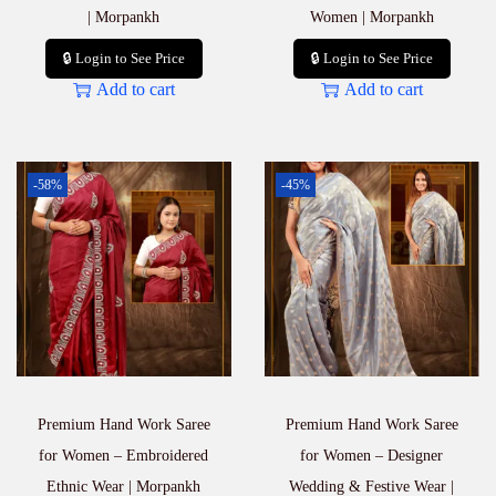
| Morpankh
Women | Morpankh
🔒 Login to See Price
🔒 Login to See Price
Add to cart
Add to cart
-58%
-45%
Premium Hand Work Saree
Premium Hand Work Saree
for Women – Embroidered
for Women – Designer
Ethnic Wear | Morpankh
Wedding & Festive Wear |