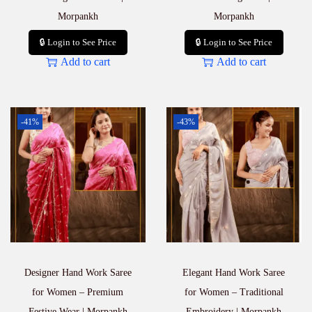
Morpankh
Morpankh
🔒 Login to See Price
🔒 Login to See Price
Add to cart
Add to cart
-41%
-43%
Designer Hand Work Saree
Elegant Hand Work Saree
for Women – Premium
for Women – Traditional
Festive Wear | Morpankh
Embroidery | Morpankh