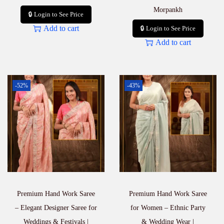
Morpankh
🔒 Login to See Price
Add to cart
🔒 Login to See Price
Add to cart
-52%
-43%
Premium Hand Work Saree
Premium Hand Work Saree
– Elegant Designer Saree for
for Women – Ethnic Party
Weddings & Festivals |
& Wedding Wear |