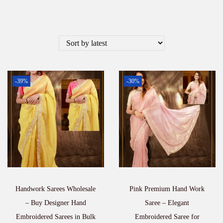
-39%
-30%
Handwork Sarees Wholesale
Pink Premium Hand Work
– Buy Designer Hand
Saree – Elegant
Embroidered Sarees in Bulk
Embroidered Saree for