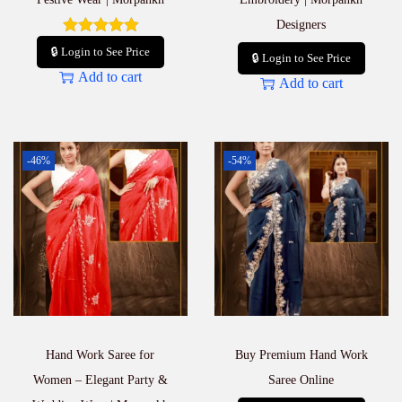
Designers
🔒 Login to See Price
🔒 Login to See Price
Add to cart
Add to cart
-46%
-54%
Hand Work Saree for
Buy Premium Hand Work
Women – Elegant Party &
Saree Online