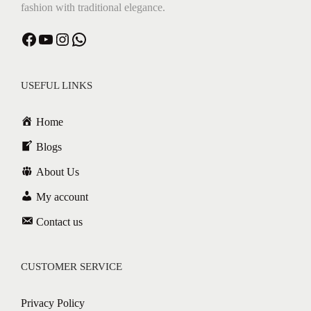
fashion with traditional elegance.
Facebook
YouTube
Instagram
WhatsApp
USEFUL LINKS
Home
Blogs
About Us
My account
Contact us
CUSTOMER SERVICE
Privacy Policy