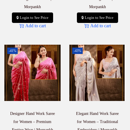
Morpankh
Morpankh
🔒 Login to See Price
🔒 Login to See Price
Add to cart
Add to cart
-41%
-43%
Designer Hand Work Saree
Elegant Hand Work Saree
for Women – Premium
for Women – Traditional
Festive Wear | Morpankh
Embroidery | Morpankh