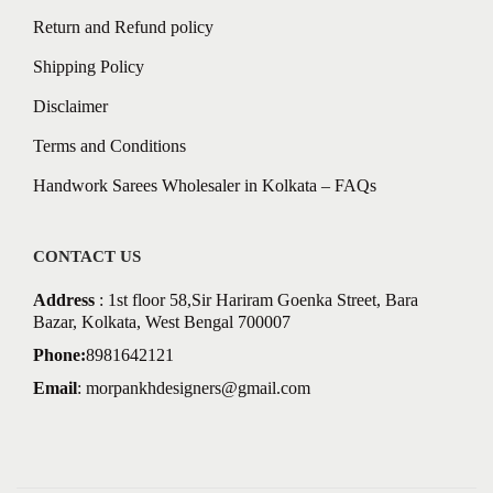
Return and Refund policy
Shipping Policy
Disclaimer
Terms and Conditions
Handwork Sarees Wholesaler in Kolkata – FAQs
CONTACT US
Address
: 1st floor 58,Sir Hariram Goenka Street, Bara
Bazar, Kolkata, West Bengal 700007
Phone:
8981642121
Email
:
morpankhdesigners@gmail.com