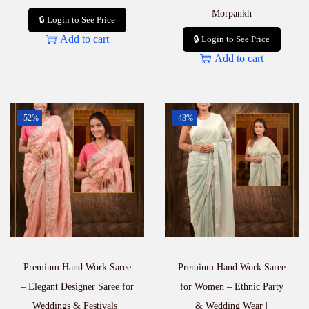
Morpankh
🔒 Login to See Price
Add to cart
🔒 Login to See Price
Add to cart
-52%
-43%
Premium Hand Work Saree
Premium Hand Work Saree
– Elegant Designer Saree for
for Women – Ethnic Party
Weddings & Festivals |
& Wedding Wear |