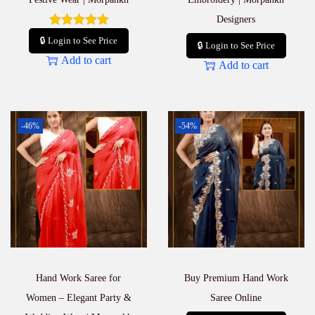
Designers
🔒 Login to See Price
🔒 Login to See Price
Add to cart
Add to cart
-46%
-54%
Hand Work Saree for
Buy Premium Hand Work
Women – Elegant Party &
Saree Online