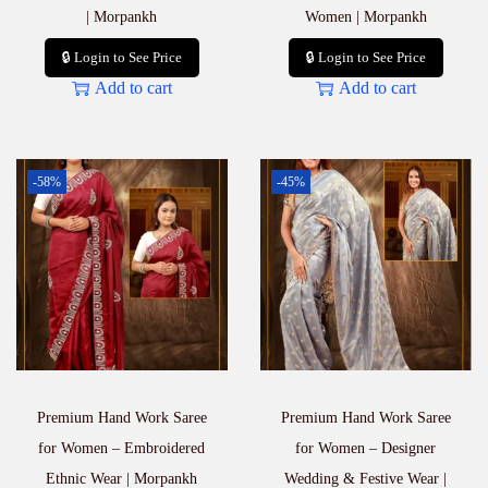
| Morpankh
Women | Morpankh
🔒 Login to See Price
🔒 Login to See Price
Add to cart
Add to cart
-58%
-45%
Premium Hand Work Saree
Premium Hand Work Saree
for Women – Embroidered
for Women – Designer
Ethnic Wear | Morpankh
Wedding & Festive Wear |