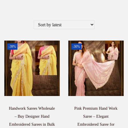
-39%
-30%
Handwork Sarees Wholesale
Pink Premium Hand Work
– Buy Designer Hand
Saree – Elegant
Embroidered Sarees in Bulk
Embroidered Saree for