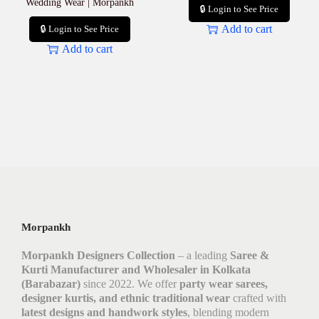
Wedding Wear | Morpankh
🔒 Login to See Price
Add to cart
🔒 Login to See Price
Add to cart
Morpankh
Morpankh Designers Collection
– a leading
Saree &
Kurti Manufacturer and Wholesaler in Kolkata
(Barabazar)
since 2022. We offer
party wear sarees,
designer kurtis, and ethnic traditional wear
crafted with
latest designs and handwork styles
, blending modern