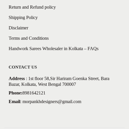
Return and Refund policy
Shipping Policy
Disclaimer
Terms and Conditions
Handwork Sarees Wholesaler in Kolkata – FAQs
CONTACT US
Address
: 1st floor 58,Sir Hariram Goenka Street, Bara
Bazar, Kolkata, West Bengal 700007
Phone:
8981642121
Email
:
morpankhdesigners@gmail.com