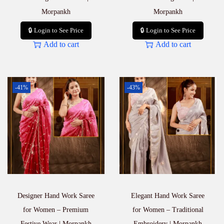
Morpankh
Morpankh
🔒 Login to See Price
🔒 Login to See Price
Add to cart
Add to cart
-41%
-43%
Designer Hand Work Saree
Elegant Hand Work Saree
for Women – Premium
for Women – Traditional
Festive Wear | Morpankh
Embroidery | Morpankh