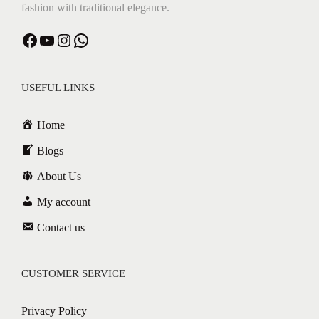
fashion with traditional elegance.
Facebook
YouTube
Instagram
WhatsApp
USEFUL LINKS
Home
Blogs
About Us
My account
Contact us
CUSTOMER SERVICE
Privacy Policy