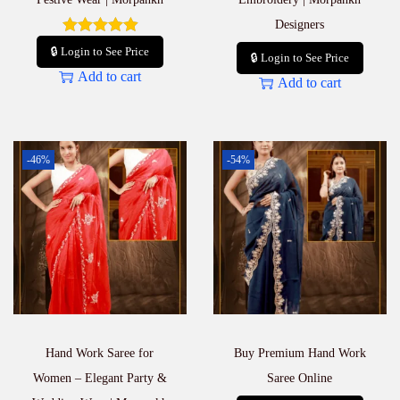
Designers
🔒 Login to See Price
🔒 Login to See Price
Add to cart
Add to cart
-46%
-54%
Hand Work Saree for
Buy Premium Hand Work
Women – Elegant Party &
Saree Online