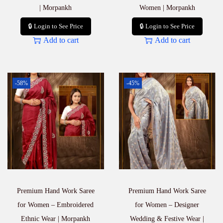
| Morpankh
Women | Morpankh
🔒 Login to See Price
🔒 Login to See Price
Add to cart
Add to cart
-58%
-45%
Premium Hand Work Saree
Premium Hand Work Saree
for Women – Embroidered
for Women – Designer
Ethnic Wear | Morpankh
Wedding & Festive Wear |