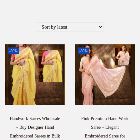
-39%
-30%
Handwork Sarees Wholesale
Pink Premium Hand Work
– Buy Designer Hand
Saree – Elegant
Embroidered Sarees in Bulk
Embroidered Saree for