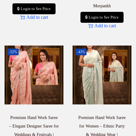
Morpankh
🔒 Login to See Price
Add to cart
🔒 Login to See Price
Add to cart
-52%
-43%
Premium Hand Work Saree
Premium Hand Work Saree
– Elegant Designer Saree for
for Women – Ethnic Party
Weddings & Festivals |
& Wedding Wear |