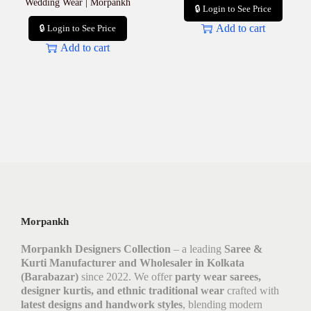
Wedding Wear | Morpankh
🔒 Login to See Price
Add to cart
🔒 Login to See Price
Add to cart
Morpankh
Morpankh Designers Collection
– a leading
Saree &
Kurti Manufacturer and Wholesaler in Kolkata
(Barabazar)
since 2022. We offer
party wear sarees,
designer kurtis, and ethnic traditional wear
crafted with
latest designs and handwork styles
, blending modern