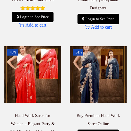
Designers
🔒 Login to See Price
🔒 Login to See Price
Add to cart
Add to cart
-46%
-54%
Hand Work Saree for
Buy Premium Hand Work
Women – Elegant Party &
Saree Online