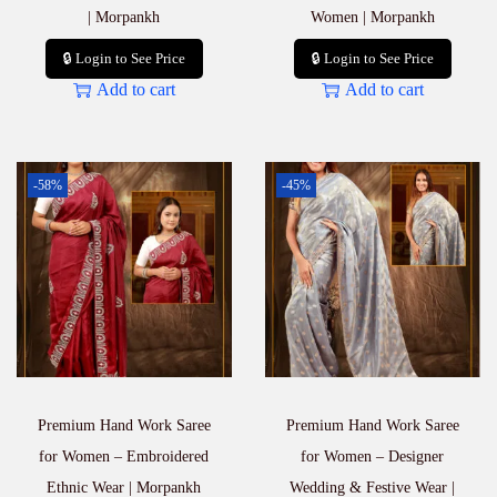
| Morpankh
Women | Morpankh
🔒 Login to See Price
🔒 Login to See Price
Add to cart
Add to cart
-58%
-45%
Premium Hand Work Saree
Premium Hand Work Saree
for Women – Embroidered
for Women – Designer
Ethnic Wear | Morpankh
Wedding & Festive Wear |