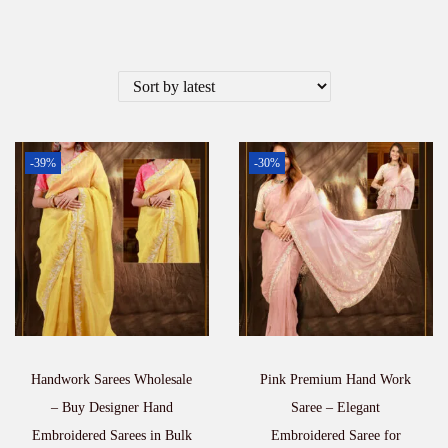
-39%
-30%
Handwork Sarees Wholesale
Pink Premium Hand Work
– Buy Designer Hand
Saree – Elegant
Embroidered Sarees in Bulk
Embroidered Saree for