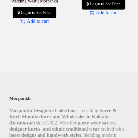
Wedding Wear | Morpankh
🔒 Login to See Price
Add to cart
🔒 Login to See Price
Add to cart
Morpankh
Morpankh Designers Collection
– a leading
Saree &
Kurti Manufacturer and Wholesaler in Kolkata
(Barabazar)
since 2022. We offer
party wear sarees,
designer kurtis, and ethnic traditional wear
crafted with
latest designs and handwork styles
, blending modern