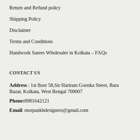
Return and Refund policy
Shipping Policy
Disclaimer
Terms and Conditions
Handwork Sarees Wholesaler in Kolkata – FAQs
CONTACT US
Address
: 1st floor 58,Sir Hariram Goenka Street, Bara
Bazar, Kolkata, West Bengal 700007
Phone:
8981642121
Email
:
morpankhdesigners@gmail.com