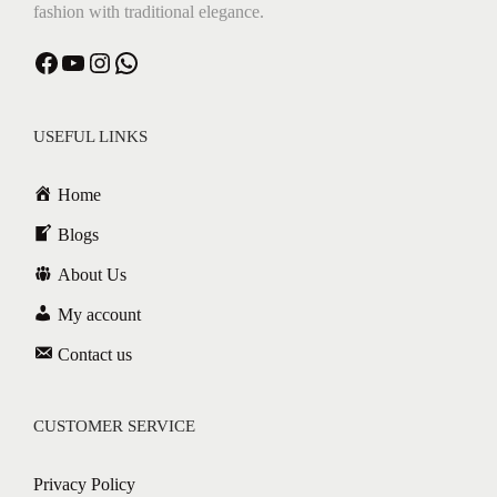
fashion with traditional elegance.
Facebook
YouTube
Instagram
WhatsApp
USEFUL LINKS
Home
Blogs
About Us
My account
Contact us
CUSTOMER SERVICE
Privacy Policy