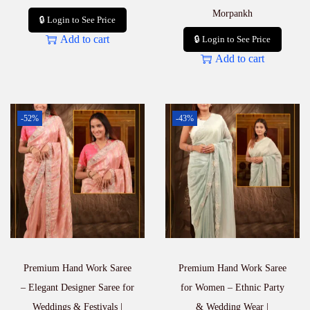
Morpankh
🔒 Login to See Price
Add to cart
🔒 Login to See Price
Add to cart
-52%
-43%
Premium Hand Work Saree
Premium Hand Work Saree
– Elegant Designer Saree for
for Women – Ethnic Party
Weddings & Festivals |
& Wedding Wear |