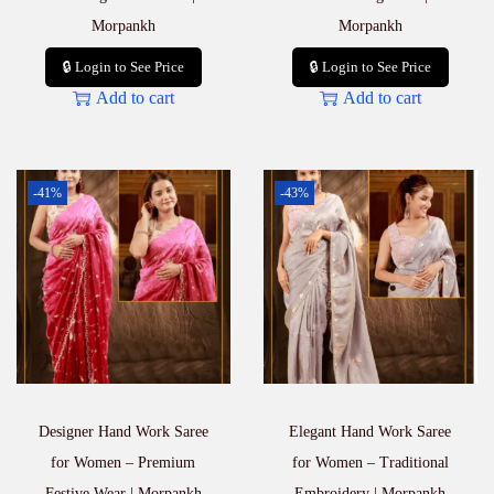
Morpankh
Morpankh
🔒 Login to See Price
🔒 Login to See Price
Add to cart
Add to cart
-41%
-43%
Designer Hand Work Saree
Elegant Hand Work Saree
for Women – Premium
for Women – Traditional
Festive Wear | Morpankh
Embroidery | Morpankh