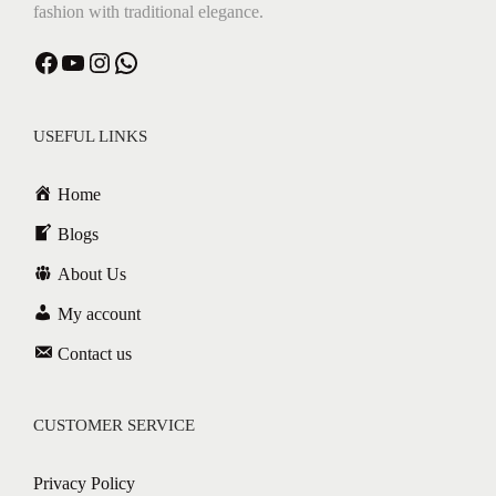
fashion with traditional elegance.
Facebook
YouTube
Instagram
WhatsApp
USEFUL LINKS
Home
Blogs
About Us
My account
Contact us
CUSTOMER SERVICE
Privacy Policy