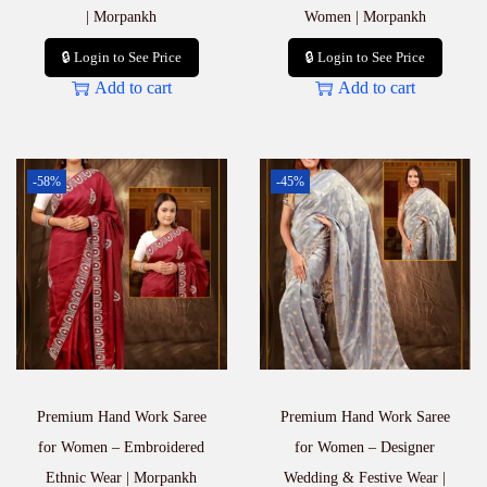
| Morpankh
Women | Morpankh
🔒 Login to See Price
🔒 Login to See Price
Add to cart
Add to cart
-58%
-45%
Premium Hand Work Saree
Premium Hand Work Saree
for Women – Embroidered
for Women – Designer
Ethnic Wear | Morpankh
Wedding & Festive Wear |