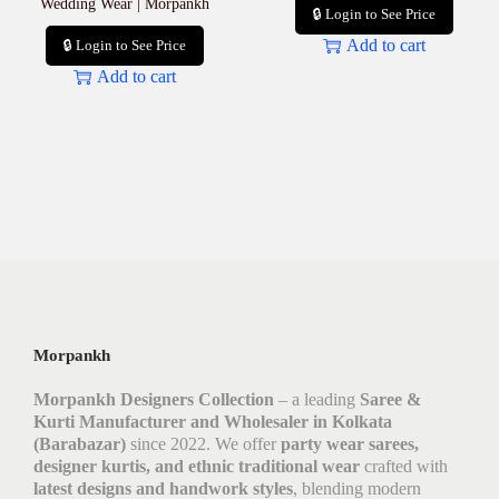
Wedding Wear | Morpankh
🔒 Login to See Price
Add to cart
🔒 Login to See Price
Add to cart
Morpankh
Morpankh Designers Collection
– a leading
Saree &
Kurti Manufacturer and Wholesaler in Kolkata
(Barabazar)
since 2022. We offer
party wear sarees,
designer kurtis, and ethnic traditional wear
crafted with
latest designs and handwork styles
, blending modern