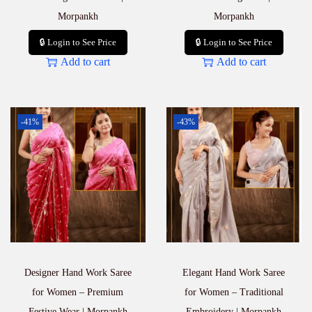
Morpankh
Morpankh
🔒 Login to See Price
🔒 Login to See Price
Add to cart
Add to cart
-41%
-43%
Designer Hand Work Saree
Elegant Hand Work Saree
for Women – Premium
for Women – Traditional
Festive Wear | Morpankh
Embroidery | Morpankh