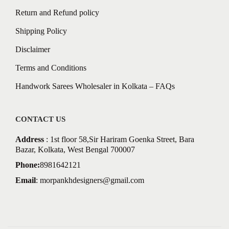
Return and Refund policy
Shipping Policy
Disclaimer
Terms and Conditions
Handwork Sarees Wholesaler in Kolkata – FAQs
CONTACT US
Address
: 1st floor 58,Sir Hariram Goenka Street, Bara
Bazar, Kolkata, West Bengal 700007
Phone:
8981642121
Email
:
morpankhdesigners@gmail.com