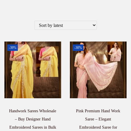
-39%
-30%
Handwork Sarees Wholesale
Pink Premium Hand Work
– Buy Designer Hand
Saree – Elegant
Embroidered Sarees in Bulk
Embroidered Saree for