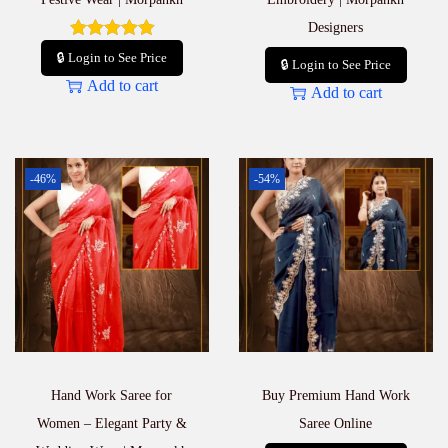
Designers
🔒 Login to See Price
🔒 Login to See Price
Add to cart
Add to cart
-46%
-54%
Hand Work Saree for
Buy Premium Hand Work
Women – Elegant Party &
Saree Online