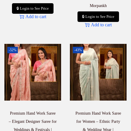
Morpankh
🔒 Login to See Price
Add to cart
🔒 Login to See Price
Add to cart
-52%
-43%
Premium Hand Work Saree
Premium Hand Work Saree
– Elegant Designer Saree for
for Women – Ethnic Party
Weddings & Festivals |
& Wedding Wear |