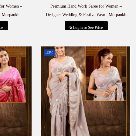
for Women –
Premium Hand Work Saree for Women –
| Morpankh
Designer Wedding & Festive Wear | Morpankh
ce
🔒 Login to See Price
t
Add to cart
-43%