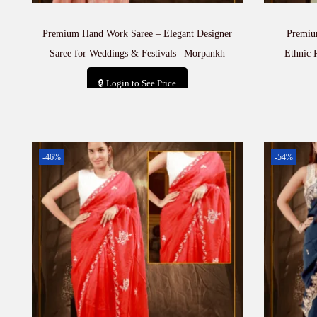
Premium Hand Work Saree – Elegant Designer
Premiu
Saree for Weddings & Festivals | Morpankh
Ethnic 
🔒 Login to See Price
Add to cart
-46%
-54%