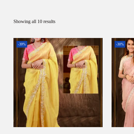
Showing all 10 results
-39%
-30%