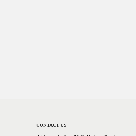
CONTACT US