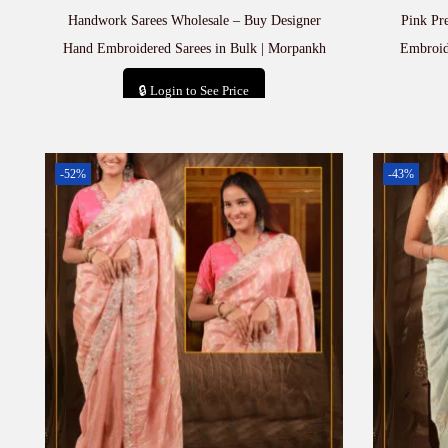
Handwork Sarees Wholesale – Buy Designer
Pink Pr
Hand Embroidered Sarees in Bulk | Morpankh
Embroid
🔒 Login to See Price
Add to cart
-52%
-43%