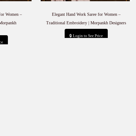
 for Women –
Elegant Hand Work Saree for Women –
 Morpankh
Traditional Embroidery | Morpankh Designers
🔒 Login to See Price
ce
Add to cart
t