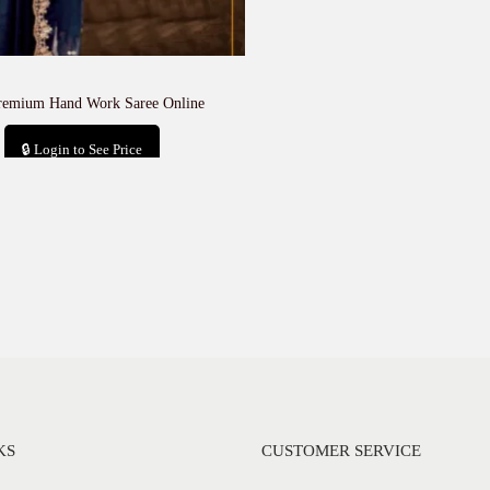
remium Hand Work Saree Online
🔒 Login to See Price
Add to cart
KS
CUSTOMER SERVICE