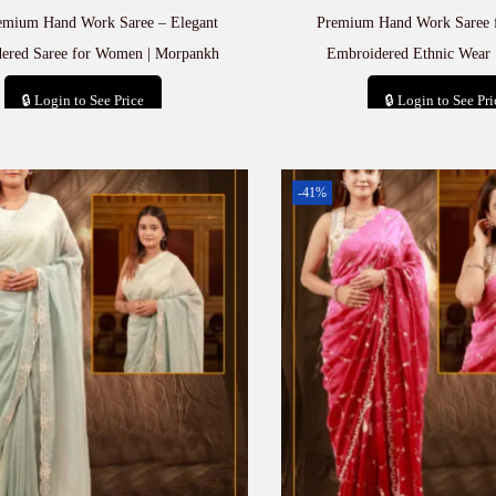
emium Hand Work Saree – Elegant
Premium Hand Work Saree 
ered Saree for Women | Morpankh
Embroidered Ethnic Wear 
🔒 Login to See Price
🔒 Login to See Pri
Add to cart
Add to car
-41%