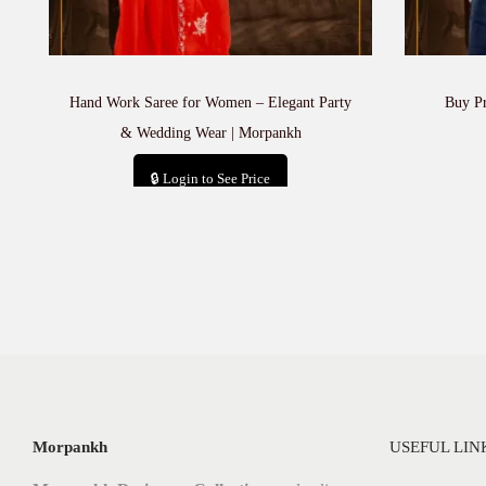
Hand Work Saree for Women – Elegant Party
Buy P
& Wedding Wear | Morpankh
🔒 Login to See Price
Add to cart
Morpankh
USEFUL LIN