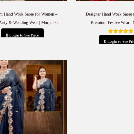
m Hand Work Saree for Women –
Designer Hand Work Saree
Party & Wedding Wear | Morpankh
Premium Festive Wear |
🔒 Login to See Price
🔒 Login to See Pri
Add to cart
Add to car