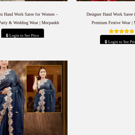
m Hand Work Saree for Women –
Designer Hand Work Saree
Party & Wedding Wear | Morpankh
Premium Festive Wear |
🔒 Login to See Price
🔒 Login to See Pri
Add to cart
Add to car