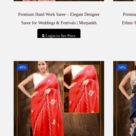
Premium Hand Work Saree – Elegant Designer
Premiu
Saree for Weddings & Festivals | Morpankh
Ethnic 
🔒 Login to See Price
Add to cart
-46%
-54%