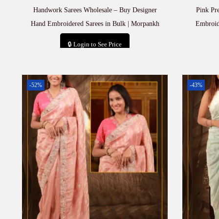
Handwork Sarees Wholesale – Buy Designer
Pink Pr
Hand Embroidered Sarees in Bulk | Morpankh
Embroid
🔒 Login to See Price
Add to cart
-52%
-43%