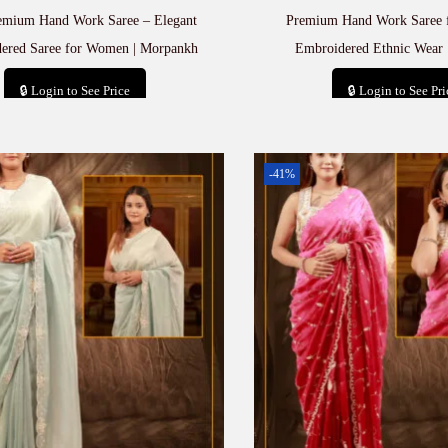
emium Hand Work Saree – Elegant
Premium Hand Work Saree 
ered Saree for Women | Morpankh
Embroidered Ethnic Wear 
🔒 Login to See Price
🔒 Login to See Pri
Add to cart
Add to car
-41%