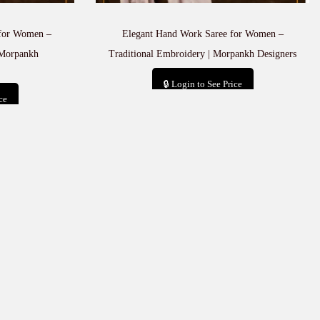
 for Women –
Elegant Hand Work Saree for Women –
 Morpankh
Traditional Embroidery | Morpankh Designers
🔒 Login to See Price
ce
Add to cart
t