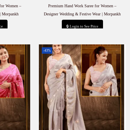
for Women –
Premium Hand Work Saree for Women –
| Morpankh
Designer Wedding & Festive Wear | Morpankh
ce
🔒 Login to See Price
t
Add to cart
-43%