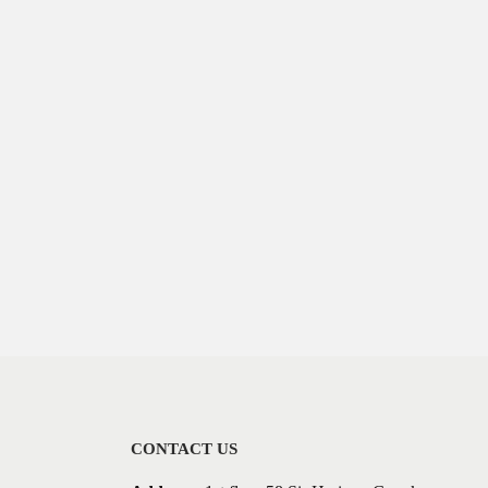
CONTACT US