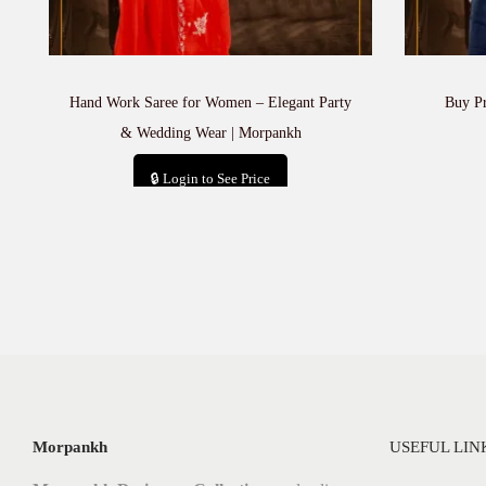
Hand Work Saree for Women – Elegant Party
Buy P
& Wedding Wear | Morpankh
🔒 Login to See Price
Add to cart
Morpankh
USEFUL LIN