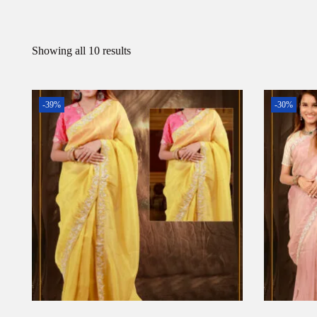
Showing all 10 results
-39%
-30%