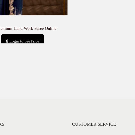
remium Hand Work Saree Online
🔒 Login to See Price
Add to cart
KS
CUSTOMER SERVICE