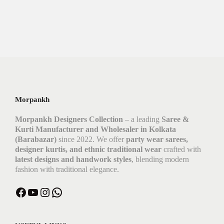
Morpankh
Morpankh Designers Collection
– a leading
Saree &
Kurti Manufacturer and Wholesaler in Kolkata
(Barabazar)
since 2022. We offer
party wear sarees,
designer kurtis, and ethnic traditional wear
crafted with
latest designs and handwork styles
, blending modern
fashion with traditional elegance.
Facebook
YouTube
Instagram
WhatsApp