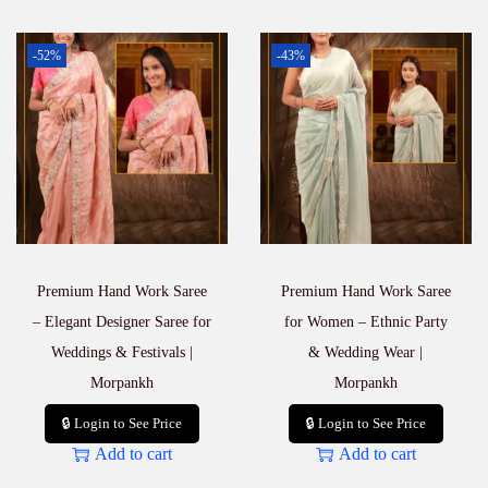
-52%
-43%
Premium Hand Work Saree
Premium Hand Work Saree
– Elegant Designer Saree for
for Women – Ethnic Party
Weddings & Festivals |
& Wedding Wear |
Morpankh
Morpankh
🔒 Login to See Price
🔒 Login to See Price
Add to cart
Add to cart