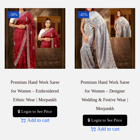
-58%
-45%
Premium Hand Work Saree
Premium Hand Work Saree
for Women – Embroidered
for Women – Designer
Ethnic Wear | Morpankh
Wedding & Festive Wear |
Morpankh
🔒 Login to See Price
Add to cart
🔒 Login to See Price
Add to cart