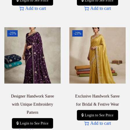
🔒 Login to See Price
🔒 Login to See Price
Add to cart
Add to cart
-25%
-23%
Designer Handwork Saree
Exclusive Handwork Saree
with Unique Embroidery
for Bridal & Festive Wear
Pattern
🔒 Login to See Price
Add to cart
🔒 Login to See Price