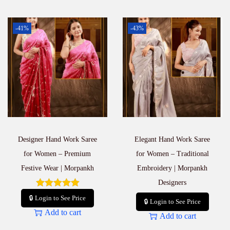
-41%
-43%
Designer Hand Work Saree
Elegant Hand Work Saree
for Women – Premium
for Women – Traditional
Festive Wear | Morpankh
Embroidery | Morpankh
Designers
🔒 Login to See Price
🔒 Login to See Price
Add to cart
Add to cart