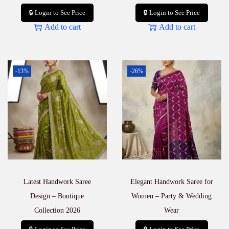
🔒 Login to See Price
🔒 Login to See Price
Add to cart
Add to cart
-13%
-26%
Latest Handwork Saree
Elegant Handwork Saree for
Design – Boutique
Women – Party & Wedding
Collection 2026
Wear