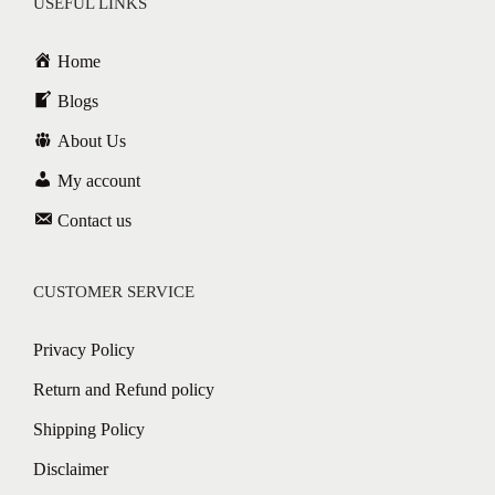
USEFUL LINKS
Home
Blogs
About Us
My account
Contact us
CUSTOMER SERVICE
Privacy Policy
Return and Refund policy
Shipping Policy
Disclaimer