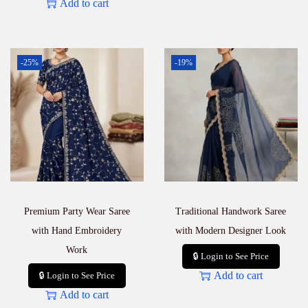
Add to cart
-25%
-19%
Premium Party Wear Saree
Traditional Handwork Saree
with Hand Embroidery
with Modern Designer Look
Work
🔒 Login to See Price
Add to cart
🔒 Login to See Price
Add to cart