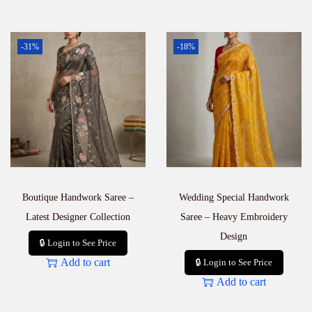
-31%
-18%
Boutique Handwork Saree –
Wedding Special Handwork
Latest Designer Collection
Saree – Heavy Embroidery
Design
🔒 Login to See Price
Add to cart
🔒 Login to See Price
Add to cart