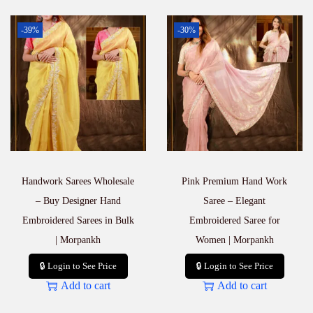
-39%
-30%
Handwork Sarees Wholesale
Pink Premium Hand Work
– Buy Designer Hand
Saree – Elegant
Embroidered Sarees in Bulk
Embroidered Saree for
| Morpankh
Women | Morpankh
🔒 Login to See Price
🔒 Login to See Price
Add to cart
Add to cart