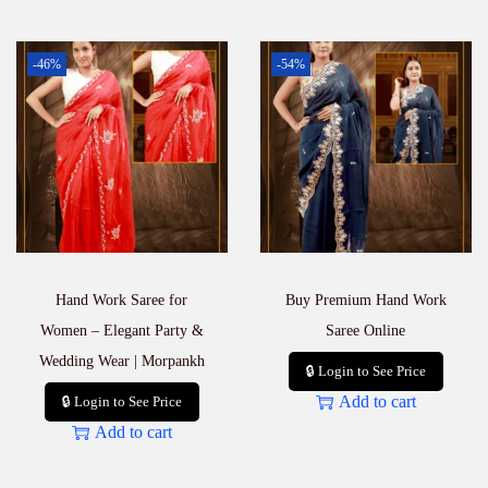
-46%
-54%
Hand Work Saree for
Buy Premium Hand Work
Women – Elegant Party &
Saree Online
Wedding Wear | Morpankh
🔒 Login to See Price
Add to cart
🔒 Login to See Price
Add to cart