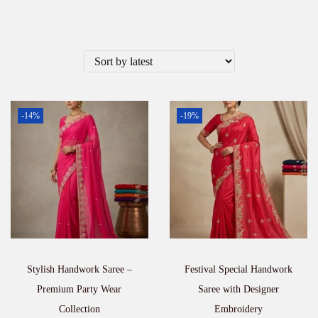
-14%
-19%
Stylish Handwork Saree –
Festival Special Handwork
Premium Party Wear
Saree with Designer
Collection
Embroidery