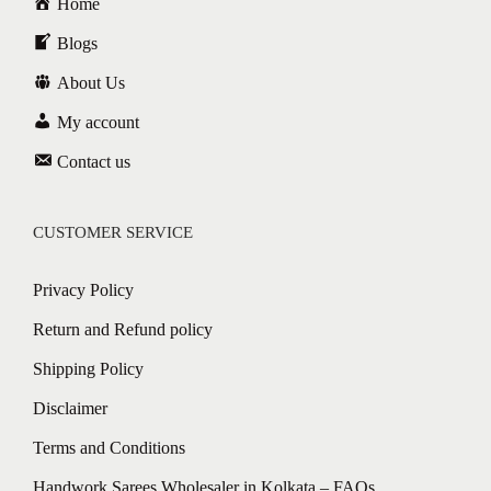
Home
Blogs
About Us
My account
Contact us
CUSTOMER SERVICE
Privacy Policy
Return and Refund policy
Shipping Policy
Disclaimer
Terms and Conditions
Handwork Sarees Wholesaler in Kolkata – FAQs