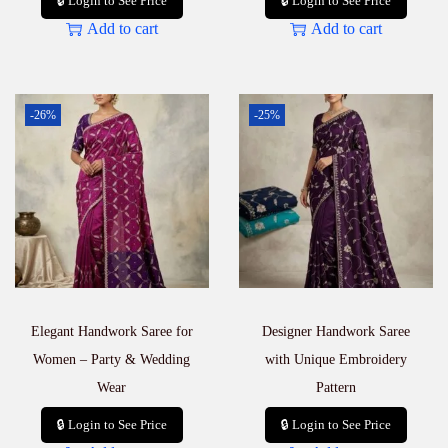
🔒 Login to See Price
🔒 Login to See Price
Add to cart
Add to cart
-26%
-25%
Elegant Handwork Saree for
Designer Handwork Saree
Women – Party & Wedding
with Unique Embroidery
Wear
Pattern
🔒 Login to See Price
🔒 Login to See Price