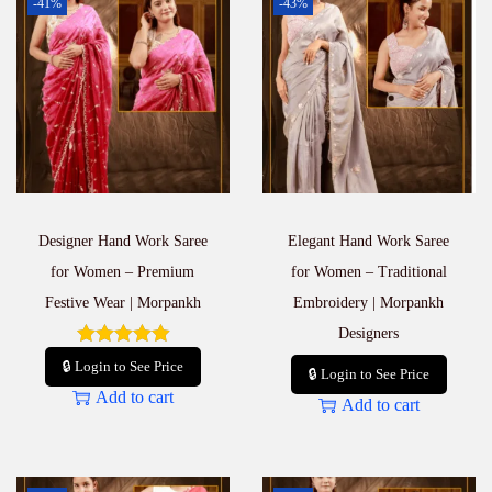
-41%
-43%
Designer Hand Work Saree
Elegant Hand Work Saree
for Women – Premium
for Women – Traditional
Festive Wear | Morpankh
Embroidery | Morpankh
Designers
🔒 Login to See Price
🔒 Login to See Price
Add to cart
Add to cart