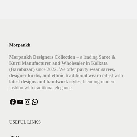
Morpankh
Morpankh Designers Collection
– a leading
Saree &
Kurti Manufacturer and Wholesaler in Kolkata
(Barabazar)
since 2022. We offer
party wear sarees,
designer kurtis, and ethnic traditional wear
crafted with
latest designs and handwork styles
, blending modern
fashion with traditional elegance.
Facebook
YouTube
Instagram
WhatsApp
USEFUL LINKS