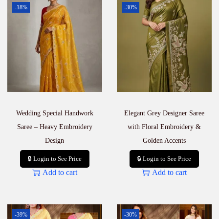
-18%
-30%
Wedding Special Handwork
Elegant Grey Designer Saree
Saree – Heavy Embroidery
with Floral Embroidery &
Design
Golden Accents
🔒 Login to See Price
🔒 Login to See Price
Add to cart
Add to cart
-39%
-30%