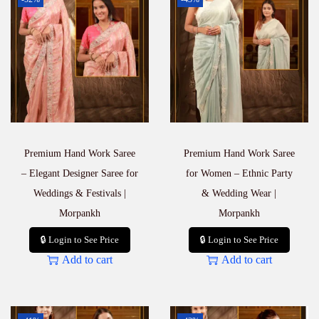
Premium Hand Work Saree
Premium Hand Work Saree
– Elegant Designer Saree for
for Women – Ethnic Party
Weddings & Festivals |
& Wedding Wear |
Morpankh
Morpankh
🔒 Login to See Price
🔒 Login to See Price
Add to cart
Add to cart