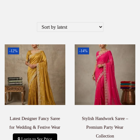
-12%
-14%
Latest Designer Fancy Saree
Stylish Handwork Saree –
for Wedding & Festive Wear
Premium Party Wear
Collection
🔒 Login to See Price