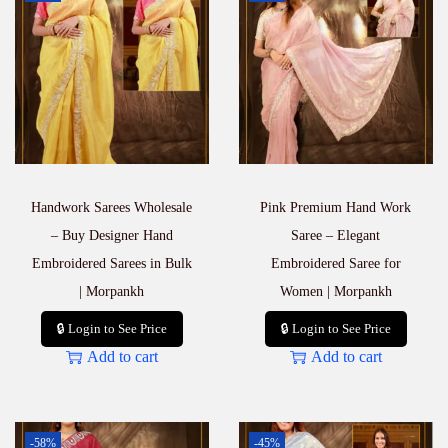
Handwork Sarees Wholesale
Pink Premium Hand Work
– Buy Designer Hand
Saree – Elegant
Embroidered Sarees in Bulk
Embroidered Saree for
| Morpankh
Women | Morpankh
🔒 Login to See Price
🔒 Login to See Price
Add to cart
Add to cart
-58%
-45%