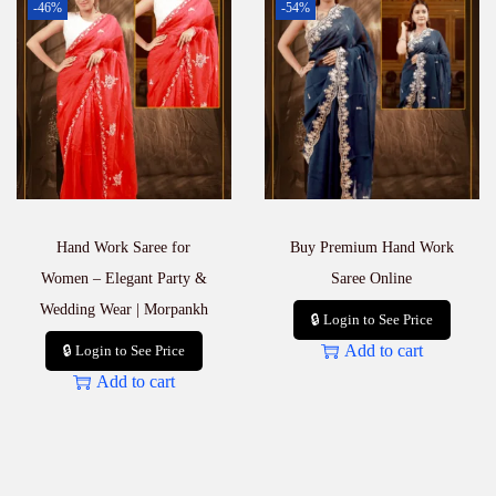
-46%
-54%
Hand Work Saree for
Buy Premium Hand Work
Women – Elegant Party &
Saree Online
Wedding Wear | Morpankh
🔒 Login to See Price
Add to cart
🔒 Login to See Price
Add to cart