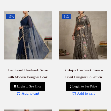
-19%
-31%
Traditional Handwork Saree
Boutique Handwork Saree –
with Modern Designer Look
Latest Designer Collection
🔒 Login to See Price
🔒 Login to See Price
Add to cart
Add to cart