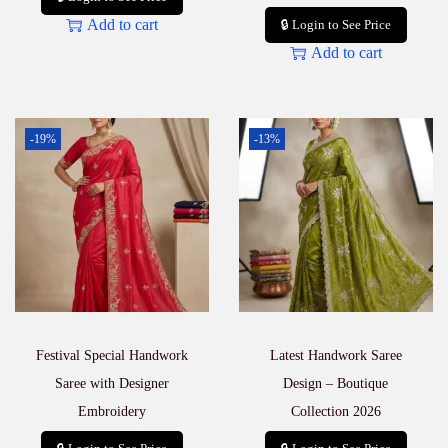
Add to cart
🔒 Login to See Price
Add to cart
-19%
-13%
Festival Special Handwork
Latest Handwork Saree
Saree with Designer
Design – Boutique
Embroidery
Collection 2026