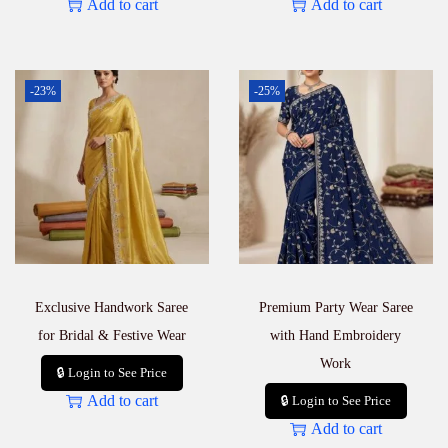
Add to cart
Add to cart
-23%
-25%
Exclusive Handwork Saree
Premium Party Wear Saree
for Bridal & Festive Wear
with Hand Embroidery
Work
🔒 Login to See Price
Add to cart
🔒 Login to See Price
Add to cart