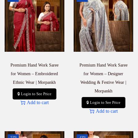
Premium Hand Work Saree
Premium Hand Work Saree
for Women – Embroidered
for Women – Designer
Ethnic Wear | Morpankh
Wedding & Festive Wear |
Morpankh
🔒 Login to See Price
Add to cart
🔒 Login to See Price
Add to cart
-52%
-43%