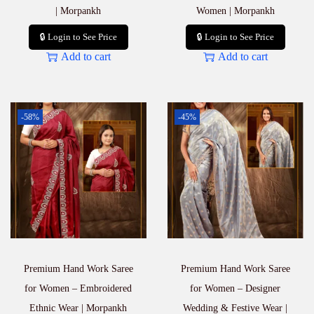
| Morpankh
Women | Morpankh
🔒 Login to See Price
🔒 Login to See Price
Add to cart
Add to cart
-58%
-45%
Premium Hand Work Saree
Premium Hand Work Saree
for Women – Embroidered
for Women – Designer
Ethnic Wear | Morpankh
Wedding & Festive Wear |