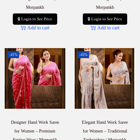
Morpankh
Morpankh
🔒 Login to See Price
🔒 Login to See Price
Add to cart
Add to cart
-41%
-43%
Designer Hand Work Saree
Elegant Hand Work Saree
for Women – Premium
for Women – Traditional
Festive Wear | Morpankh
Embroidery | Morpankh