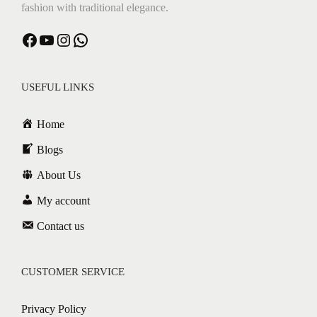
fashion with traditional elegance.
Facebook
YouTube
Instagram
WhatsApp
USEFUL LINKS
Home
Blogs
About Us
My account
Contact us
CUSTOMER SERVICE
Privacy Policy