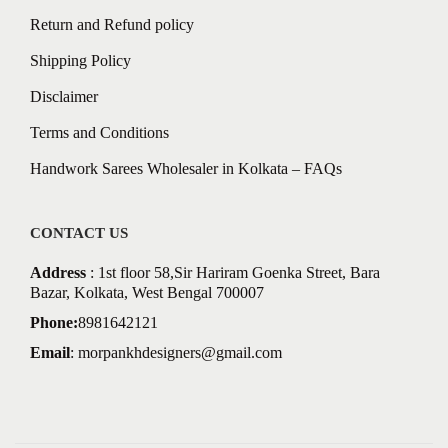
Return and Refund policy
Shipping Policy
Disclaimer
Terms and Conditions
Handwork Sarees Wholesaler in Kolkata – FAQs
CONTACT US
Address
: 1st floor 58,Sir Hariram Goenka Street, Bara
Bazar, Kolkata, West Bengal 700007
Phone:
8981642121
Email
:
morpankhdesigners@gmail.com