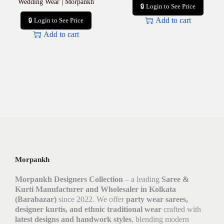
Wedding Wear | Morpankh
🔒 Login to See Price
Add to cart
🔒 Login to See Price
Add to cart
Morpankh
Morpankh Designers Collection
– a leading
Saree &
Kurti Manufacturer and Wholesaler in Kolkata
(Barabazar)
since 2022. We offer
party wear sarees,
designer kurtis, and ethnic traditional wear
crafted with
latest designs and handwork styles
, blending modern