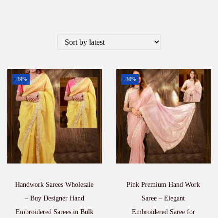
-39%
-30%
Handwork Sarees Wholesale
Pink Premium Hand Work
– Buy Designer Hand
Saree – Elegant
Embroidered Sarees in Bulk
Embroidered Saree for