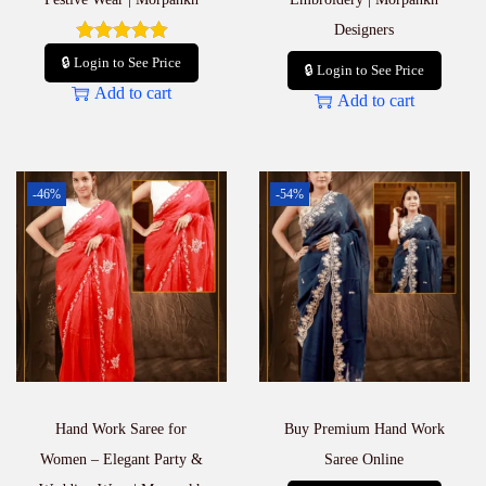
Designers
🔒 Login to See Price
🔒 Login to See Price
Add to cart
Add to cart
-46%
-54%
Hand Work Saree for
Buy Premium Hand Work
Women – Elegant Party &
Saree Online