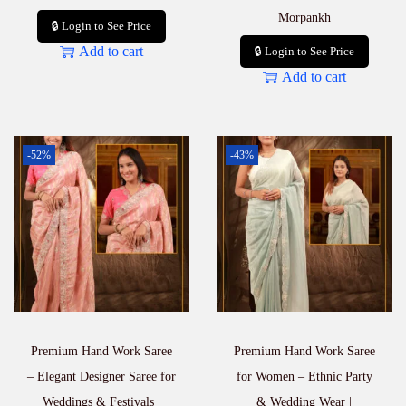
Morpankh
🔒 Login to See Price
Add to cart
🔒 Login to See Price
Add to cart
-52%
-43%
Premium Hand Work Saree
Premium Hand Work Saree
– Elegant Designer Saree for
for Women – Ethnic Party
Weddings & Festivals |
& Wedding Wear |