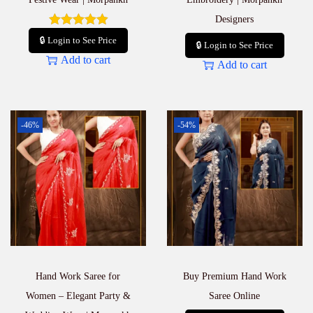
Designers
🔒 Login to See Price
🔒 Login to See Price
Add to cart
Add to cart
-46%
-54%
Hand Work Saree for
Buy Premium Hand Work
Women – Elegant Party &
Saree Online