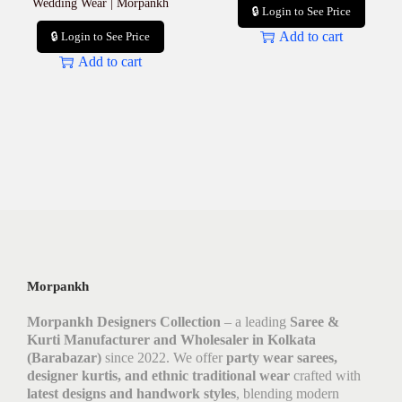
Wedding Wear | Morpankh
🔒 Login to See Price
Add to cart
🔒 Login to See Price
Add to cart
Morpankh
Morpankh Designers Collection
– a leading
Saree &
Kurti Manufacturer and Wholesaler in Kolkata
(Barabazar)
since 2022. We offer
party wear sarees,
designer kurtis, and ethnic traditional wear
crafted with
latest designs and handwork styles
, blending modern