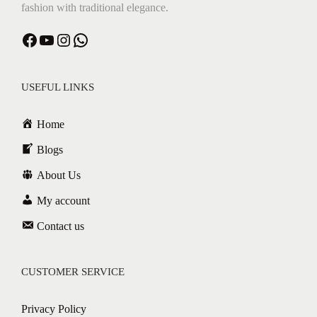
fashion with traditional elegance.
Facebook
YouTube
Instagram
WhatsApp
USEFUL LINKS
Home
Blogs
About Us
My account
Contact us
CUSTOMER SERVICE
Privacy Policy