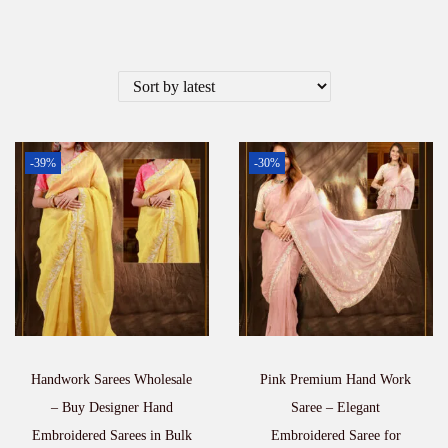
-39%
-30%
Handwork Sarees Wholesale
Pink Premium Hand Work
– Buy Designer Hand
Saree – Elegant
Embroidered Sarees in Bulk
Embroidered Saree for