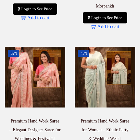
Morpankh
🔒 Login to See Price
Add to cart
🔒 Login to See Price
Add to cart
-52%
-43%
Premium Hand Work Saree
Premium Hand Work Saree
– Elegant Designer Saree for
for Women – Ethnic Party
Weddings & Festivals |
& Wedding Wear |