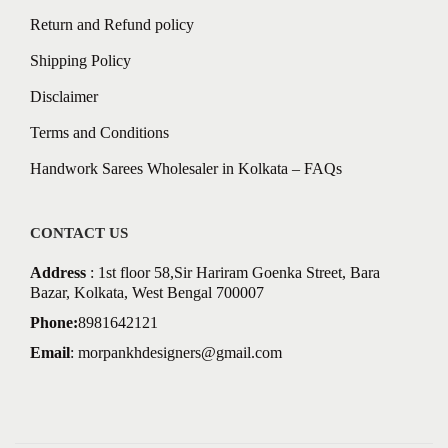
Return and Refund policy
Shipping Policy
Disclaimer
Terms and Conditions
Handwork Sarees Wholesaler in Kolkata – FAQs
CONTACT US
Address
: 1st floor 58,Sir Hariram Goenka Street, Bara
Bazar, Kolkata, West Bengal 700007
Phone:
8981642121
Email
:
morpankhdesigners@gmail.com