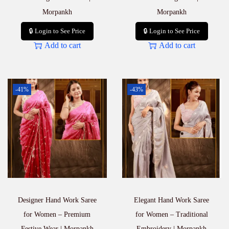
Morpankh
Morpankh
🔒 Login to See Price
🔒 Login to See Price
Add to cart
Add to cart
-41%
-43%
Designer Hand Work Saree
Elegant Hand Work Saree
for Women – Premium
for Women – Traditional
Festive Wear | Morpankh
Embroidery | Morpankh