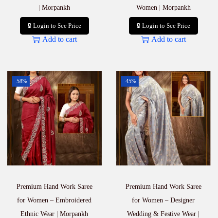
| Morpankh
Women | Morpankh
🔒 Login to See Price
🔒 Login to See Price
Add to cart
Add to cart
-58%
-45%
Premium Hand Work Saree
Premium Hand Work Saree
for Women – Embroidered
for Women – Designer
Ethnic Wear | Morpankh
Wedding & Festive Wear |