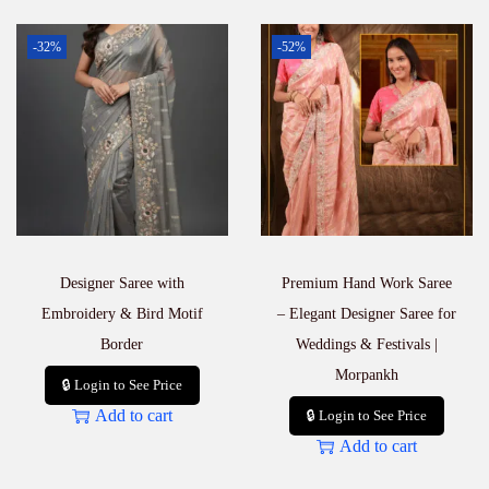
-32%
-52%
Designer Saree with
Premium Hand Work Saree
Embroidery & Bird Motif
– Elegant Designer Saree for
Border
Weddings & Festivals |
Morpankh
🔒 Login to See Price
Add to cart
🔒 Login to See Price
Add to cart