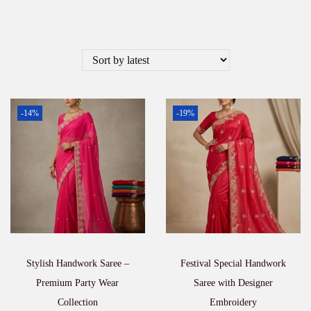
-14%
-19%
Stylish Handwork Saree –
Festival Special Handwork
Premium Party Wear
Saree with Designer
Collection
Embroidery