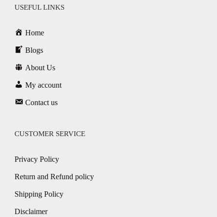
USEFUL LINKS
Home
Blogs
About Us
My account
Contact us
CUSTOMER SERVICE
Privacy Policy
Return and Refund policy
Shipping Policy
Disclaimer