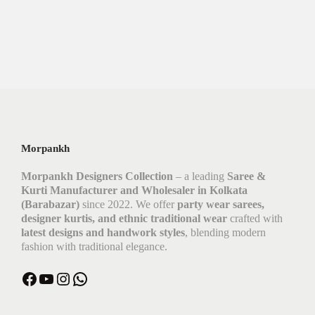
Morpankh
Morpankh Designers Collection
– a leading
Saree &
Kurti Manufacturer and Wholesaler in Kolkata
(Barabazar)
since 2022. We offer
party wear sarees,
designer kurtis, and ethnic traditional wear
crafted with
latest designs and handwork styles
, blending modern
fashion with traditional elegance.