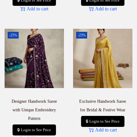
🔒 Login to See Price
🔒 Login to See Price
Add to cart
Add to cart
-25%
-23%
Designer Handwork Saree
Exclusive Handwork Saree
with Unique Embroidery
for Bridal & Festive Wear
Pattern
🔒 Login to See Price
Add to cart
🔒 Login to See Price