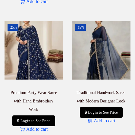
Add to cart
-25%
-19%
Premium Party Wear Saree
Traditional Handwork Saree
with Hand Embroidery
with Modern Designer Look
Work
🔒 Login to See Price
Add to cart
🔒 Login to See Price
Add to cart