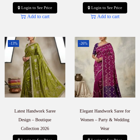
🔒 Login to See Price
🔒 Login to See Price
Add to cart
Add to cart
-13%
-26%
Latest Handwork Saree
Elegant Handwork Saree for
Design – Boutique
Women – Party & Wedding
Collection 2026
Wear