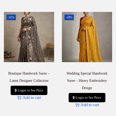
-31%
-18%
Boutique Handwork Saree –
Wedding Special Handwork
Latest Designer Collection
Saree – Heavy Embroidery
Design
🔒 Login to See Price
Add to cart
🔒 Login to See Price
Add to cart