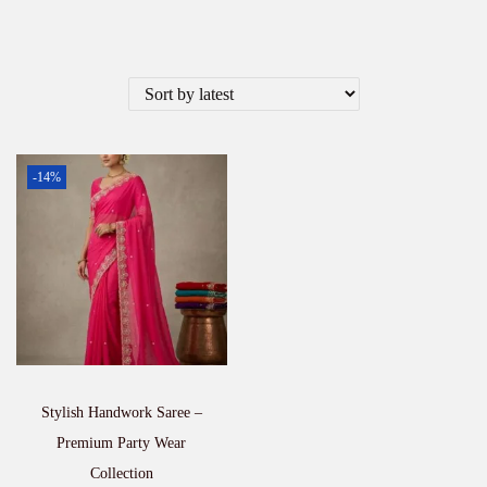
-14%
Stylish Handwork Saree –
Premium Party Wear
Collection