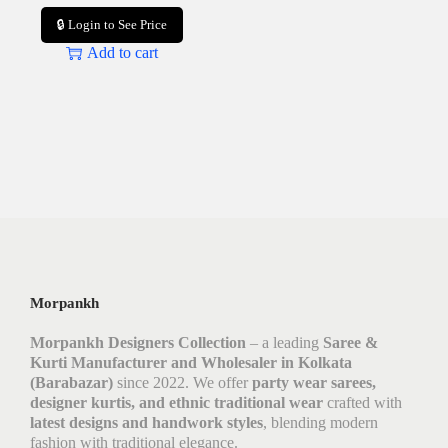
🔒 Login to See Price
Add to cart
Morpankh
Morpankh Designers Collection
– a leading
Saree &
Kurti Manufacturer and Wholesaler in Kolkata
(Barabazar)
since 2022. We offer
party wear sarees,
designer kurtis, and ethnic traditional wear
crafted with
latest designs and handwork styles
, blending modern
fashion with traditional elegance.