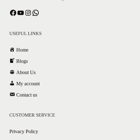
USEFUL LINKS
Home
Blogs
About Us
My account
Contact us
CUSTOMER SERVICE
Privacy Policy