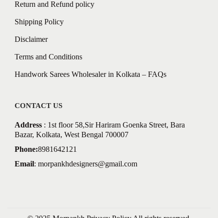
Return and Refund policy
Shipping Policy
Disclaimer
Terms and Conditions
Handwork Sarees Wholesaler in Kolkata – FAQs
CONTACT US
Address
: 1st floor 58,Sir Hariram Goenka Street, Bara
Bazar, Kolkata, West Bengal 700007
Phone:
8981642121
Email
:
morpankhdesigners@gmail.com