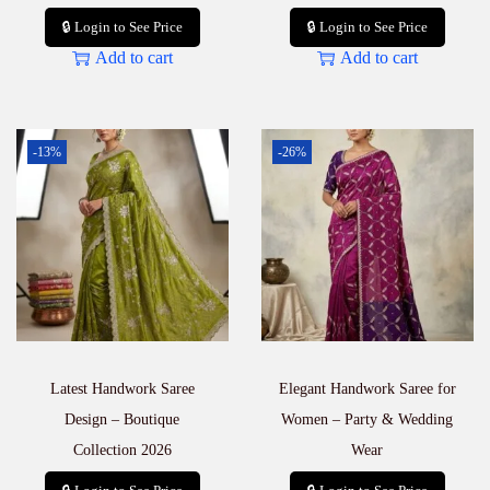
🔒 Login to See Price
🔒 Login to See Price
Add to cart
Add to cart
-13%
-26%
Latest Handwork Saree
Elegant Handwork Saree for
Design – Boutique
Women – Party & Wedding
Collection 2026
Wear