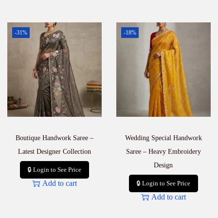
-31%
-18%
Boutique Handwork Saree –
Wedding Special Handwork
Latest Designer Collection
Saree – Heavy Embroidery
Design
🔒 Login to See Price
Add to cart
🔒 Login to See Price
Add to cart