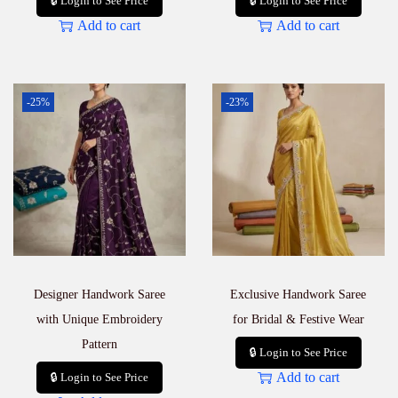
🔒 Login to See Price
🔒 Login to See Price
Add to cart
Add to cart
-25%
-23%
Designer Handwork Saree
Exclusive Handwork Saree
with Unique Embroidery
for Bridal & Festive Wear
Pattern
🔒 Login to See Price
Add to cart
🔒 Login to See Price