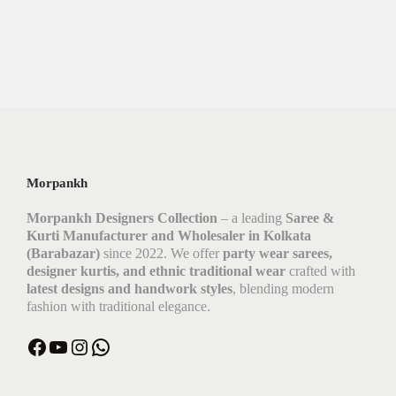
Morpankh
Morpankh Designers Collection
– a leading
Saree &
Kurti Manufacturer and Wholesaler in Kolkata
(Barabazar)
since 2022. We offer
party wear sarees,
designer kurtis, and ethnic traditional wear
crafted with
latest designs and handwork styles
, blending modern
fashion with traditional elegance.
Facebook
YouTube
Instagram
WhatsApp