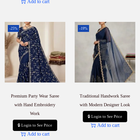
Add to cart
-25%
-19%
Premium Party Wear Saree
Traditional Handwork Saree
with Hand Embroidery
with Modern Designer Look
Work
🔒 Login to See Price
Add to cart
🔒 Login to See Price
Add to cart