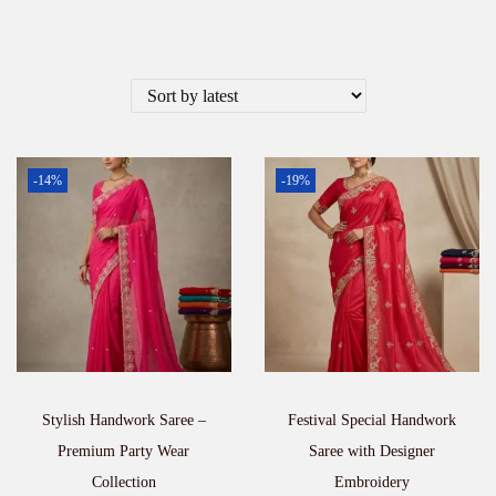
-14%
-19%
Stylish Handwork Saree –
Festival Special Handwork
Premium Party Wear
Saree with Designer
Collection
Embroidery