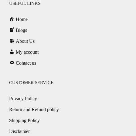
USEFUL LINKS
Home
Blogs
About Us
My account
Contact us
CUSTOMER SERVICE
Privacy Policy
Return and Refund policy
Shipping Policy
Disclaimer