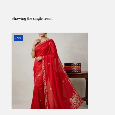
Showing the single result
-20%