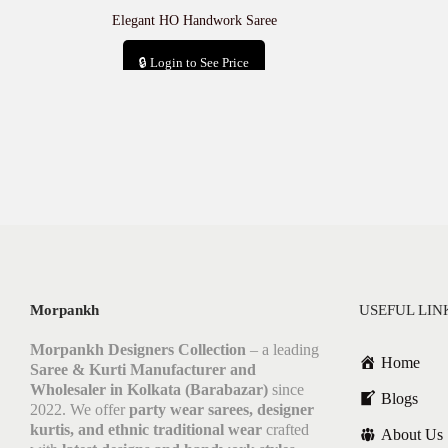
Elegant HO Handwork Saree
🔒 Login to See Price
Add to cart
Morpankh
USEFUL LIN
Morpankh Designers Collection
– a leading
Home
Saree & Kurti Manufacturer and
Wholesaler in Kolkata (Barabazar)
since
Blogs
2022. We offer
party wear sarees, designer
kurtis, and ethnic traditional wear
crafted
About Us