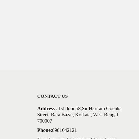
CONTACT US
Address
: 1st floor 58,Sir Hariram Goenka
Street, Bara Bazar, Kolkata, West Bengal
700007
Phone:
8981642121