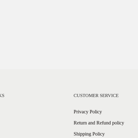
KS
CUSTOMER SERVICE
Privacy Policy
Return and Refund policy
Shipping Policy