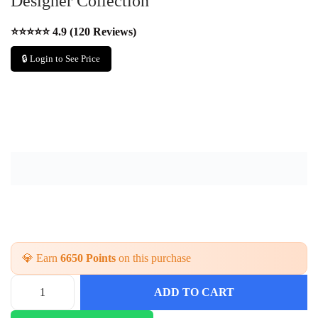
Designer Collection
⭐⭐⭐⭐⭐ 4.9 (120 Reviews)
🔒 Login to See Price
💎 Earn
6650 Points
on this purchase
ADD TO CART