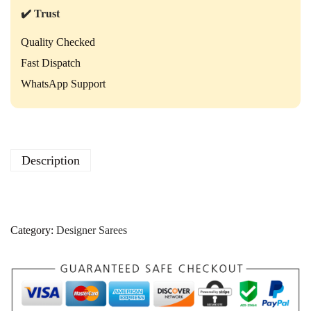
✔️ Trust
Quality Checked
Fast Dispatch
WhatsApp Support
Description
Category:
Designer Sarees