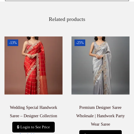
Related products
-13%
-25%
Wedding Special Handwork
Premium Designer Saree
Saree – Designer Collection
Wholesale | Handwork Party
Wear Saree
🔒 Login to See Price