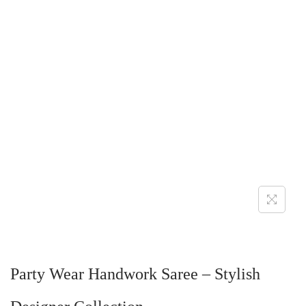
Party Wear Handwork Saree – Stylish