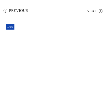
PREVIOUS
NEXT
-26%