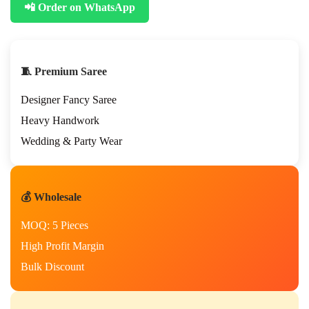
📲 Order on WhatsApp
🧵 Premium Saree
Designer Fancy Saree
Heavy Handwork
Wedding & Party Wear
💰 Wholesale
MOQ: 5 Pieces
High Profit Margin
Bulk Discount