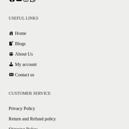
USEFUL LINKS
Home
Blogs
About Us
My account
Contact us
CUSTOMER SERVICE
Privacy Policy
Return and Refund policy