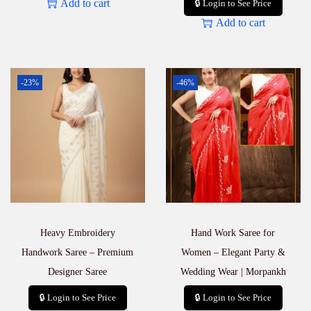
Add to cart
🔒 Login to See Price
Add to cart
-23%
-46%
Heavy Embroidery
Hand Work Saree for
Handwork Saree – Premium
Women – Elegant Party &
Designer Saree
Wedding Wear | Morpankh
🔒 Login to See Price
🔒 Login to See Price