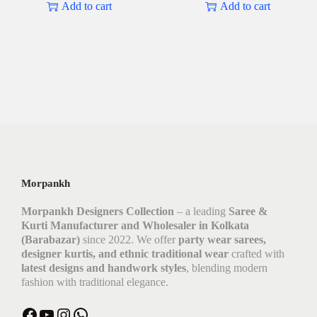
Add to cart
Add to cart
Morpankh
Morpankh Designers Collection
– a leading
Saree &
Kurti Manufacturer and Wholesaler in Kolkata
(Barabazar)
since 2022. We offer
party wear sarees,
designer kurtis, and ethnic traditional wear
crafted with
latest designs and handwork styles
, blending modern
fashion with traditional elegance.