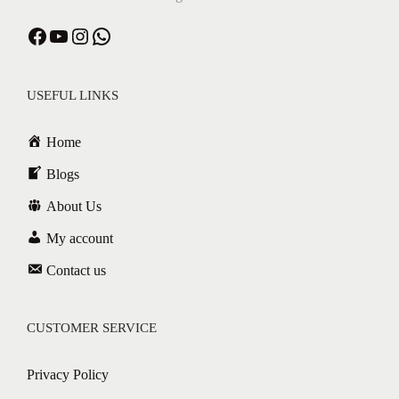
USEFUL LINKS
Home
Blogs
About Us
My account
Contact us
CUSTOMER SERVICE
Privacy Policy