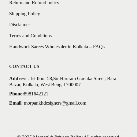
Return and Refund policy
Shipping Policy
Disclaimer
Terms and Conditions
Handwork Sarees Wholesaler in Kolkata – FAQs
CONTACT US
Address
: 1st floor 58,Sir Hariram Goenka Street, Bara
Bazar, Kolkata, West Bengal 700007
Phone:
8981642121
Email
:
morpankhdesigners@gmail.com