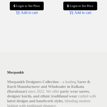
🔒 Login to See Price
🔒 Login to See Price
Add to cart
Add to cart
Morpankh
Morpankh Designers Collection
– a leading
Saree &
Kurti Manufacturer and Wholesaler in Kolkata
(Barabazar)
since 2022. We offer
party wear sarees,
designer kurtis, and ethnic traditional wear
crafted with
latest designs and handwork styles
, blending modern
fashion with traditional elegance.