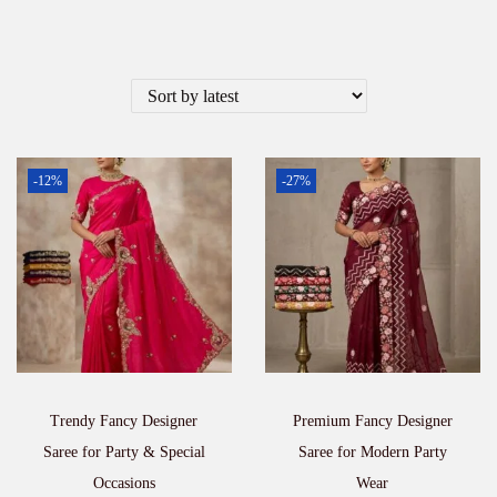
-12%
-27%
Trendy Fancy Designer
Premium Fancy Designer
Saree for Party & Special
Saree for Modern Party
Occasions
Wear