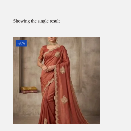
Showing the single result
-20%