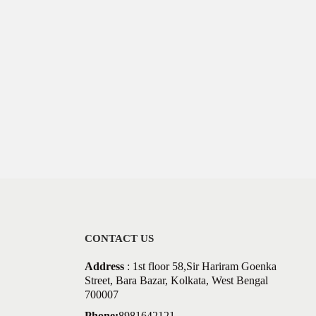
CONTACT US
Address
: 1st floor 58,Sir Hariram Goenka
Street, Bara Bazar, Kolkata, West Bengal
700007
Phone:
8981642121