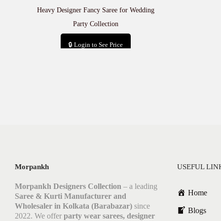
Heavy Designer Fancy Saree for Wedding
Party Collection
🔒 Login to See Price
Add to cart
Morpankh
USEFUL LIN
Morpankh Designers Collection
– a leading
Home
Saree & Kurti Manufacturer and
Wholesaler in Kolkata (Barabazar)
since
Blogs
2022. We offer
party wear sarees, designer