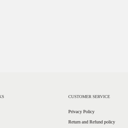
KS
CUSTOMER SERVICE
Privacy Policy
Return and Refund policy