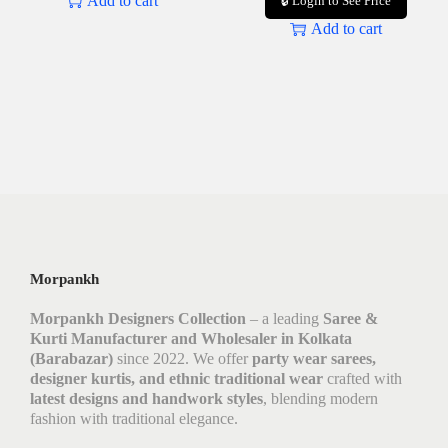
Add to cart
🔒 Login to See Price
Add to cart
Morpankh
Morpankh Designers Collection
– a leading
Saree &
Kurti Manufacturer and Wholesaler in Kolkata
(Barabazar)
since 2022. We offer
party wear sarees,
designer kurtis, and ethnic traditional wear
crafted with
latest designs and handwork styles
, blending modern
fashion with traditional elegance.