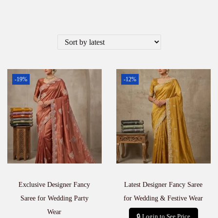
-19%
-12%
Exclusive Designer Fancy
Latest Designer Fancy Saree
Saree for Wedding Party
for Wedding & Festive Wear
Wear
🔒 Login to See Price