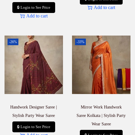
Add to cart
🔒 Login to See Price
Add to cart
-26%
-33%
Handwork Designer Saree |
Mirror Work Handwork
Stylish Party Wear Saree
Saree Kolkata | Stylish Party
Wear Saree
🔒 Login to See Price