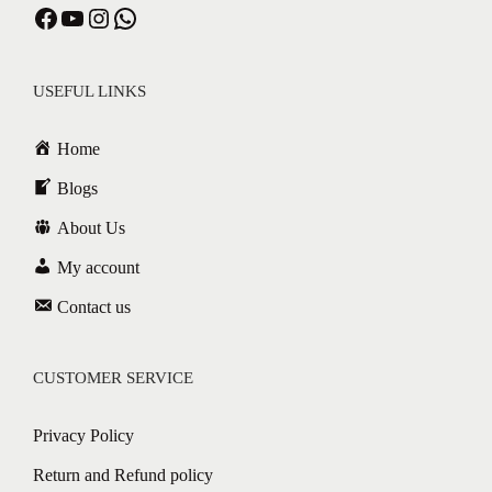
Facebook
YouTube
Instagram
WhatsApp
USEFUL LINKS
Home
Blogs
About Us
My account
Contact us
CUSTOMER SERVICE
Privacy Policy
Return and Refund policy