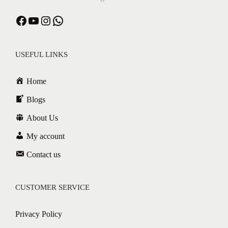
USEFUL LINKS
Home
Blogs
About Us
My account
Contact us
CUSTOMER SERVICE
Privacy Policy