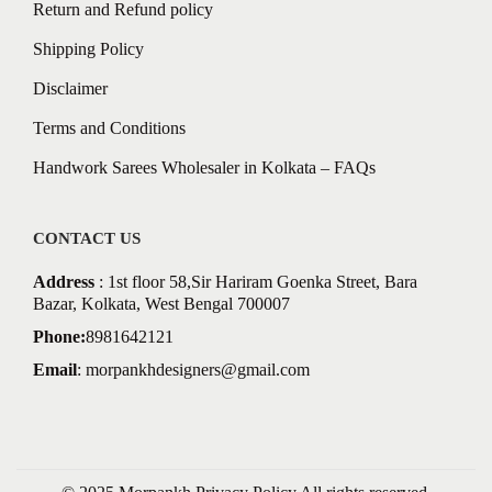
Return and Refund policy
Shipping Policy
Disclaimer
Terms and Conditions
Handwork Sarees Wholesaler in Kolkata – FAQs
CONTACT US
Address
: 1st floor 58,Sir Hariram Goenka Street, Bara
Bazar, Kolkata, West Bengal 700007
Phone:
8981642121
Email
:
morpankhdesigners@gmail.com