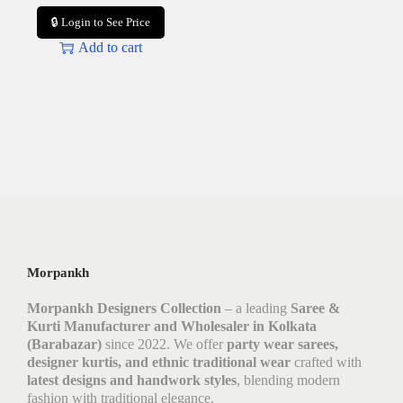
🔒 Login to See Price
Add to cart
Morpankh
Morpankh Designers Collection
– a leading
Saree &
Kurti Manufacturer and Wholesaler in Kolkata
(Barabazar)
since 2022. We offer
party wear sarees,
designer kurtis, and ethnic traditional wear
crafted with
latest designs and handwork styles
, blending modern
fashion with traditional elegance.