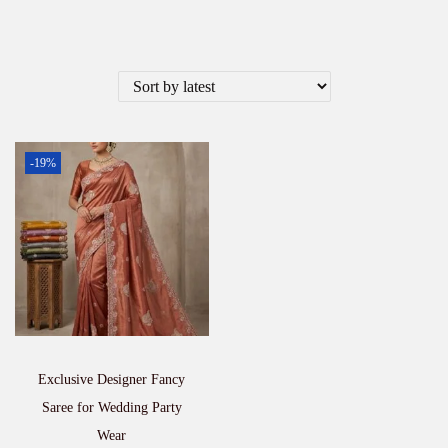
-19%
Exclusive Designer Fancy
Saree for Wedding Party
Wear