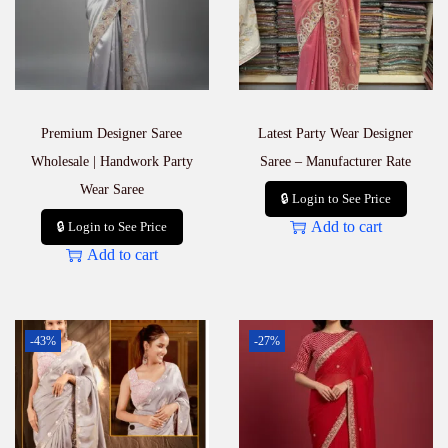
Premium Designer Saree
Latest Party Wear Designer
Wholesale | Handwork Party
Saree – Manufacturer Rate
Wear Saree
🔒 Login to See Price
Add to cart
🔒 Login to See Price
Add to cart
-43%
-27%