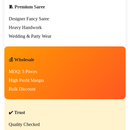
🧵 Premium Saree
Designer Fancy Saree
Heavy Handwork
Wedding & Party Wear
💰 Wholesale
MOQ: 5 Pieces
High Profit Margin
Bulk Discount
✔️ Trust
Quality Checked