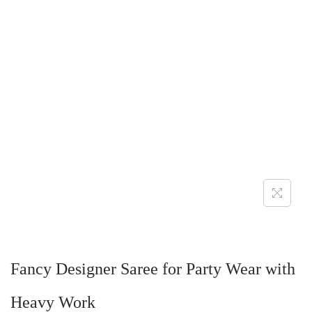
Fancy Designer Saree for Party Wear with
Heavy Work