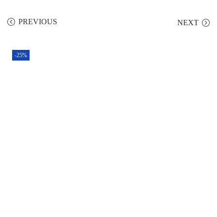
PREVIOUS
NEXT
-25%