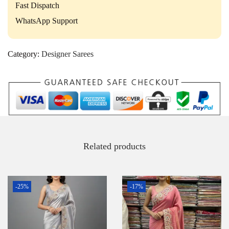
Fast Dispatch
WhatsApp Support
Category:
Designer Sarees
Related products
-25%
-17%