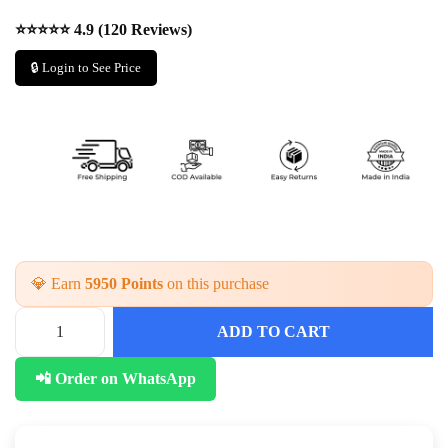
⭐⭐⭐⭐⭐ 4.9 (120 Reviews)
🔒 Login to See Price
💎 Earn
5950 Points
on this purchase
ADD TO CART
📲 Order on WhatsApp