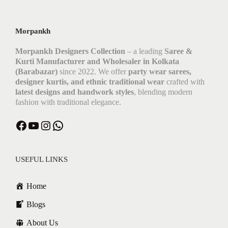
Morpankh
Morpankh Designers Collection
– a leading
Saree &
Kurti Manufacturer and Wholesaler in Kolkata
(Barabazar)
since 2022. We offer
party wear sarees,
designer kurtis, and ethnic traditional wear
crafted with
latest designs and handwork styles
, blending modern
fashion with traditional elegance.
USEFUL LINKS
Home
Blogs
About Us