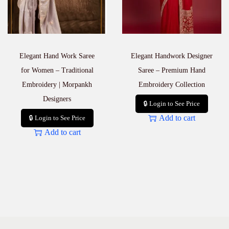
Elegant Hand Work Saree
Elegant Handwork Designer
for Women – Traditional
Saree – Premium Hand
Embroidery | Morpankh
Embroidery Collection
Designers
🔒 Login to See Price
Add to cart
🔒 Login to See Price
Add to cart