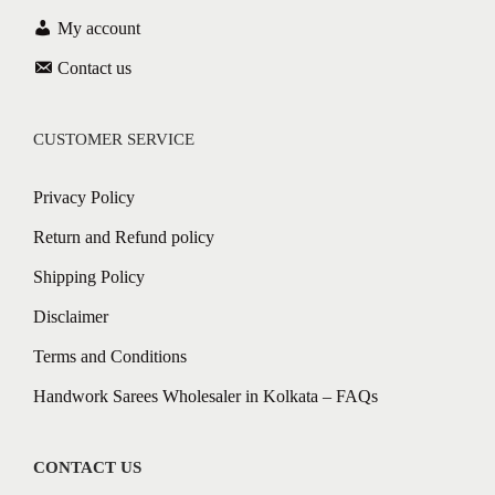
My account
Contact us
CUSTOMER SERVICE
Privacy Policy
Return and Refund policy
Shipping Policy
Disclaimer
Terms and Conditions
Handwork Sarees Wholesaler in Kolkata – FAQs
CONTACT US