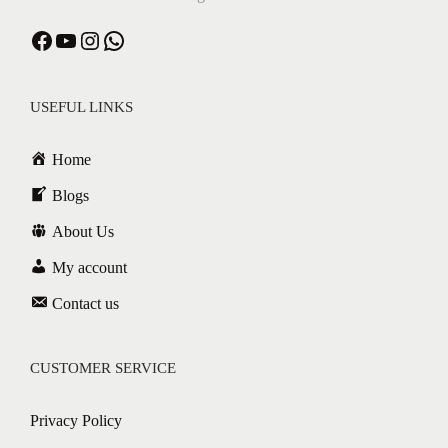
USEFUL LINKS
Home
Blogs
About Us
My account
Contact us
CUSTOMER SERVICE
Privacy Policy