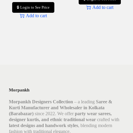
Add to cart
🔒 Login to See Price
Add to cart
Morpankh
Morpankh Designers Collection
– a leading
Saree &
Kurti Manufacturer and Wholesaler in Kolkata
(Barabazar)
since 2022. We offer
party wear sarees,
designer kurtis, and ethnic traditional wear
crafted with
latest designs and handwork styles
, blending modern
fashion with traditional elegance.