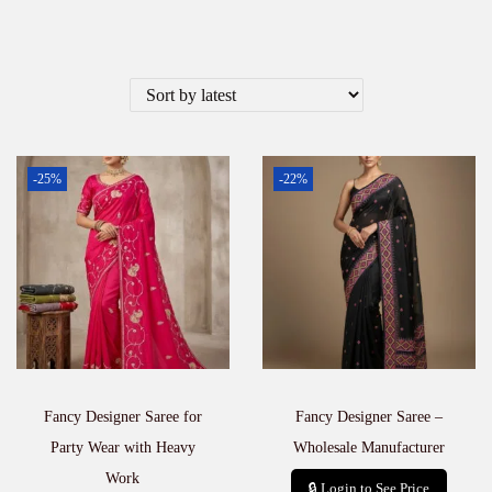
-25%
-22%
Fancy Designer Saree for
Fancy Designer Saree –
Party Wear with Heavy
Wholesale Manufacturer
Work
🔒 Login to See Price