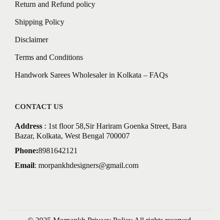
Return and Refund policy
Shipping Policy
Disclaimer
Terms and Conditions
Handwork Sarees Wholesaler in Kolkata – FAQs
CONTACT US
Address
: 1st floor 58,Sir Hariram Goenka Street, Bara
Bazar, Kolkata, West Bengal 700007
Phone:
8981642121
Email
:
morpankhdesigners@gmail.com