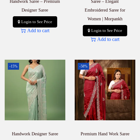
Handwork Saree – Premium
Saree – Elegant
Designer Saree
Embroidered Saree for
Women | Morpankh
🔒 Login to See Price
Add to cart
🔒 Login to See Price
Add to cart
-15%
-58%
Handwork Designer Saree
Premium Hand Work Saree