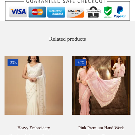
a
r
e
e
q
u
a
Related products
n
t
i
t
-23%
-30%
y
Heavy Embroidery
Pink Premium Hand Work