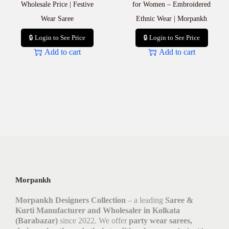
Wholesale Price | Festive
for Women – Embroidered
Wear Saree
Ethnic Wear | Morpankh
🔒 Login to See Price
🔒 Login to See Price
Add to cart
Add to cart
Morpankh
Morpankh Designers Collection
– a leading
Saree &
Kurti Manufacturer and Wholesaler in Kolkata
(Barabazar)
since 2022. We offer
party wear sarees,