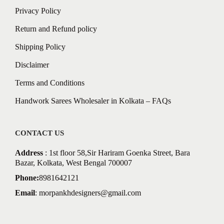
Privacy Policy
Return and Refund policy
Shipping Policy
Disclaimer
Terms and Conditions
Handwork Sarees Wholesaler in Kolkata – FAQs
CONTACT US
Address
: 1st floor 58,Sir Hariram Goenka Street, Bara
Bazar, Kolkata, West Bengal 700007
Phone:
8981642121
Email
:
morpankhdesigners@gmail.com