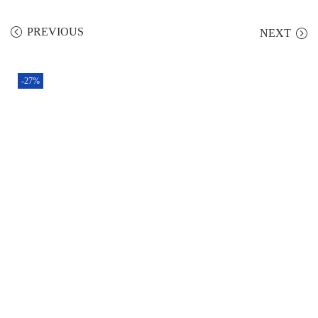
PREVIOUS
NEXT
-27%