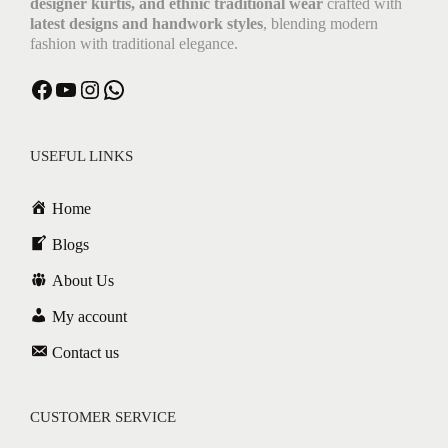
designer kurtis, and ethnic traditional wear
crafted with
latest designs and handwork styles
, blending modern
fashion with traditional elegance.
Facebook
YouTube
Instagram
WhatsApp
USEFUL LINKS
Home
Blogs
About Us
My account
Contact us
CUSTOMER SERVICE