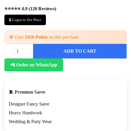
⭐⭐⭐⭐⭐ 4.9 (120 Reviews)
🔒 Login to See Price
💎 Earn
5450 Points
on this purchase
ADD TO CART
H
O
📲 Order on WhatsApp
H
a
n
d
w
🧵 Premium Saree
o
r
Designer Fancy Saree
k
S
Heavy Handwork
a
Wedding & Party Wear
r
e