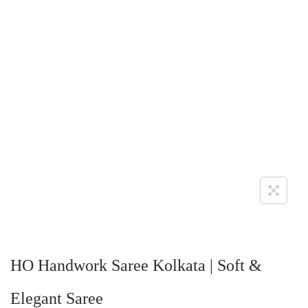
HO Handwork Saree Kolkata | Soft &
Elegant Saree