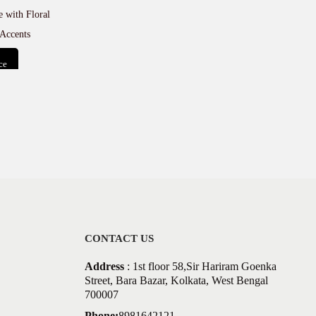
 with Floral
Accents
ce
t
CONTACT US
Address
: 1st floor 58,Sir Hariram Goenka
Street, Bara Bazar, Kolkata, West Bengal
700007
Phone:
8981642121