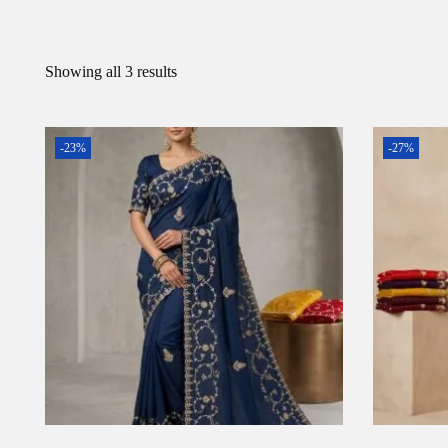
Showing all 3 results
-23%
-27%