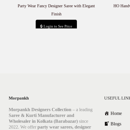
Party Wear Fancy Designer Saree with Elegant
HO Handwo
Finish
🔒 Login to See Price
Add to cart
Morpankh
USEFUL LIN
Morpankh Designers Collection
– a leading
Home
Saree & Kurti Manufacturer and
Wholesaler in Kolkata (Barabazar)
since
Blogs
2022. We offer
party wear sarees, designer