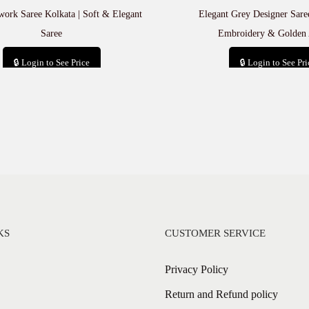
rk Saree Kolkata | Soft & Elegant
Elegant Grey Designer Saree
Saree
Embroidery & Golden 
🔒 Login to See Price
🔒 Login to See Pri
Add to cart
Add to car
KS
CUSTOMER SERVICE
Privacy Policy
Return and Refund policy