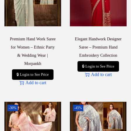
q
u
a
n
t
i
Premium Hand Work Saree
Elegant Handwork Designer
t
y
for Women – Ethnic Party
Saree – Premium Hand
& Wedding Wear |
Embroidery Collection
Morpankh
🔒 Login to See Price
Add to cart
🔒 Login to See Price
Add to cart
-30%
-45%