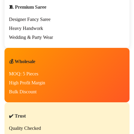
i
🧵 Premium Saree
o
n
Designer Fancy Saree
a
l
Heavy Handwork
H
Wedding & Party Wear
a
n
d
w
💰 Wholesale
o
r
MOQ: 5 Pieces
k
S
High Profit Margin
a
Bulk Discount
r
e
e
f
✔️ Trust
o
r
Quality Checked
P