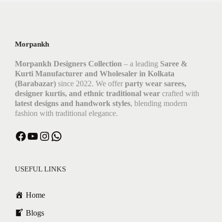
Morpankh
Morpankh Designers Collection
– a leading
Saree &
Kurti Manufacturer and Wholesaler in Kolkata
(Barabazar)
since 2022. We offer
party wear sarees,
designer kurtis, and ethnic traditional wear
crafted with
latest designs and handwork styles
, blending modern
fashion with traditional elegance.
Facebook
YouTube
Instagram
WhatsApp
USEFUL LINKS
Home
Blogs