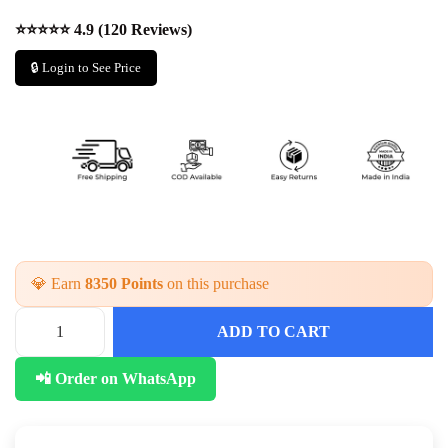
⭐⭐⭐⭐⭐ 4.9 (120 Reviews)
🔒 Login to See Price
💎 Earn
8350 Points
on this purchase
ADD TO CART
T
r
📲 Order on WhatsApp
a
d
i
t