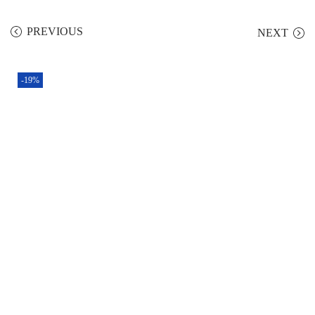
PREVIOUS
NEXT
-19%