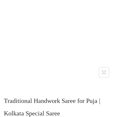
Traditional Handwork Saree for Puja |
Kolkata Special Saree