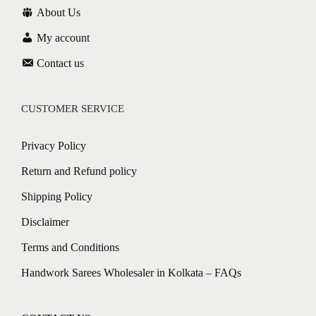
About Us
My account
Contact us
CUSTOMER SERVICE
Privacy Policy
Return and Refund policy
Shipping Policy
Disclaimer
Terms and Conditions
Handwork Sarees Wholesaler in Kolkata – FAQs