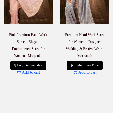
Pink Premium Hand Work
Premium Hand Work Saree
Saree – Elegant
for Women – Designer
Embroidered Saree for
Wedding & Festive Wear |
Women | Morpankh
Morpankh
🔒 Login to See Price
🔒 Login to See Price
Add to cart
Add to cart