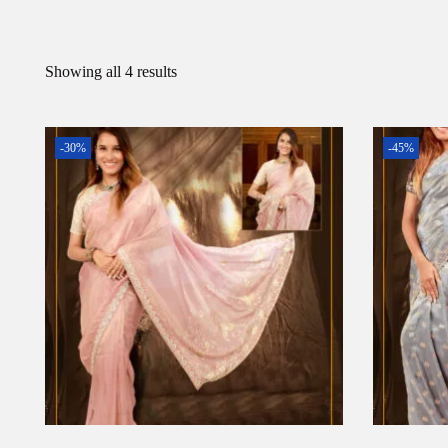
Showing all 4 results
-30%
-45%