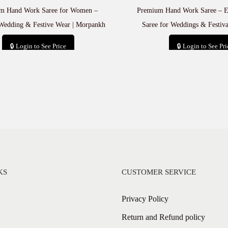
m Hand Work Saree for Women –
Premium Hand Work Saree – El
Wedding & Festive Wear | Morpankh
Saree for Weddings & Festiv
🔒 Login to See Price
🔒 Login to See Pri
Add to cart
Add to car
KS
CUSTOMER SERVICE
Privacy Policy
Return and Refund policy