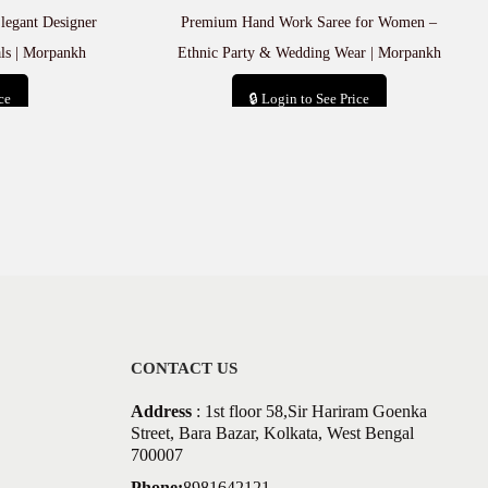
egant Designer
Premium Hand Work Saree for Women –
als | Morpankh
Ethnic Party & Wedding Wear | Morpankh
ce
🔒 Login to See Price
t
Add to cart
CONTACT US
Address
: 1st floor 58,Sir Hariram Goenka
Street, Bara Bazar, Kolkata, West Bengal
700007
Phone:
8981642121