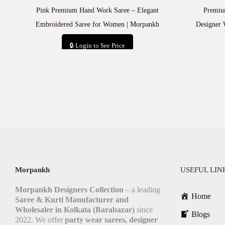
Pink Premium Hand Work Saree – Elegant
Premiu
Embroidered Saree for Women | Morpankh
Designer 
🔒 Login to See Price
Add to cart
Morpankh
USEFUL LIN
Morpankh Designers Collection
– a leading
Home
Saree & Kurti Manufacturer and
Wholesaler in Kolkata (Barabazar)
since
Blogs
2022. We offer
party wear sarees, designer