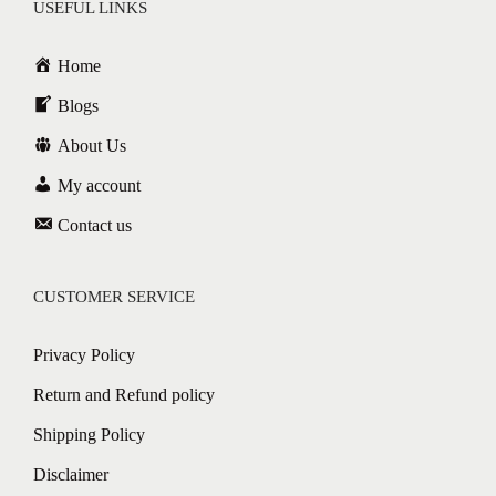
USEFUL LINKS
Home
Blogs
About Us
My account
Contact us
CUSTOMER SERVICE
Privacy Policy
Return and Refund policy
Shipping Policy
Disclaimer