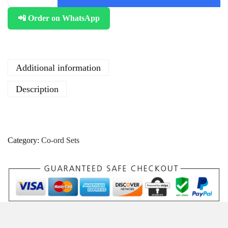
📲 Order on WhatsApp
Additional information
Description
Category:
Co-ord Sets