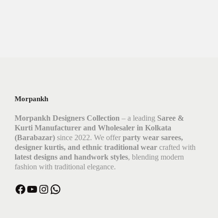
Morpankh
Morpankh Designers Collection
– a leading
Saree &
Kurti Manufacturer and Wholesaler in Kolkata
(Barabazar)
since 2022. We offer
party wear sarees,
designer kurtis, and ethnic traditional wear
crafted with
latest designs and handwork styles
, blending modern
fashion with traditional elegance.