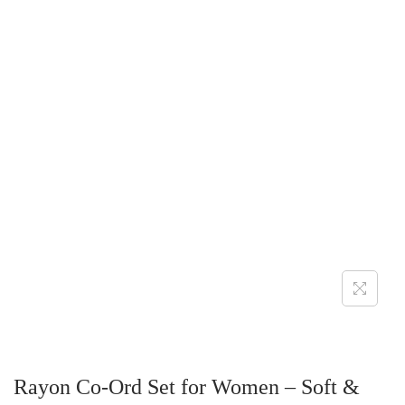
Rayon Co-Ord Set for Women – Soft &