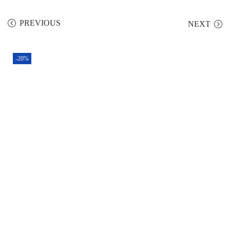
PREVIOUS
NEXT
-20%