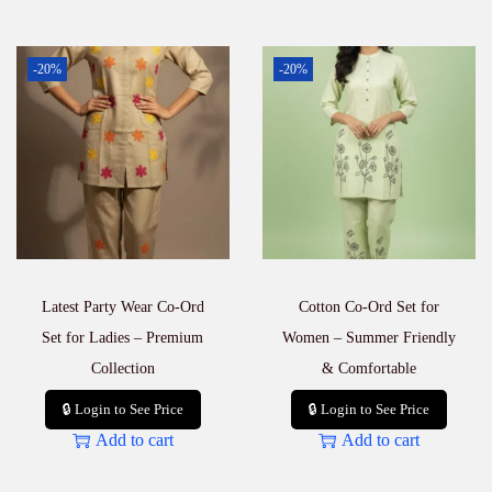
-20%
-20%
Latest Party Wear Co-Ord
Cotton Co-Ord Set for
Set for Ladies – Premium
Women – Summer Friendly
Collection
& Comfortable
🔒 Login to See Price
🔒 Login to See Price
Add to cart
Add to cart