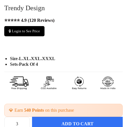
Trendy Design
⭐⭐⭐⭐⭐ 4.9 (120 Reviews)
🔒 Login to See Price
Size-L.XL.XXL.XXXL
Sets-Pack Of 4
💎 Earn
540 Points
on this purchase
ADD TO CART