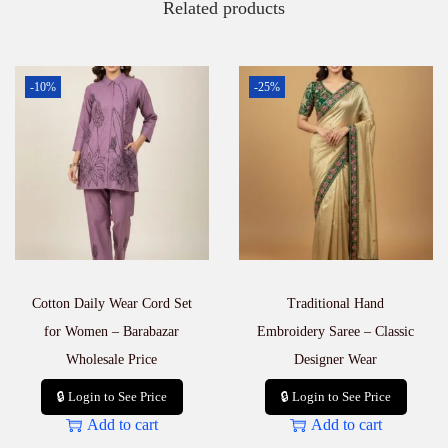
Related products
-10%
-25%
Cotton Daily Wear Cord Set
Traditional Hand
for Women – Barabazar
Embroidery Saree – Classic
Wholesale Price
Designer Wear
🔒 Login to See Price
🔒 Login to See Price
Add to cart
Add to cart