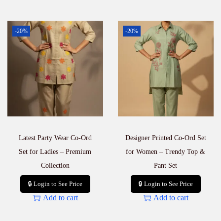
-20%
-20%
Latest Party Wear Co-Ord
Designer Printed Co-Ord Set
Set for Ladies – Premium
for Women – Trendy Top &
Collection
Pant Set
🔒 Login to See Price
🔒 Login to See Price
Add to cart
Add to cart