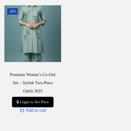
-20%
Premium Women’s Co-Ord
Set – Stylish Two-Piece
Outfit 2025
🔒 Login to See Price
Add to cart