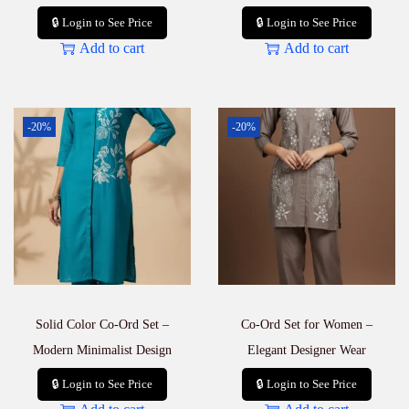
🔒 Login to See Price
🔒 Login to See Price
Add to cart
Add to cart
-20%
-20%
Solid Color Co-Ord Set –
Co-Ord Set for Women –
Modern Minimalist Design
Elegant Designer Wear
🔒 Login to See Price
🔒 Login to See Price