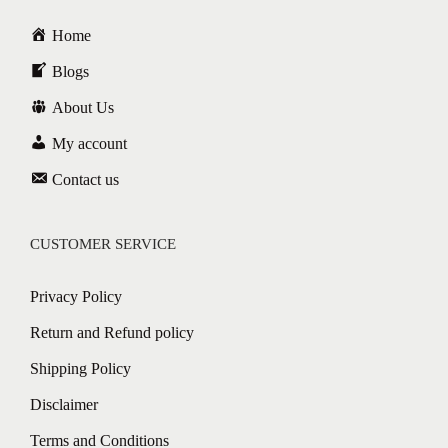
Home
Blogs
About Us
My account
Contact us
CUSTOMER SERVICE
Privacy Policy
Return and Refund policy
Shipping Policy
Disclaimer
Terms and Conditions