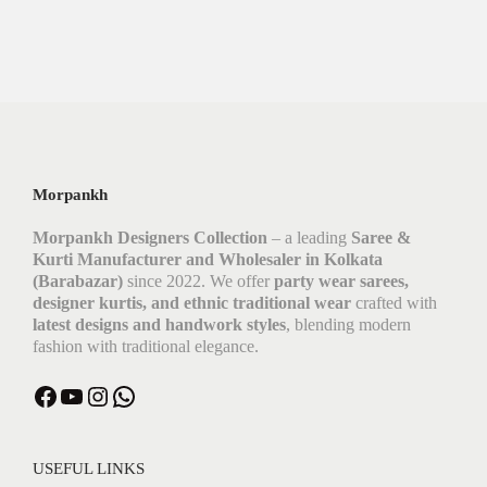
Morpankh
Morpankh Designers Collection
– a leading
Saree &
Kurti Manufacturer and Wholesaler in Kolkata
(Barabazar)
since 2022. We offer
party wear sarees,
designer kurtis, and ethnic traditional wear
crafted with
latest designs and handwork styles
, blending modern
fashion with traditional elegance.
USEFUL LINKS