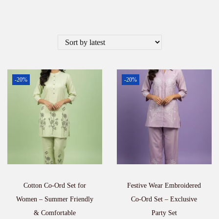
-20%
-20%
Cotton Co-Ord Set for
Festive Wear Embroidered
Women – Summer Friendly
Co-Ord Set – Exclusive
& Comfortable
Party Set