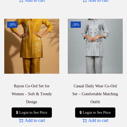
Add to cart
Add to cart
-20%
-20%
Rayon Co-Ord Set for
Casual Daily Wear Co-Ord
Women – Soft & Trendy
Set – Comfortable Matching
Design
Outfit
🔒 Login to See Price
🔒 Login to See Price
Add to cart
Add to cart