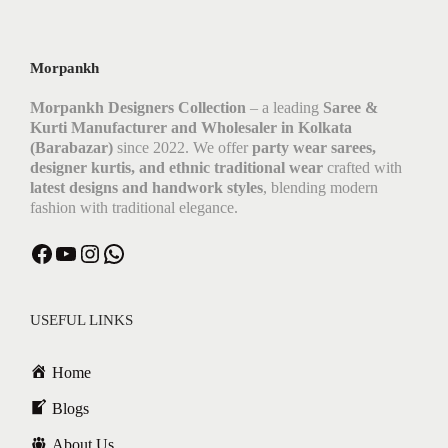
Morpankh
Morpankh Designers Collection
– a leading
Saree &
Kurti Manufacturer and Wholesaler in Kolkata
(Barabazar)
since 2022. We offer
party wear sarees,
designer kurtis, and ethnic traditional wear
crafted with
latest designs and handwork styles
, blending modern
fashion with traditional elegance.
Facebook
YouTube
Instagram
WhatsApp
USEFUL LINKS
Home
Blogs
About Us