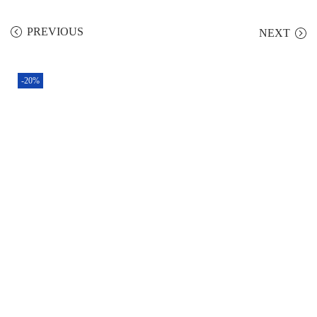
PREVIOUS
NEXT
-20%