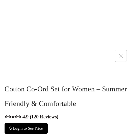
Cotton Co-Ord Set for Women – Summer
Friendly & Comfortable
⭐⭐⭐⭐⭐ 4.9 (120 Reviews)
🔒 Login to See Price