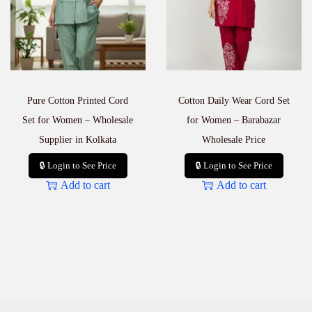
a
n
t
i
t
y
Pure Cotton Printed Cord
Cotton Daily Wear Cord Set
Set for Women – Wholesale
for Women – Barabazar
Supplier in Kolkata
Wholesale Price
🔒 Login to See Price
🔒 Login to See Price
Add to cart
Add to cart