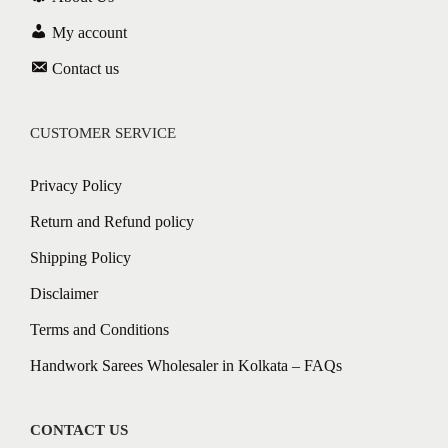
My account
Contact us
CUSTOMER SERVICE
Privacy Policy
Return and Refund policy
Shipping Policy
Disclaimer
Terms and Conditions
Handwork Sarees Wholesaler in Kolkata – FAQs
CONTACT US