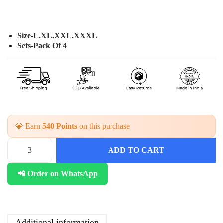
Size-L.XL.XXL.XXXL
Sets-Pack Of 4
💎 Earn
540 Points
on this purchase
ADD TO CART
C
o
📲 Order on WhatsApp
t
t
o
n
C
Additional information