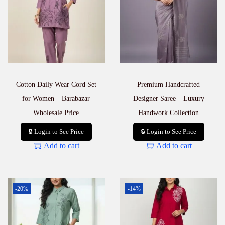
F
r
i
e
n
d
l
y
Cotton Daily Wear Cord Set
Premium Handcrafted
&
C
for Women – Barabazar
Designer Saree – Luxury
o
Wholesale Price
Handwork Collection
m
f
🔒 Login to See Price
🔒 Login to See Price
o
Add to cart
Add to cart
r
t
a
b
l
-20%
-14%
e
q
u