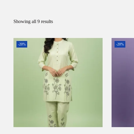
Showing all 9 results
-20%
-20%