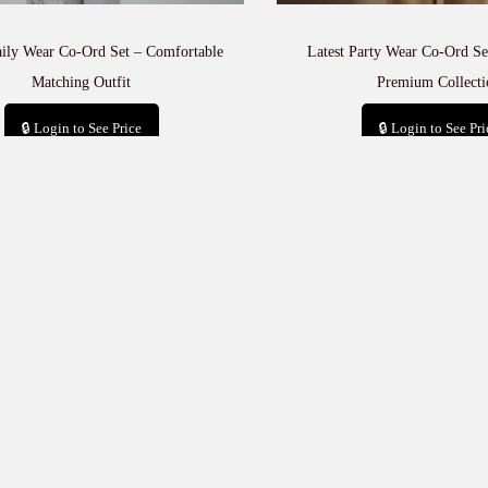
aily Wear Co-Ord Set – Comfortable
Latest Party Wear Co-Ord Set
Matching Outfit
Premium Collecti
🔒 Login to See Price
🔒 Login to See Pri
Add to cart
Add to car