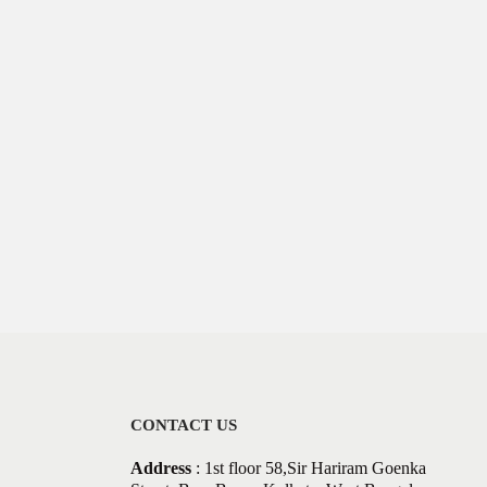
CONTACT US
Address
: 1st floor 58,Sir Hariram Goenka