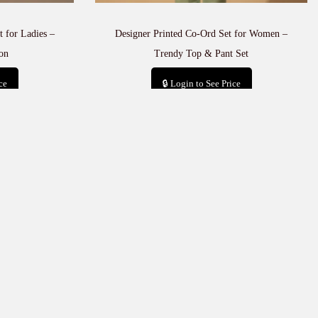
 for Ladies –
Designer Printed Co-Ord Set for Women –
on
Trendy Top & Pant Set
ce
🔒 Login to See Price
t
Add to cart