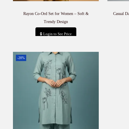
Rayon Co-Ord Set for Women – Soft &
Casual D
Trendy Design
🔒 Login to See Price
Add to cart
-20%