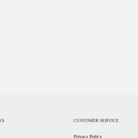
KS
CUSTOMER SERVICE
Privacy Policy