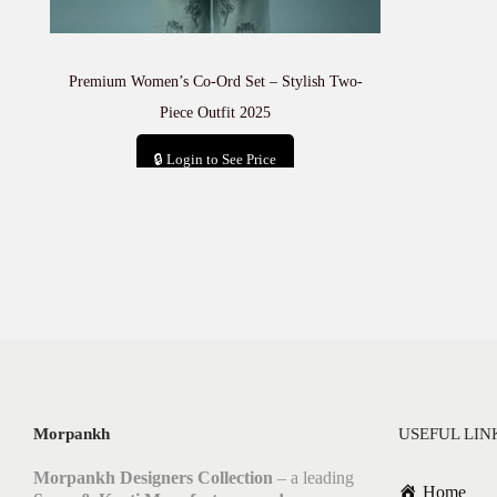
Premium Women’s Co-Ord Set – Stylish Two-
Piece Outfit 2025
🔒 Login to See Price
Add to cart
Morpankh
USEFUL LIN
Morpankh Designers Collection
– a leading
Home