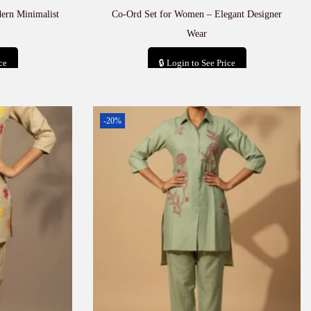
ern Minimalist
Co-Ord Set for Women – Elegant Designer
Wear
ce
🔒 Login to See Price
t
Add to cart
-20%