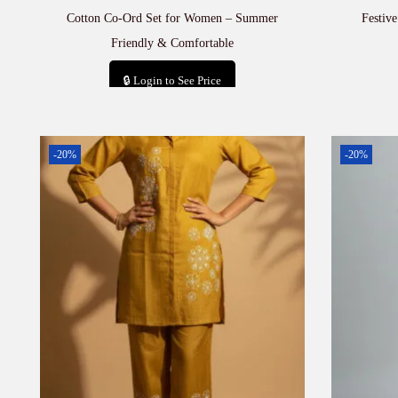
Cotton Co-Ord Set for Women – Summer
Festiv
Friendly & Comfortable
🔒 Login to See Price
Add to cart
-20%
-20%