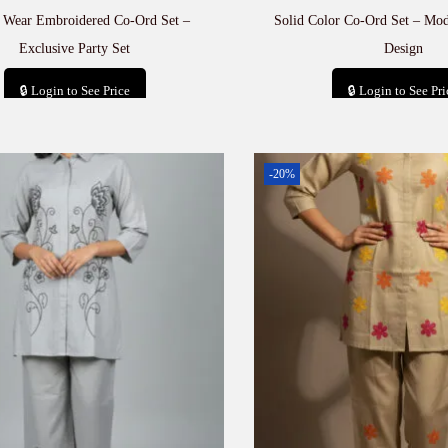
e Wear Embroidered Co-Ord Set –
Solid Color Co-Ord Set – Mod
Exclusive Party Set
Design
🔒 Login to See Price
🔒 Login to See Pri
Add to cart
Add to car
-20%