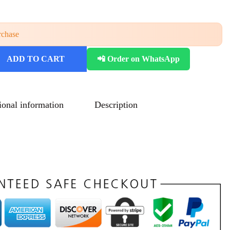
rchase
ADD TO CART
📲 Order on WhatsApp
ional information
Description