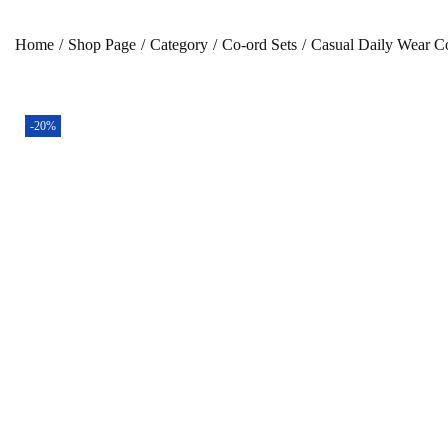
Home
/
Shop Page
/
Category
/
Co-ord Sets
/
Casual Daily Wear Co
-20%