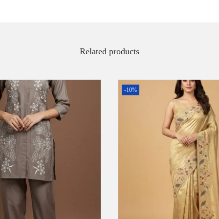
Related products
-10%