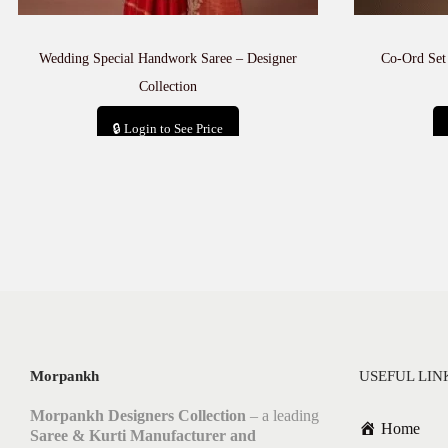
Wedding Special Handwork Saree – Designer
Co-Ord Set
Collection
🔒 Login to See Price
Add to cart
Morpankh
USEFUL LIN
Morpankh Designers Collection
– a leading
Home
Saree & Kurti Manufacturer and