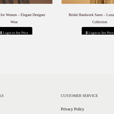
 for Women – Elegant Designer
Bridal Handwork Saree – Lux
Wear
Collection
🔒 Login to See Price
🔒 Login to See Price
Add to cart
Add to cart
KS
CUSTOMER SERVICE
Privacy Policy