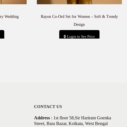
ury Wedding
Rayon Co-Ord Set for Women – Soft & Trendy
Design
🔒 Login to See Price
Add to cart
CONTACT US
Address
: 1st floor 58,Sir Hariram Goenka
Street, Bara Bazar, Kolkata, West Bengal