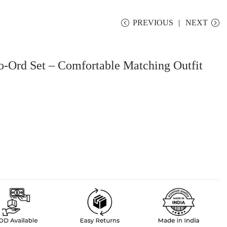
PREVIOUS
NEXT
o-Ord Set – Comfortable Matching Outfit