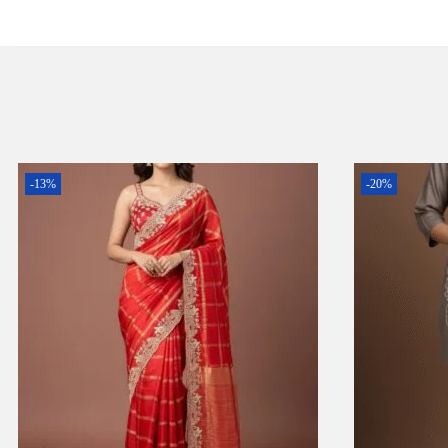
-13%
-20%