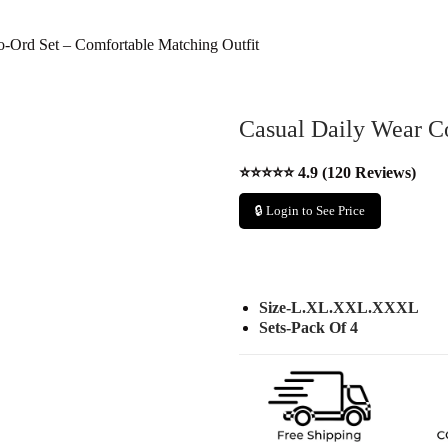
-Ord Set – Comfortable Matching Outfit
Casual Daily Wear C
⭐⭐⭐⭐⭐ 4.9 (120 Reviews)
🔒 Login to See Price
Size-L.XL.XXL.XXXL
Sets-Pack Of 4