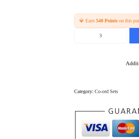
💎 Earn
540 Points
on this pu
C
a
s
u
Addit
a
l
D
a
i
Category:
Co-ord Sets
l
y
W
e
a
r
C
o