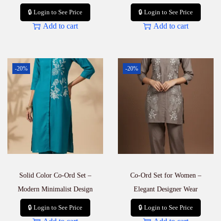
🔒 Login to See Price
🔒 Login to See Price
Add to cart
Add to cart
-20%
-20%
Solid Color Co-Ord Set –
Co-Ord Set for Women –
Modern Minimalist Design
Elegant Designer Wear
🔒 Login to See Price
🔒 Login to See Price