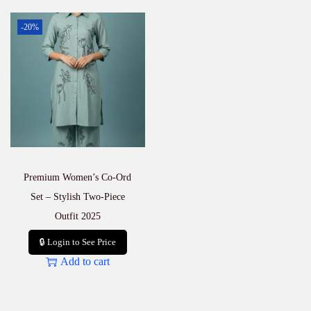
-20%
Premium Women’s Co-Ord
Set – Stylish Two-Piece
Outfit 2025
🔒 Login to See Price
Add to cart