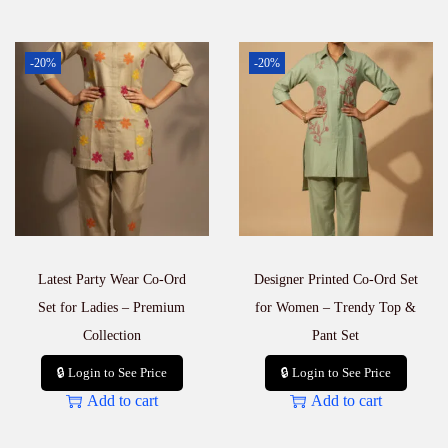
-20%
-20%
Latest Party Wear Co-Ord
Designer Printed Co-Ord Set
Set for Ladies – Premium
for Women – Trendy Top &
Collection
Pant Set
🔒 Login to See Price
🔒 Login to See Price
Add to cart
Add to cart