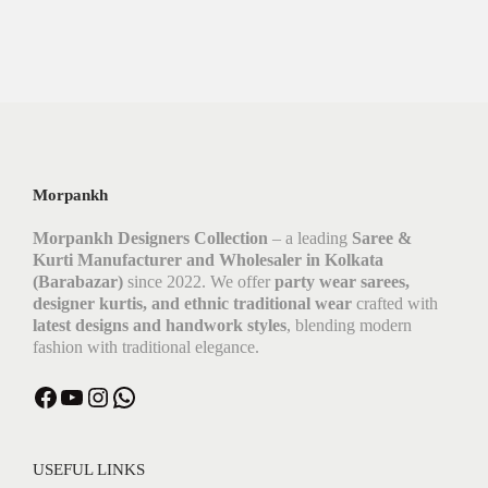
Morpankh
Morpankh Designers Collection
– a leading
Saree &
Kurti Manufacturer and Wholesaler in Kolkata
(Barabazar)
since 2022. We offer
party wear sarees,
designer kurtis, and ethnic traditional wear
crafted with
latest designs and handwork styles
, blending modern
fashion with traditional elegance.
USEFUL LINKS