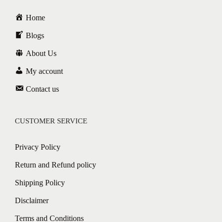
Home
Blogs
About Us
My account
Contact us
CUSTOMER SERVICE
Privacy Policy
Return and Refund policy
Shipping Policy
Disclaimer
Terms and Conditions