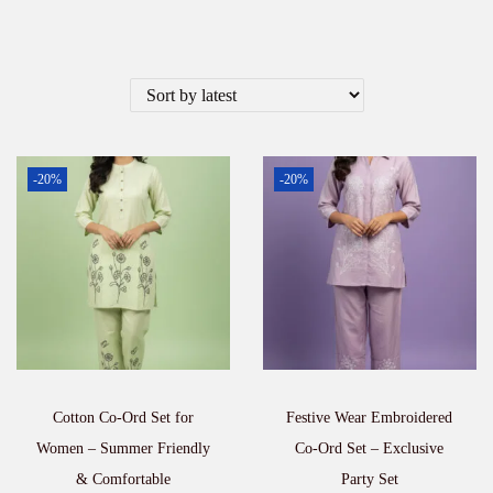
-20%
-20%
Cotton Co-Ord Set for
Festive Wear Embroidered
Women – Summer Friendly
Co-Ord Set – Exclusive
& Comfortable
Party Set