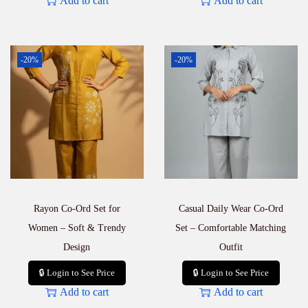
Add to cart
Add to cart
-20%
-20%
Rayon Co-Ord Set for
Casual Daily Wear Co-Ord
Women – Soft & Trendy
Set – Comfortable Matching
Design
Outfit
🔒 Login to See Price
🔒 Login to See Price
Add to cart
Add to cart