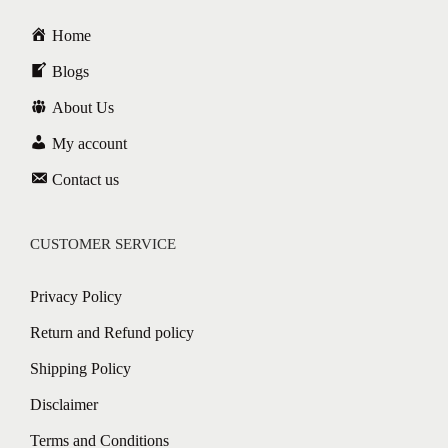
Home
Blogs
About Us
My account
Contact us
CUSTOMER SERVICE
Privacy Policy
Return and Refund policy
Shipping Policy
Disclaimer
Terms and Conditions