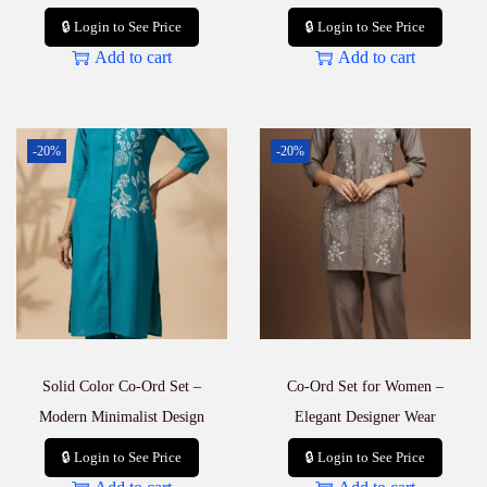
🔒 Login to See Price
🔒 Login to See Price
Add to cart
Add to cart
-20%
-20%
Solid Color Co-Ord Set –
Co-Ord Set for Women –
Modern Minimalist Design
Elegant Designer Wear
🔒 Login to See Price
🔒 Login to See Price