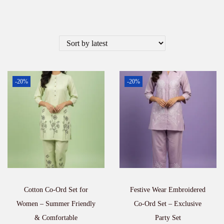
-20%
-20%
Cotton Co-Ord Set for
Festive Wear Embroidered
Women – Summer Friendly
Co-Ord Set – Exclusive
& Comfortable
Party Set