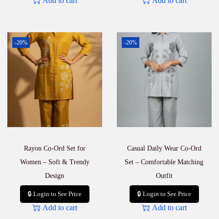
Add to cart
Add to cart
-20%
-20%
Rayon Co-Ord Set for
Casual Daily Wear Co-Ord
Women – Soft & Trendy
Set – Comfortable Matching
Design
Outfit
🔒 Login to See Price
🔒 Login to See Price
Add to cart
Add to cart