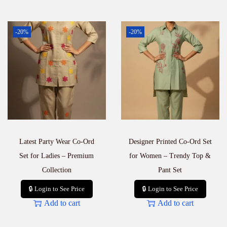
-20%
-20%
Latest Party Wear Co-Ord
Designer Printed Co-Ord Set
Set for Ladies – Premium
for Women – Trendy Top &
Collection
Pant Set
🔒 Login to See Price
🔒 Login to See Price
Add to cart
Add to cart