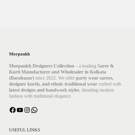
Morpankh
Morpankh Designers Collection
– a leading
Saree &
Kurti Manufacturer and Wholesaler in Kolkata
(Barabazar)
since 2022. We offer
party wear sarees,
designer kurtis, and ethnic traditional wear
crafted with
latest designs and handwork styles
, blending modern
fashion with traditional elegance.
USEFUL LINKS