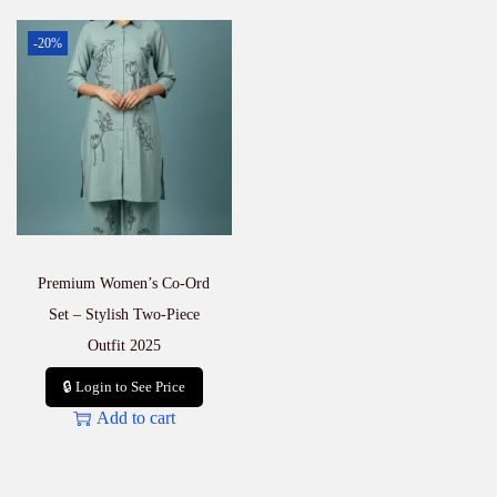
-20%
Premium Women’s Co-Ord
Set – Stylish Two-Piece
Outfit 2025
🔒 Login to See Price
Add to cart