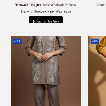
Handwork Designer Saree Wholesale Kolkata |
Cotton
Heavy Embroidery Party Wear Saree
🔒 Login to See Price
Add to cart
-20%
-20%