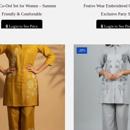
 Co-Ord Set for Women – Summer
Festive Wear Embroidered 
Friendly & Comfortable
Exclusive Party S
🔒 Login to See Price
🔒 Login to See Pri
Add to cart
Add to car
-20%