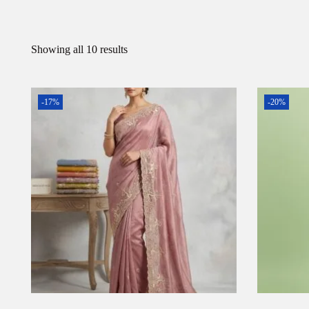
Showing all 10 results
-17%
-20%