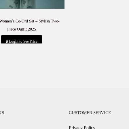
Women’s Co-Ord Set – Stylish Two-
Piece Outfit 2025
🔒 Login to See Price
Add to cart
KS
CUSTOMER SERVICE
Privacy Policy