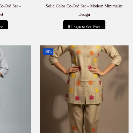
Co-Ord Set –
Solid Color Co-Ord Set – Modern Minimalist
et
Design
ce
🔒 Login to See Price
t
Add to cart
-20%