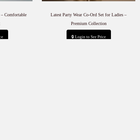
 – Comfortable
Latest Party Wear Co-Ord Set for Ladies –
t
Premium Collection
ce
🔒 Login to See Price
t
Add to cart