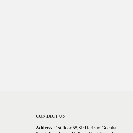
CONTACT US
Address
: 1st floor 58,Sir Hariram Goenka