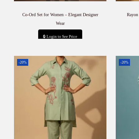
Co-Ord Set for Women – Elegant Designer
Rayon
Wear
🔒 Login to See Price
Add to cart
-20%
-20%