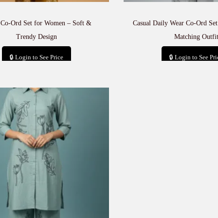
 Co-Ord Set for Women – Soft &
Casual Daily Wear Co-Ord Set
Trendy Design
Matching Outfi
🔒 Login to See Price
🔒 Login to See Pri
Add to cart
Add to car