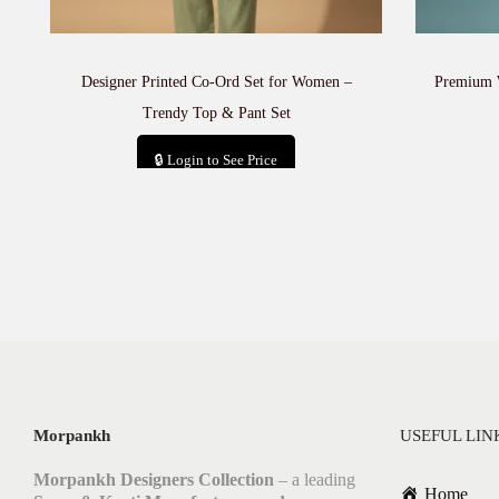
Designer Printed Co-Ord Set for Women –
Premium 
Trendy Top & Pant Set
🔒 Login to See Price
Add to cart
Morpankh
USEFUL LIN
Morpankh Designers Collection
– a leading
Home