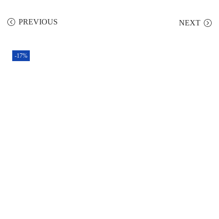
PREVIOUS
NEXT
-17%