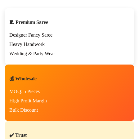
🧵 Premium Saree
Designer Fancy Saree
Heavy Handwork
Wedding & Party Wear
💰 Wholesale
MOQ: 5 Pieces
High Profit Margin
Bulk Discount
✔️ Trust