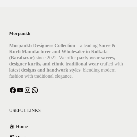
Morpankh
Morpankh Designers Collection
– a leading
Saree &
Kurti Manufacturer and Wholesaler in Kolkata
(Barabazar)
since 2022. We offer
party wear sarees,
designer kurtis, and ethnic traditional wear
crafted with
latest designs and handwork styles
, blending modern
fashion with traditional elegance.
USEFUL LINKS
Home