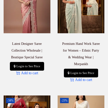
Latest Designer Saree
Premium Hand Work Saree
Collection Wholesale |
for Women – Ethnic Party
Boutique Special Saree
& Wedding Wear |
Morpankh
🔒 Login to See Price
Add to cart
🔒 Login to See Price
Add to cart
-58%
-23%