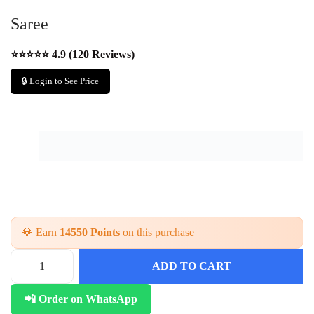
Saree
⭐⭐⭐⭐⭐ 4.9 (120 Reviews)
🔒 Login to See Price
💎 Earn
14550 Points
on this purchase
ADD TO CART
📲 Order on WhatsApp