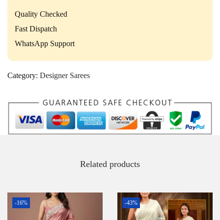
Quality Checked
Fast Dispatch
WhatsApp Support
Category:
Designer Sarees
Related products
-16%
-43%