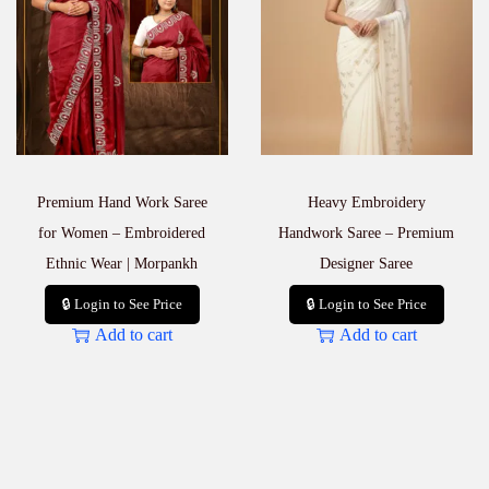
Premium Hand Work Saree
Heavy Embroidery
for Women – Embroidered
Handwork Saree – Premium
Ethnic Wear | Morpankh
Designer Saree
🔒 Login to See Price
🔒 Login to See Price
Add to cart
Add to cart