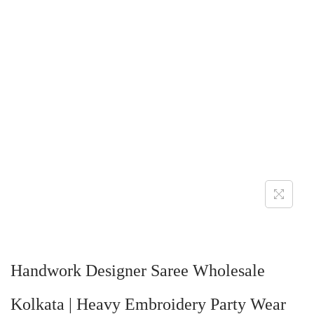
Handwork Designer Saree Wholesale
Kolkata | Heavy Embroidery Party Wear