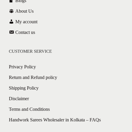
Blogs
About Us
My account
Contact us
CUSTOMER SERVICE
Privacy Policy
Return and Refund policy
Shipping Policy
Disclaimer
Terms and Conditions
Handwork Sarees Wholesaler in Kolkata – FAQs