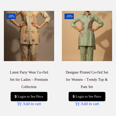
-20%
-20%
Latest Party Wear Co-Ord
Designer Printed Co-Ord Set
Set for Ladies – Premium
for Women – Trendy Top &
Collection
Pant Set
🔒 Login to See Price
🔒 Login to See Price
Add to cart
Add to cart