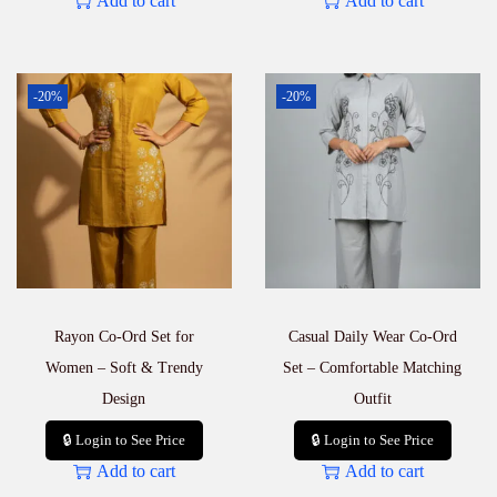
Add to cart
Add to cart
-20%
-20%
Rayon Co-Ord Set for
Casual Daily Wear Co-Ord
Women – Soft & Trendy
Set – Comfortable Matching
Design
Outfit
🔒 Login to See Price
🔒 Login to See Price
Add to cart
Add to cart