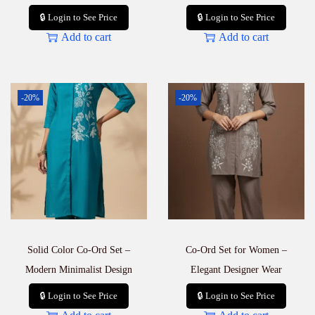
🔒 Login to See Price
🔒 Login to See Price
Add to cart
Add to cart
-20%
-20%
Solid Color Co-Ord Set –
Co-Ord Set for Women –
Modern Minimalist Design
Elegant Designer Wear
🔒 Login to See Price
🔒 Login to See Price