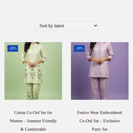
-20%
-20%
Cotton Co-Ord Set for
Festive Wear Embroidered
Women – Summer Friendly
Co-Ord Set – Exclusive
& Comfortable
Party Set