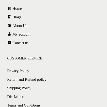
Home
Blogs
About Us
My account
Contact us
CUSTOMER SERVICE
Privacy Policy
Return and Refund policy
Shipping Policy
Disclaimer
Terms and Conditions