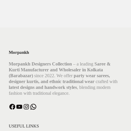
Morpankh
Morpankh Designers Collection
– a leading
Saree &
Kurti Manufacturer and Wholesaler in Kolkata
(Barabazar)
since 2022. We offer
party wear sarees,
designer kurtis, and ethnic traditional wear
crafted with
latest designs and handwork styles
, blending modern
fashion with traditional elegance.
USEFUL LINKS