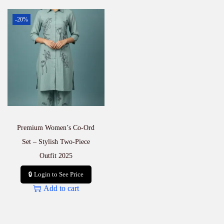
-20%
Premium Women’s Co-Ord
Set – Stylish Two-Piece
Outfit 2025
🔒 Login to See Price
Add to cart