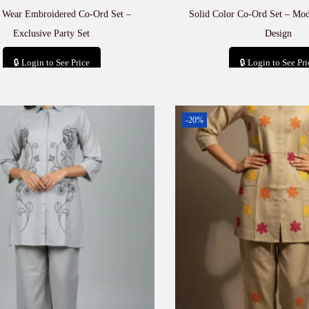
e Wear Embroidered Co-Ord Set –
Solid Color Co-Ord Set – Mod
Exclusive Party Set
Design
🔒 Login to See Price
🔒 Login to See Pri
Add to cart
Add to car
-20%