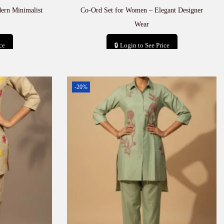
ern Minimalist
Co-Ord Set for Women – Elegant Designer
Wear
ce
🔒 Login to See Price
t
Add to cart
-20%