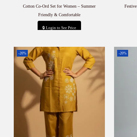
Cotton Co-Ord Set for Women – Summer
Festiv
Friendly & Comfortable
🔒 Login to See Price
Add to cart
-20%
-20%