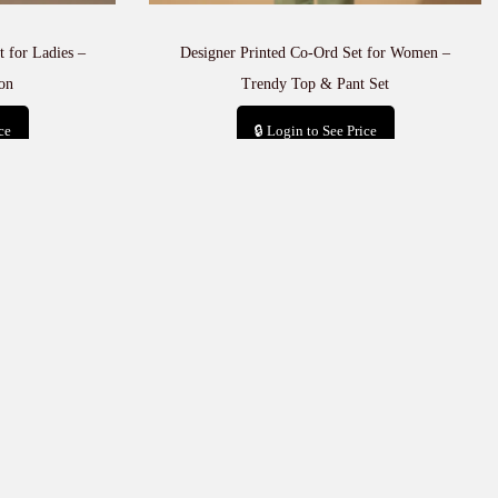
 for Ladies –
Designer Printed Co-Ord Set for Women –
on
Trendy Top & Pant Set
ce
🔒 Login to See Price
t
Add to cart