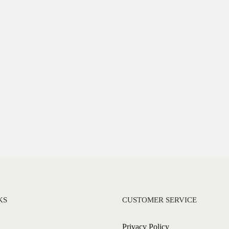
KS
CUSTOMER SERVICE
Privacy Policy