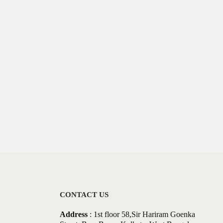
CONTACT US
Address
: 1st floor 58,Sir Hariram Goenka