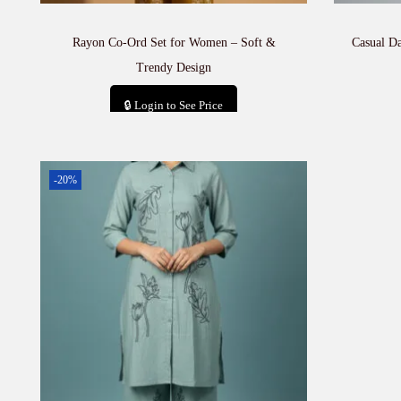
Rayon Co-Ord Set for Women – Soft &
Casual D
Trendy Design
🔒 Login to See Price
Add to cart
-20%