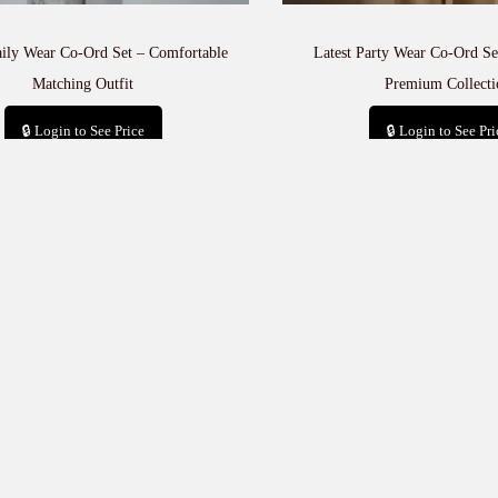
aily Wear Co-Ord Set – Comfortable
Latest Party Wear Co-Ord Set
Matching Outfit
Premium Collecti
🔒 Login to See Price
🔒 Login to See Pri
Add to cart
Add to car