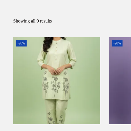
Showing all 9 results
-20%
-20%