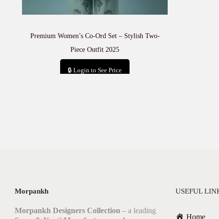
Premium Women’s Co-Ord Set – Stylish Two-
Piece Outfit 2025
🔒 Login to See Price
Add to cart
Morpankh
USEFUL LIN
Morpankh Designers Collection
– a leading
Home