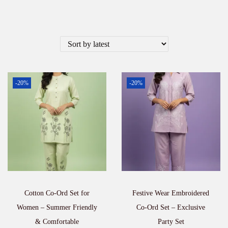
-20%
-20%
Cotton Co-Ord Set for
Festive Wear Embroidered
Women – Summer Friendly
Co-Ord Set – Exclusive
& Comfortable
Party Set