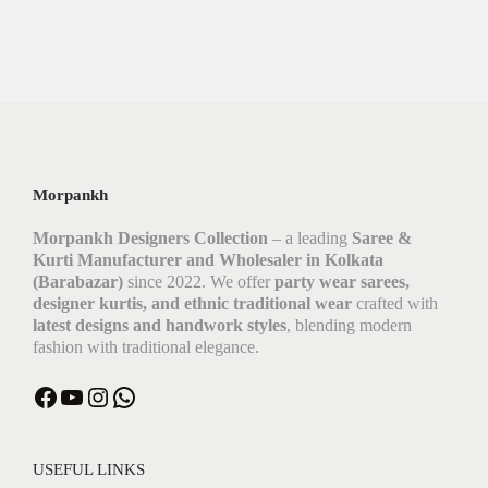
Morpankh
Morpankh Designers Collection
– a leading
Saree &
Kurti Manufacturer and Wholesaler in Kolkata
(Barabazar)
since 2022. We offer
party wear sarees,
designer kurtis, and ethnic traditional wear
crafted with
latest designs and handwork styles
, blending modern
fashion with traditional elegance.
USEFUL LINKS