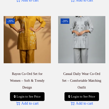
Add to cart
Add to cart
-20%
-20%
Rayon Co-Ord Set for
Casual Daily Wear Co-Ord
Women – Soft & Trendy
Set – Comfortable Matching
Design
Outfit
🔒 Login to See Price
🔒 Login to See Price
Add to cart
Add to cart