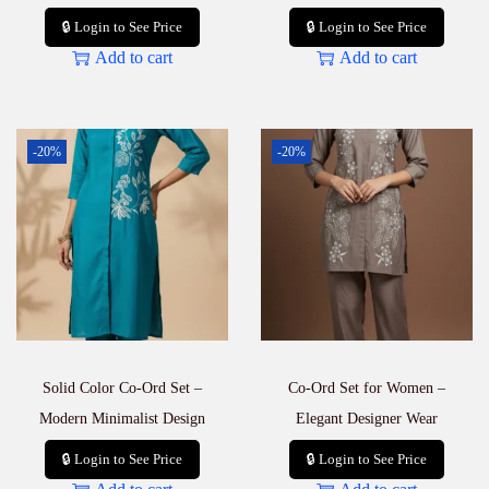
🔒 Login to See Price
🔒 Login to See Price
Add to cart
Add to cart
-20%
-20%
Solid Color Co-Ord Set –
Co-Ord Set for Women –
Modern Minimalist Design
Elegant Designer Wear
🔒 Login to See Price
🔒 Login to See Price