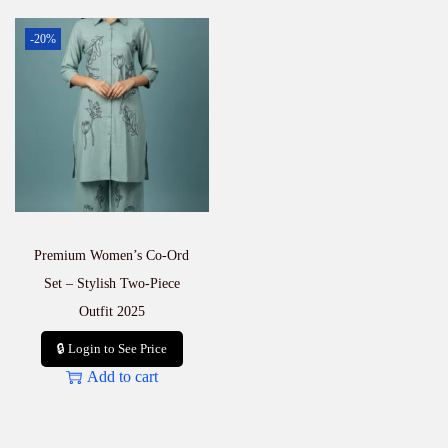
-20%
Premium Women’s Co-Ord
Set – Stylish Two-Piece
Outfit 2025
🔒 Login to See Price
Add to cart