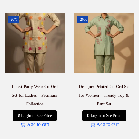
-20%
-20%
Latest Party Wear Co-Ord
Designer Printed Co-Ord Set
Set for Ladies – Premium
for Women – Trendy Top &
Collection
Pant Set
🔒 Login to See Price
🔒 Login to See Price
Add to cart
Add to cart