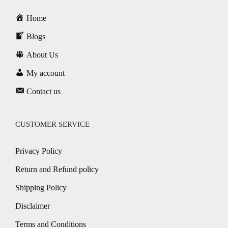
Home
Blogs
About Us
My account
Contact us
CUSTOMER SERVICE
Privacy Policy
Return and Refund policy
Shipping Policy
Disclaimer
Terms and Conditions