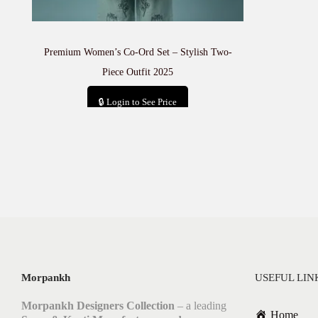
Premium Women’s Co-Ord Set – Stylish Two-
Piece Outfit 2025
🔒 Login to See Price
Add to cart
Morpankh
USEFUL LIN
Morpankh Designers Collection
– a leading
Home