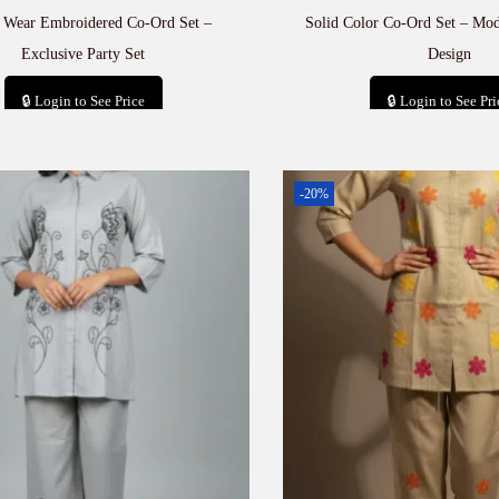
e Wear Embroidered Co-Ord Set –
Solid Color Co-Ord Set – Mod
Exclusive Party Set
Design
🔒 Login to See Price
🔒 Login to See Pri
Add to cart
Add to car
-20%