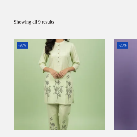
Showing all 9 results
-20%
-20%