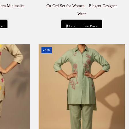
ern Minimalist
Co-Ord Set for Women – Elegant Designer
Wear
ce
🔒 Login to See Price
t
Add to cart
-20%