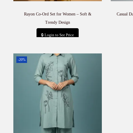
Rayon Co-Ord Set for Women – Soft &
Casual D
Trendy Design
🔒 Login to See Price
Add to cart
-20%