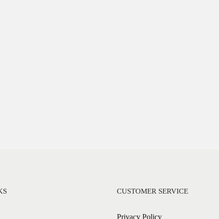
KS
CUSTOMER SERVICE
Privacy Policy