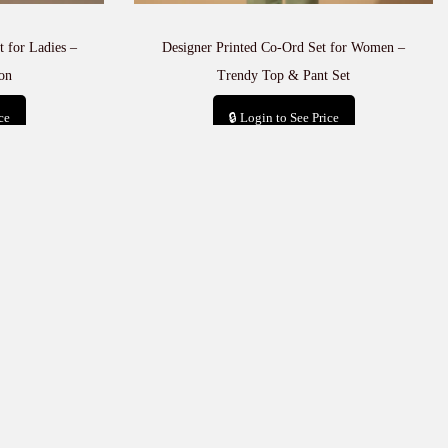
 for Ladies –
Designer Printed Co-Ord Set for Women –
on
Trendy Top & Pant Set
ce
🔒 Login to See Price
t
Add to cart