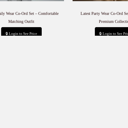
aily Wear Co-Ord Set – Comfortable
Latest Party Wear Co-Ord Set
Matching Outfit
Premium Collecti
🔒 Login to See Price
🔒 Login to See Pri
Add to cart
Add to car