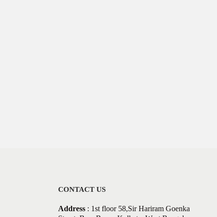
CONTACT US
Address
: 1st floor 58,Sir Hariram Goenka