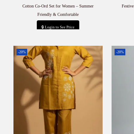
Cotton Co-Ord Set for Women – Summer
Festiv
Friendly & Comfortable
🔒 Login to See Price
Add to cart
-20%
-20%